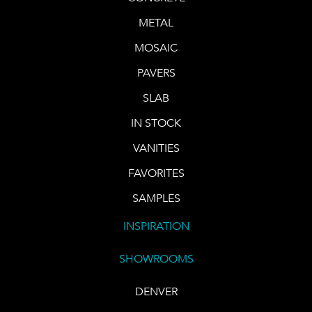
METAL
MOSAIC
PAVERS
SLAB
IN STOCK
VANITIES
FAVORITES
SAMPLES
INSPIRATION
SHOWROOMS
DENVER