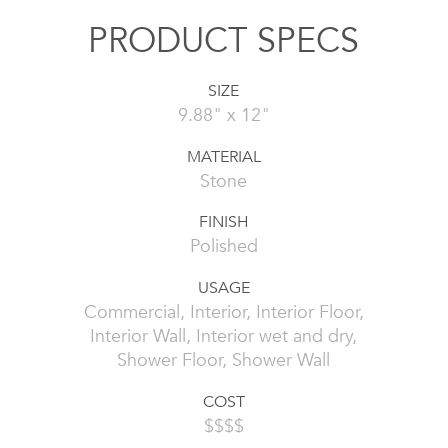
PRODUCT SPECS
SIZE
9.88" x 12"
MATERIAL
Stone
FINISH
Polished
USAGE
Commercial, Interior, Interior Floor,
Interior Wall, Interior wet and dry,
Shower Floor, Shower Wall
COST
$$$$