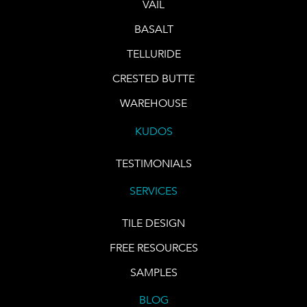
VAIL
BASALT
TELLURIDE
CRESTED BUTTE
WAREHOUSE
KUDOS
TESTIMONIALS
SERVICES
TILE DESIGN
FREE RESOURCES
SAMPLES
BLOG