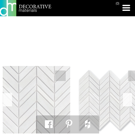
(0)
PRINT PAGE