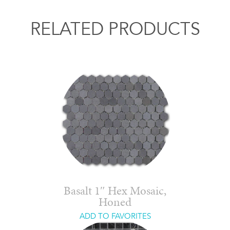
RELATED PRODUCTS
Basalt 1″ Hex Mosaic,
Honed
ADD TO FAVORITES