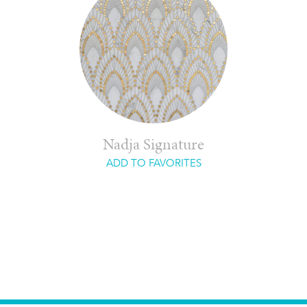
Nadja Signature
ADD TO FAVORITES