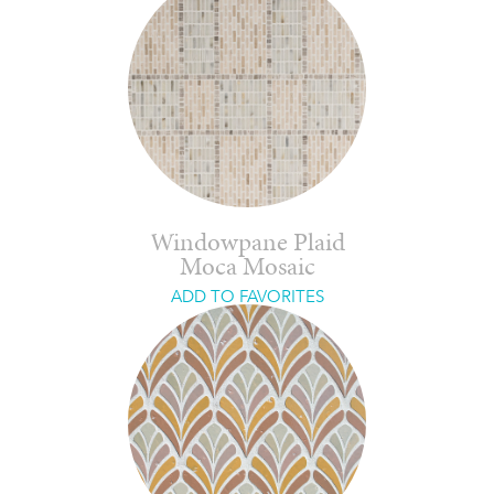
Windowpane Plaid
Moca Mosaic
ADD TO FAVORITES