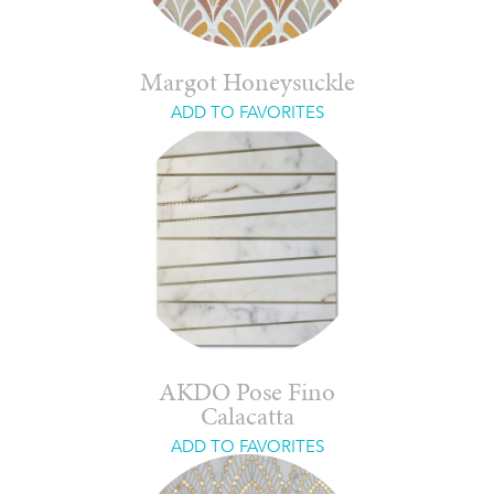
Margot Honeysuckle
ADD TO FAVORITES
AKDO Pose Fino
Calacatta
ADD TO FAVORITES