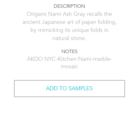
DESCRIPTION
Origami Nami Ash Gray recalls the
ancient Japanese art of paper folding,
by mimicking its unique folds in
natural stone.
NOTES
AKDO NYC-Kitchen-Nami-marble-
mosaic
ADD TO SAMPLES