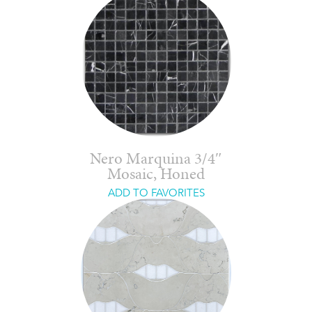
Nero Marquina 3/4″
Mosaic, Honed
ADD TO FAVORITES