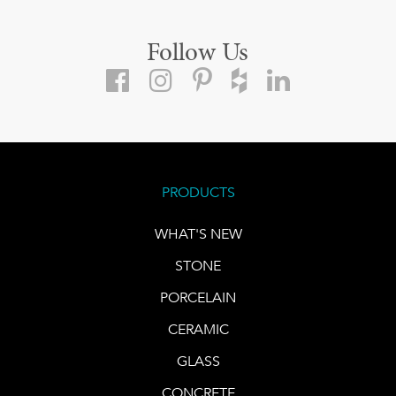
Follow Us
PRODUCTS
WHAT'S NEW
STONE
PORCELAIN
CERAMIC
GLASS
CONCRETE