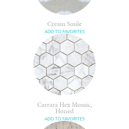
Cream Smile
ADD TO FAVORITES
Carrara Hex Mosaic,
Honed
ADD TO FAVORITES