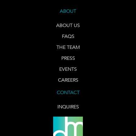
ABOUT
ABOUT US
FAQS
THE TEAM
PRESS
EVENTS
CAREERS
CONTACT
INQUIRES