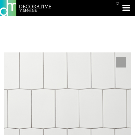
(0)
PRINT PAGE