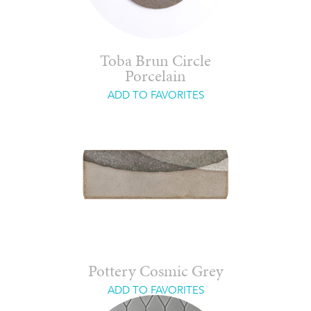
Toba Brun Circle
Porcelain
ADD TO FAVORITES
Pottery Cosmic Grey
ADD TO FAVORITES