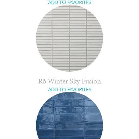
ADD TO FAVORITES
Rō Winter Sky Fusion
ADD TO FAVORITES