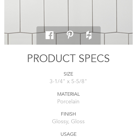
PRODUCT SPECS
SIZE
3-1/4" x 5-5/8"
MATERIAL
Porcelain
FINISH
Glossy, Gloss
USAGE