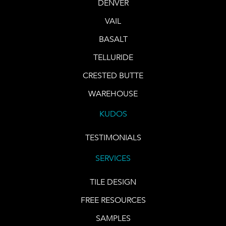
DENVER
VAIL
BASALT
TELLURIDE
CRESTED BUTTE
WAREHOUSE
KUDOS
TESTIMONIALS
SERVICES
TILE DESIGN
FREE RESOURCES
SAMPLES