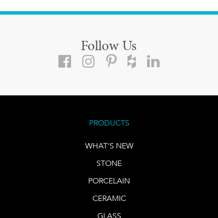
Follow Us
PRODUCTS
WHAT'S NEW
STONE
PORCELAIN
CERAMIC
GLASS