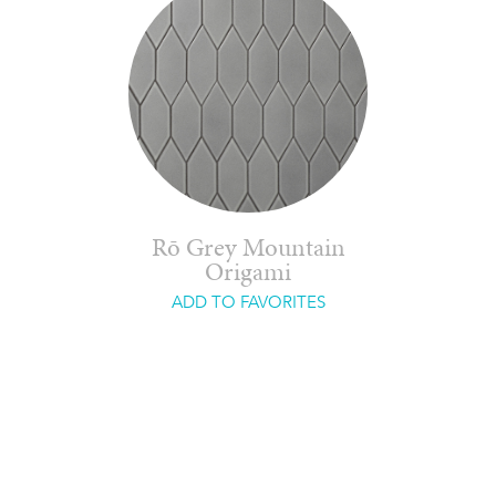
Rō Grey Mountain
Origami
ADD TO FAVORITES