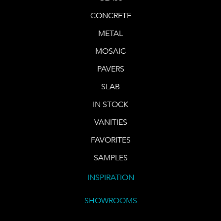
CONCRETE
METAL
MOSAIC
PAVERS
SLAB
IN STOCK
VANITIES
FAVORITES
SAMPLES
INSPIRATION
SHOWROOMS