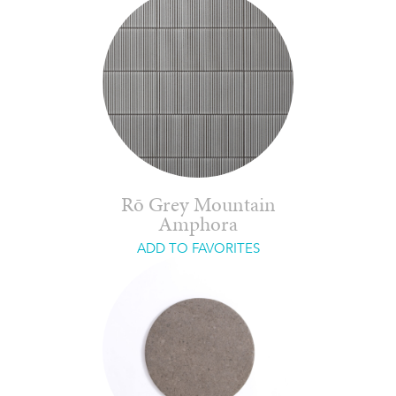
Rō Grey Mountain
Amphora
ADD TO FAVORITES