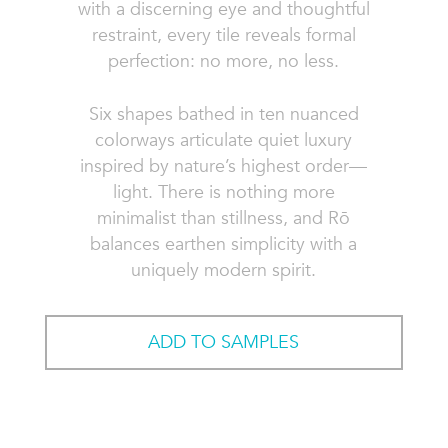
with a discerning eye and thoughtful
restraint, every tile reveals formal
perfection: no more, no less.
Six shapes bathed in ten nuanced
colorways articulate quiet luxury
inspired by nature’s highest order—
light. There is nothing more
minimalist than stillness, and Rō
balances earthen simplicity with a
uniquely modern spirit.
ADD TO SAMPLES