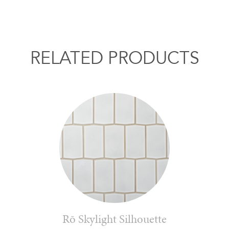
RELATED PRODUCTS
Rō Skylight Silhouette