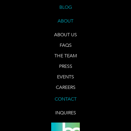
BLOG
ABOUT
ABOUT US
FAQS
THE TEAM
PRESS
EVENTS
CAREERS
CONTACT
INQUIRES