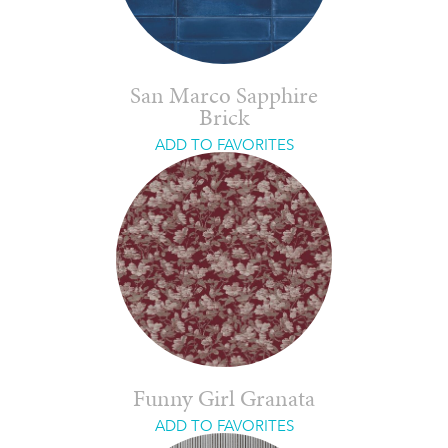
San Marco Sapphire
Brick
ADD TO FAVORITES
Funny Girl Granata
ADD TO FAVORITES