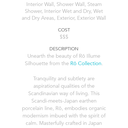
Interior Wall, Shower Wall, Steam
Shower, Interior Wet and Dry, Wet
and Dry Areas, Exterior, Exterior Wall
COST
$$$
DESCRIPTION
Unearth the beauty of Rō Illume
Silhouette from the
Rō Collection
.
Tranquility and subtlety are
aspirational qualities of the
Scandinavian way of living. This
Scandi-meets-Japan earthen
porcelain line, Rō, embodies organic
modernism imbued with the spirit of
calm. Masterfully crafted in Japan