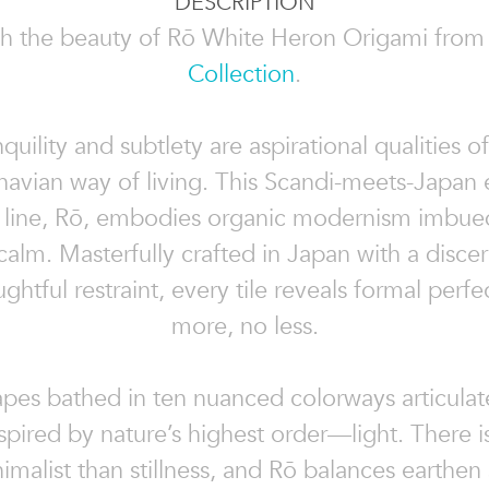
DESCRIPTION
h the beauty of Rō White Heron Origami from
Collection
.
quility and subtlety are aspirational qualities o
navian way of living. This Scandi-meets-Japan 
n line, Rō, embodies organic modernism imbued
f calm. Masterfully crafted in Japan with a disce
ghtful restraint, every tile reveals formal perfe
more, no less.
apes bathed in ten nuanced colorways articulat
nspired by nature’s highest order—light. There i
malist than stillness, and Rō balances earthen 