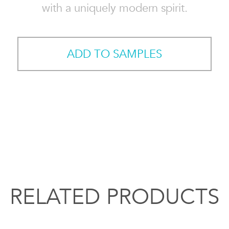
with a uniquely modern spirit.
ADD TO SAMPLES
RELATED PRODUCTS