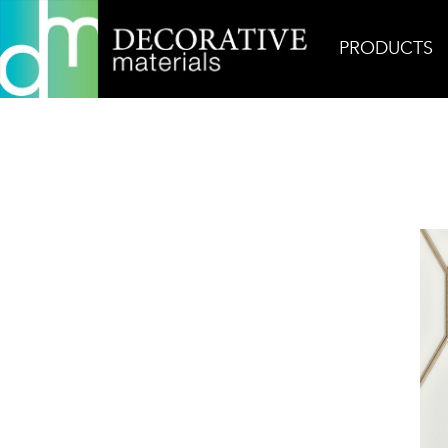
PRODUCTS
Home
Products
Decorative
Rō White Heron 