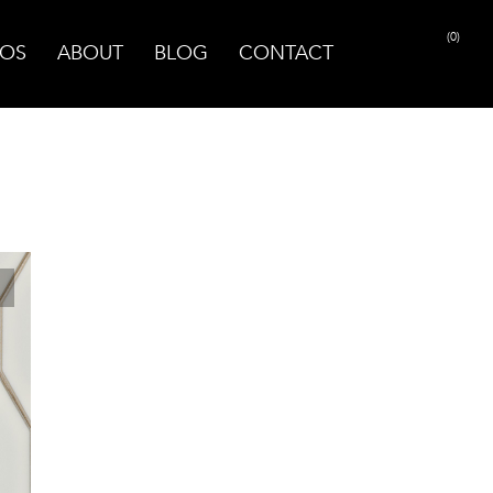
(0)
OS
ABOUT
BLOG
CONTACT
PRINT PAGE