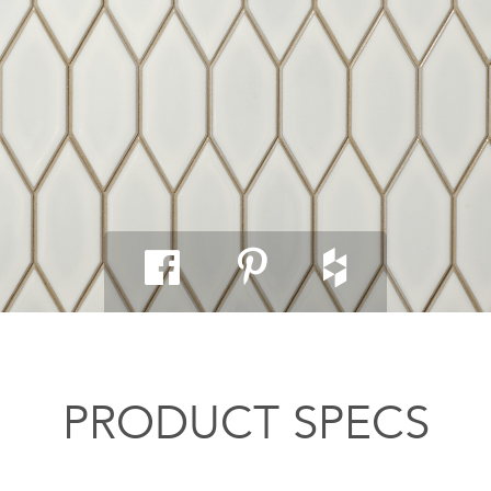
PRODUCT SPECS