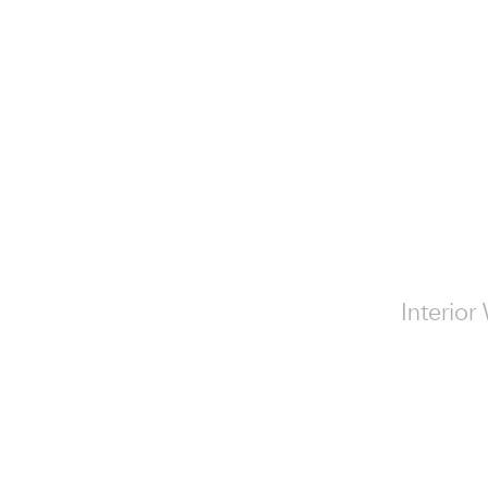
Interior