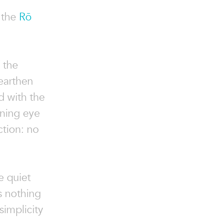
 the
Rō
f the
earthen
 with the
rning eye
ction: no
e quiet
s nothing
simplicity