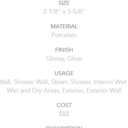
SIZE
2-1/8" x 5-5/8"
MATERIAL
Porcelain
FINISH
Glossy, Gloss
USAGE
 Wall, Shower Wall, Steam Shower, Interior Wet
Wet and Dry Areas, Exterior, Exterior Wall
COST
$$$