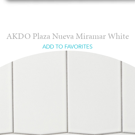
AKDO Plaza Nueva Miramar White
ADD TO FAVORITES