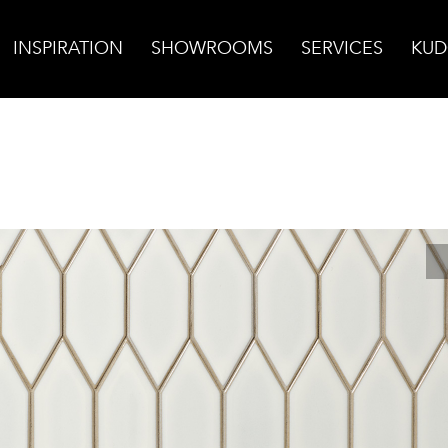
INSPIRATION
SHOWROOMS
SERVICES
KUD
Origami