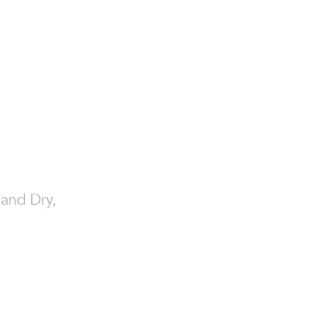
 and Dry,