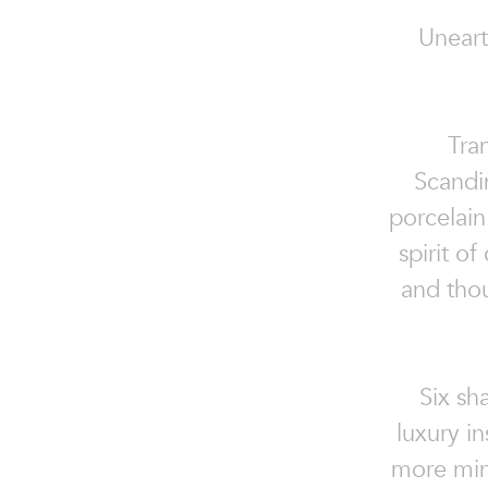
Uneart
Tran
Scandi
porcelai
spirit o
and thou
Six sh
luxury i
more mini