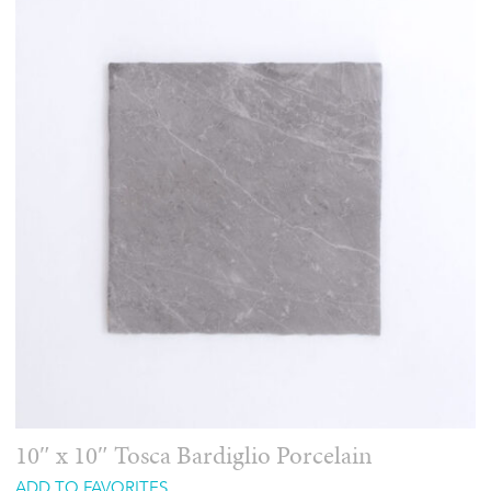
10″ x 10″ Tosca Bardiglio Porcelain
ADD TO FAVORITES