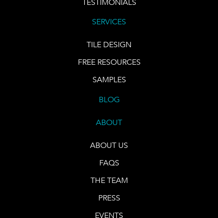
TESTIMONIALS
SERVICES
TILE DESIGN
FREE RESOURCES
SAMPLES
BLOG
ABOUT
ABOUT US
FAQS
THE TEAM
PRESS
EVENTS