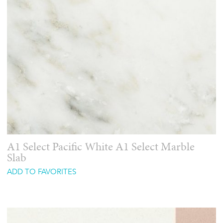
A1 Select Pacific White A1 Select Marble
Slab
ADD TO FAVORITES