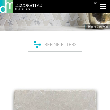
(0)
Encore Ceramics
REFINE FILTERS