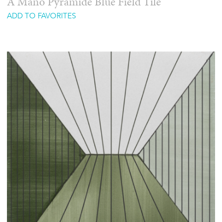
A Mano Pyramide Blue Field Tile
ADD TO FAVORITES