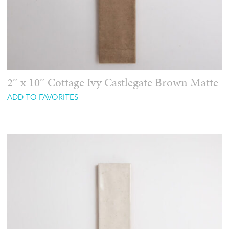
2″ x 10″ Cottage Ivy Castlegate Brown Matte
ADD TO FAVORITES