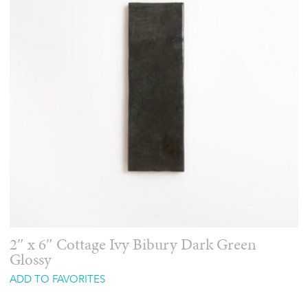
2″ x 6″ Cottage Ivy Bibury Dark Green
Glossy
ADD TO FAVORITES