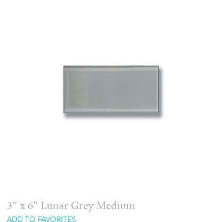
3″ x 6″ Lunar Grey Medium
ADD TO FAVORITES