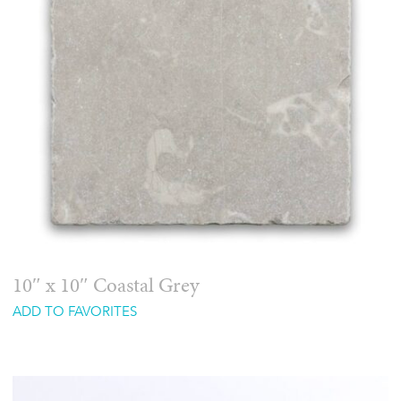
10″ x 10″ Coastal Grey
ADD TO FAVORITES