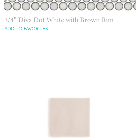
3/4” Diva Dot White with Brown Rim
ADD TO FAVORITES