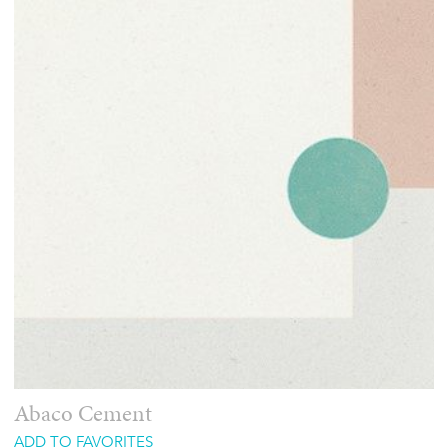
Abaco Cement
ADD TO FAVORITES