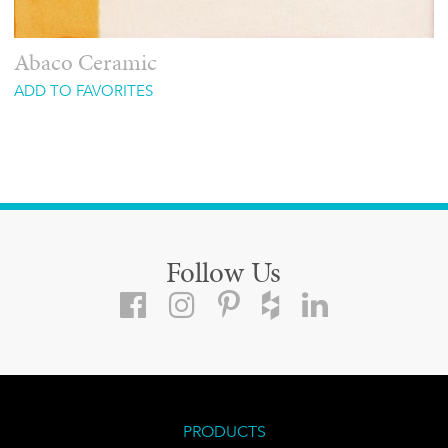
Abaco Ceramic
ADD TO FAVORITES
Follow Us
PRODUCTS