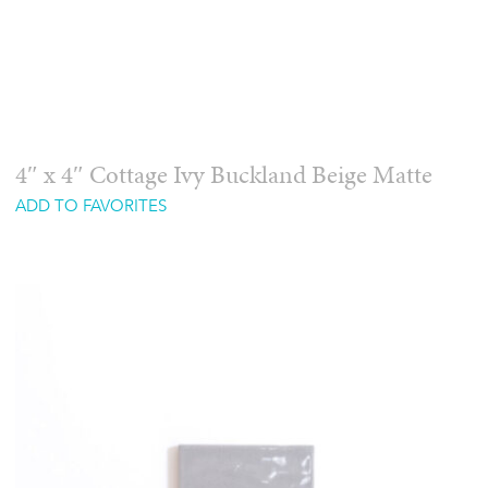
4″ x 4″ Cottage Ivy Buckland Beige Matte
ADD TO FAVORITES