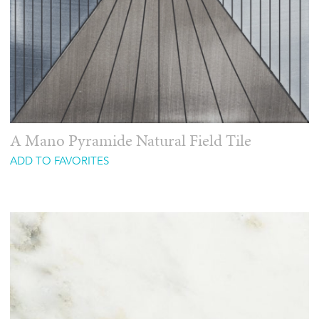
A Mano Pyramide Natural Field Tile
ADD TO FAVORITES