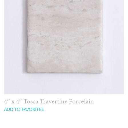
4″ x 4″ Tosca Travertine Porcelain
ADD TO FAVORITES