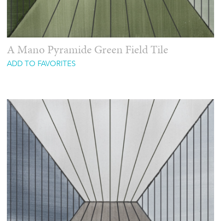
A Mano Pyramide Green Field Tile
ADD TO FAVORITES