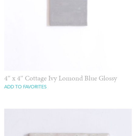
4″ x 4″ Cottage Ivy Lomond Blue Glossy
ADD TO FAVORITES