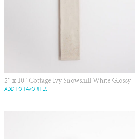
2″ x 10″ Cottage Ivy Snowshill White Glossy
ADD TO FAVORITES