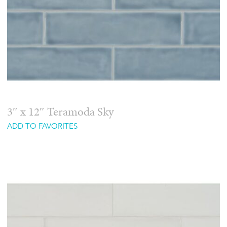
3″ x 12″ Teramoda Sky
ADD TO FAVORITES