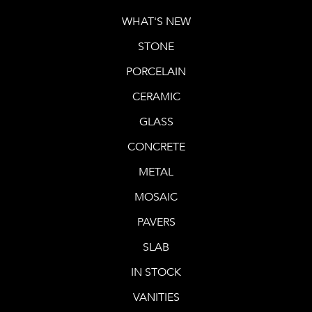
WHAT'S NEW
STONE
PORCELAIN
CERAMIC
GLASS
CONCRETE
METAL
MOSAIC
PAVERS
SLAB
IN STOCK
VANITIES