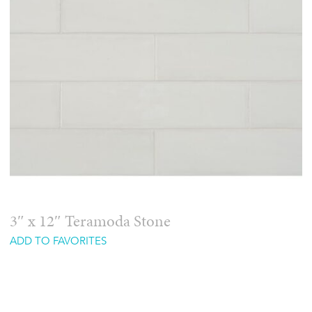
3″ x 12″ Teramoda Stone
ADD TO FAVORITES