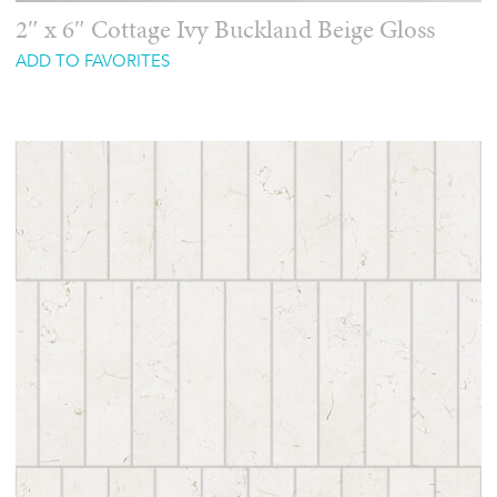
2″ x 6″ Cottage Ivy Buckland Beige Gloss
ADD TO FAVORITES