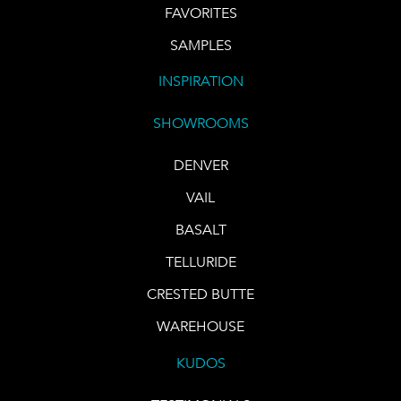
FAVORITES
SAMPLES
INSPIRATION
SHOWROOMS
DENVER
VAIL
BASALT
TELLURIDE
CRESTED BUTTE
WAREHOUSE
KUDOS