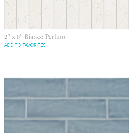
2″ x 8″ Bianco Perlino
ADD TO FAVORITES