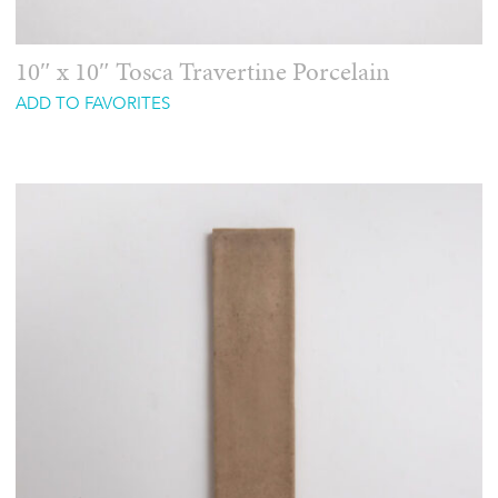
10″ x 10″ Tosca Travertine Porcelain
ADD TO FAVORITES