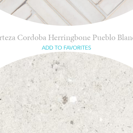
rteza Cordoba Herringbone Pueblo Blan
ADD TO FAVORITES