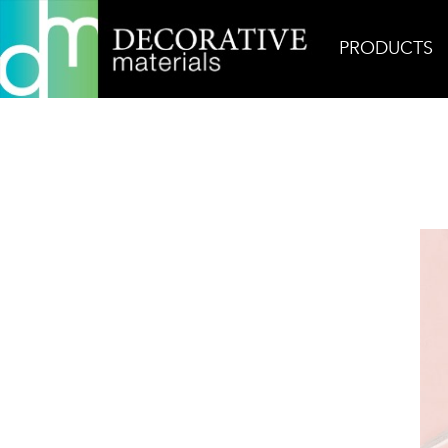
PRODUCTS
Home
Products
Ceramic
Rosie Glossy Diama