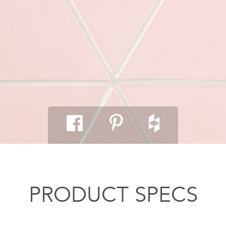
PRODUCT SPECS