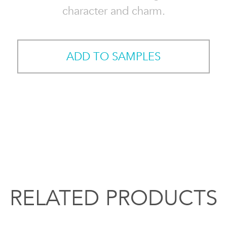
character and charm.
ADD TO SAMPLES
RELATED PRODUCTS