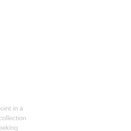
oint in a
collection
seeking