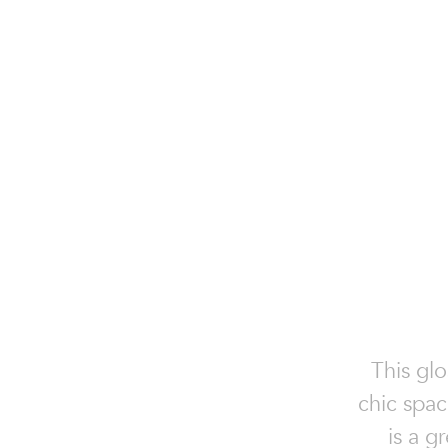
This glo
chic spac
is a g