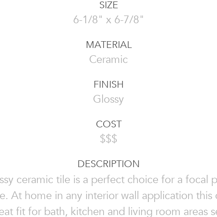
SIZE
6-1/8" x 6-7/8"
MATERIAL
Ceramic
FINISH
Glossy
COST
$$$
DESCRIPTION
ssy ceramic tile is a perfect choice for a focal p
e. At home in any interior wall application this 
reat fit for bath, kitchen and living room areas 