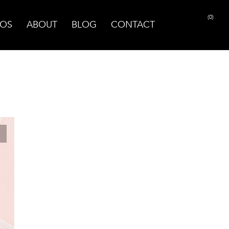
(0)
OS
ABOUT
BLOG
CONTACT
PRINT PAGE