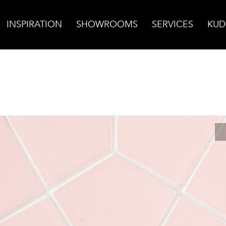
INSPIRATION
SHOWROOMS
SERVICES
KUD
nte