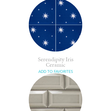
Serendipity Iris
Ceramic
ADD TO FAVORITES