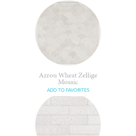
Azrou Wheat Zellige
Mosaic
ADD TO FAVORITES