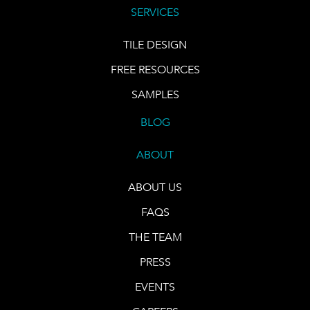
SERVICES
TILE DESIGN
FREE RESOURCES
SAMPLES
BLOG
ABOUT
ABOUT US
FAQS
THE TEAM
PRESS
EVENTS