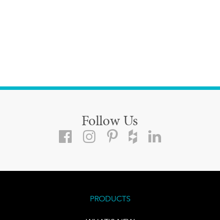
Follow Us
PRODUCTS