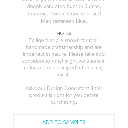
deeply saturated hues in Sumac,
Turmeric, Cumin, Coriander, and
Mediterranean Blue.
NOTES
Zellige tiles are known for their
handmade craftsmanship and are
imperfect in nature. Please take into
consideration that slight variations in
color and minor imperfections may
exist.
Ask your Design Consultant if this
product is right for you before
purchasing.
ADD TO SAMPLES