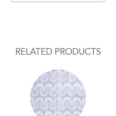
RELATED PRODUCTS