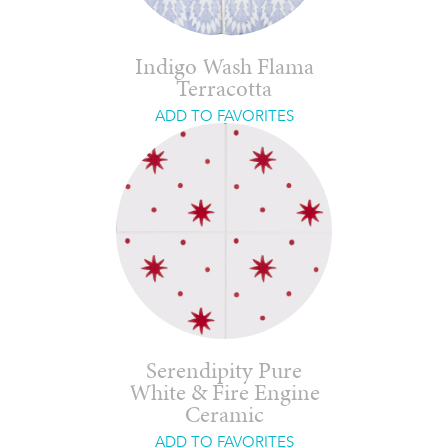
Indigo Wash Flama
Terracotta
ADD TO FAVORITES
Serendipity Pure
White & Fire Engine
Ceramic
ADD TO FAVORITES