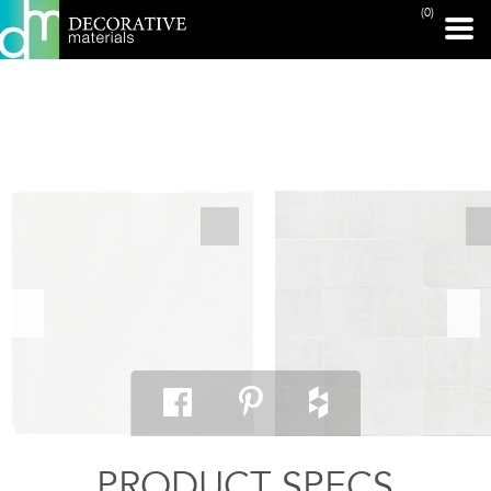
(0)
PRINT PAGE
PRODUCT SPECS