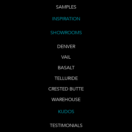
SAMPLES
INSPIRATION
SHOWROOMS
DENVER
VAIL
BASALT
TELLURIDE
CRESTED BUTTE
WAREHOUSE
KUDOS
TESTIMONIALS