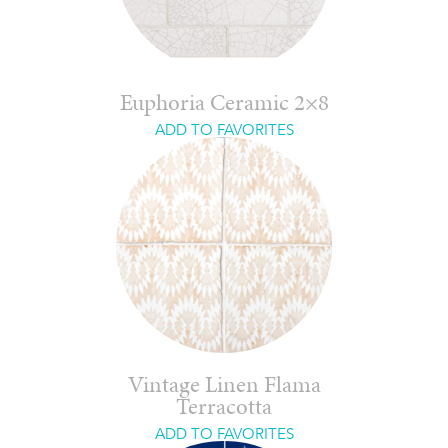
Euphoria Ceramic 2×8
ADD TO FAVORITES
Vintage Linen Flama
Terracotta
ADD TO FAVORITES