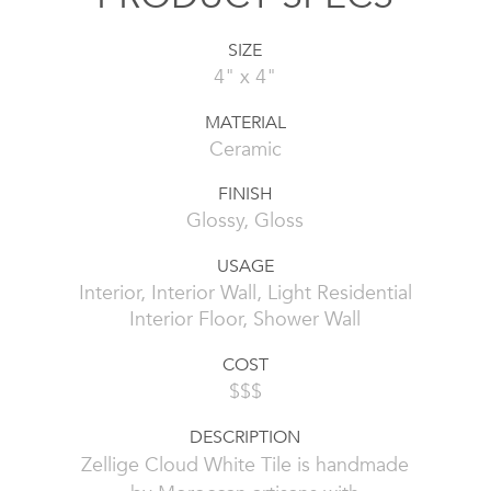
SIZE
4" x 4"
MATERIAL
Ceramic
FINISH
Glossy, Gloss
USAGE
Interior, Interior Wall, Light Residential
Interior Floor, Shower Wall
COST
$$$
DESCRIPTION
Zellige Cloud White Tile is handmade