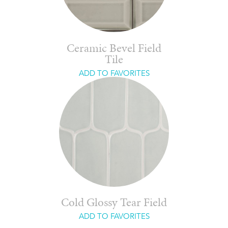
Ceramic Bevel Field
Tile
ADD TO FAVORITES
Cold Glossy Tear Field
ADD TO FAVORITES