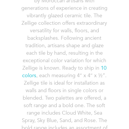
by Moroccan artisans with
generations of experience in creating
vibrantly glazed ceramic tile. The
Zellige collection offers extraordinary
versatility for walls, floors, and
backsplashes. Following ancient
tradition, artisans shape and glaze
each tile by hand, resulting in the
exceptional color variation for which
Zellige is known. Ready to ship in
10
colors
, each measuring 4″ x 4″ x ½”.
Zellige tile is ideal for installation as
walls and floors in single colors or
blended. Two palettes are offered, a
soft range and a bold one. The soft
range includes Cloud White, Sea
Spray, Sky Blue, Sand, and Rose. The
bold range includes an assortment of