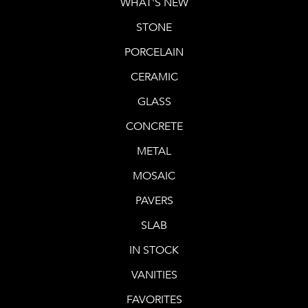
WHAT'S NEW
STONE
PORCELAIN
CERAMIC
GLASS
CONCRETE
METAL
MOSAIC
PAVERS
SLAB
IN STOCK
VANITIES
FAVORITES