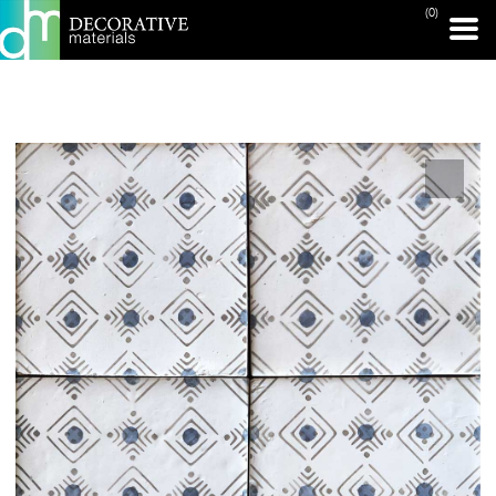
(0)
PRINT PAGE