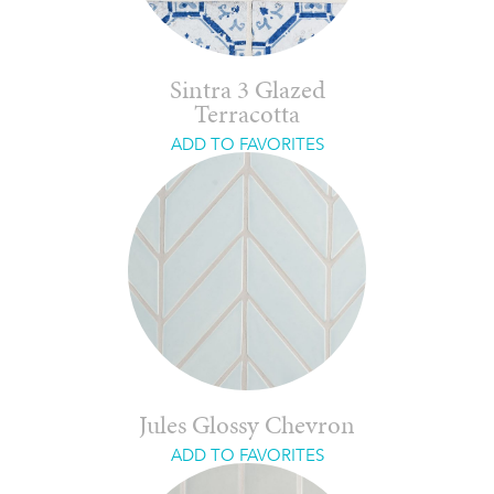
Sintra 3 Glazed
Terracotta
ADD TO FAVORITES
Jules Glossy Chevron
ADD TO FAVORITES