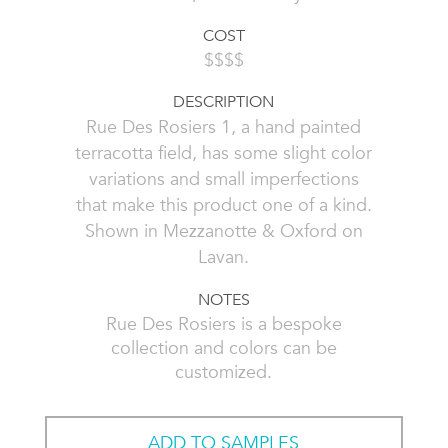
COST
$$$$
DESCRIPTION
Rue Des Rosiers 1, a hand painted
terracotta field, has some slight color
variations and small imperfections
that make this product one of a kind.
Shown in Mezzanotte & Oxford on
Lavan.
NOTES
Rue Des Rosiers is a bespoke
collection and colors can be
customized.
ADD TO SAMPLES