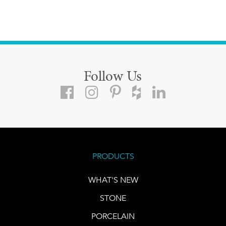
Follow Us
PRODUCTS
WHAT'S NEW
STONE
PORCELAIN