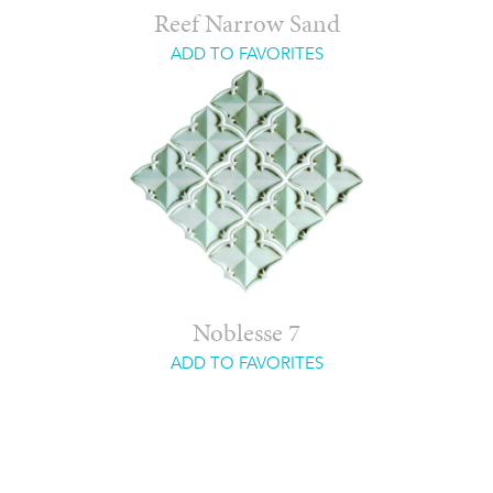
Reef Narrow Sand
ADD TO FAVORITES
Noblesse 7
ADD TO FAVORITES