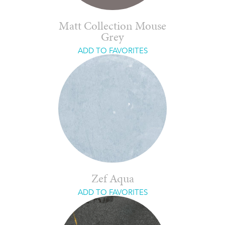
Matt Collection Mouse
Grey
ADD TO FAVORITES
Zef Aqua
ADD TO FAVORITES