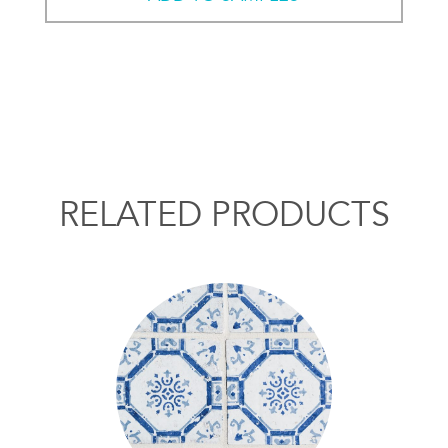
RELATED PRODUCTS