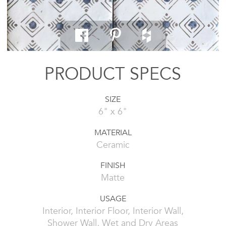
PRODUCT SPECS
SIZE
6" x 6"
MATERIAL
Ceramic
FINISH
Matte
USAGE
Interior, Interior Floor, Interior Wall,
Shower Wall, Wet and Dry Areas