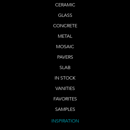
CERAMIC
GLASS
CONCRETE
METAL
MOSAIC
PAVERS
SLAB
IN STOCK
VANITIES
FAVORITES
SAMPLES
INSPIRATION