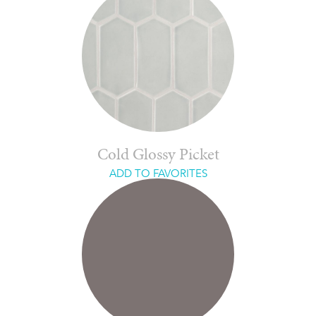
Cold Glossy Picket
ADD TO FAVORITES