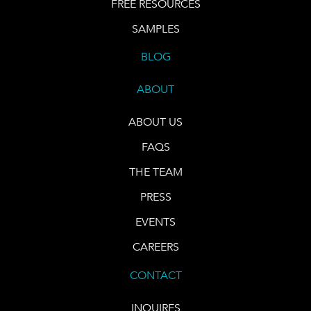
FREE RESOURCES
SAMPLES
BLOG
ABOUT
ABOUT US
FAQS
THE TEAM
PRESS
EVENTS
CAREERS
CONTACT
INQUIRES