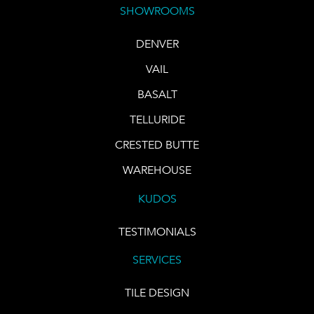
SHOWROOMS
DENVER
VAIL
BASALT
TELLURIDE
CRESTED BUTTE
WAREHOUSE
KUDOS
TESTIMONIALS
SERVICES
TILE DESIGN