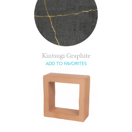
Kintsugi Graphite
ADD TO FAVORITES