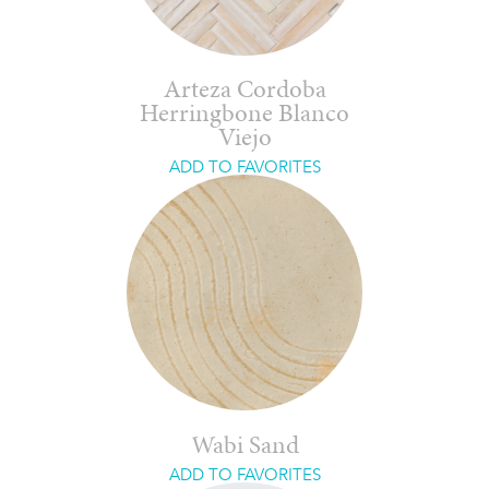
Arteza Cordoba
Herringbone Blanco
Viejo
ADD TO FAVORITES
Wabi Sand
ADD TO FAVORITES