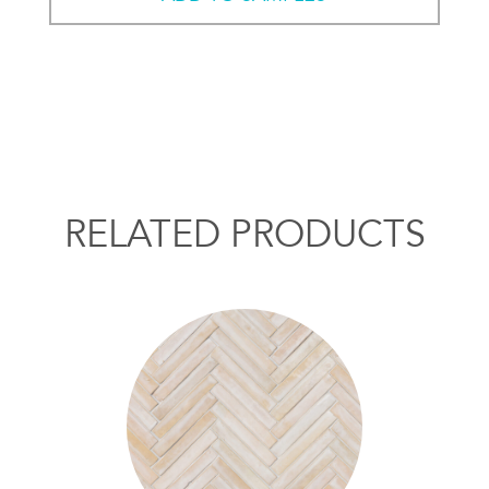
RELATED PRODUCTS