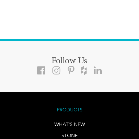
Follow Us
PRODUCTS
WHAT'S NEW
STONE