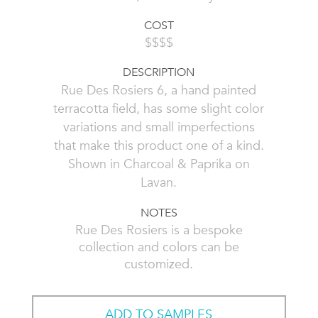
COST
$$$$
DESCRIPTION
Rue Des Rosiers 6, a hand painted
terracotta field, has some slight color
variations and small imperfections
that make this product one of a kind.
Shown in Charcoal & Paprika on
Lavan.
NOTES
Rue Des Rosiers is a bespoke
collection and colors can be
customized.
ADD TO SAMPLES