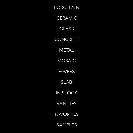
PORCELAIN
CERAMIC
GLASS
CONCRETE
METAL
MOSAIC
PAVERS
SLAB
IN STOCK
VANITIES
FAVORITES
SAMPLES