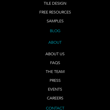
TILE DESIGN
FREE RESOURCES
SAMPLES
BLOG
ABOUT
ABOUT US
FAQS
THE TEAM
PRESS
EVENTS
CAREERS
CONTACT