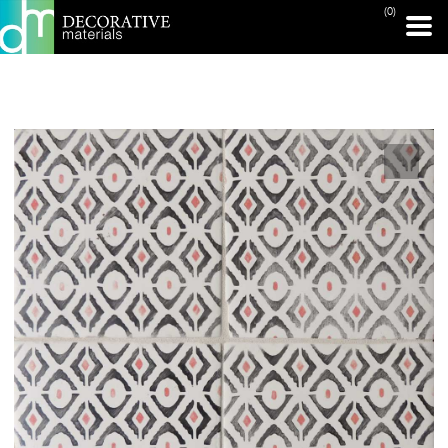
(0)
PRINT PAGE