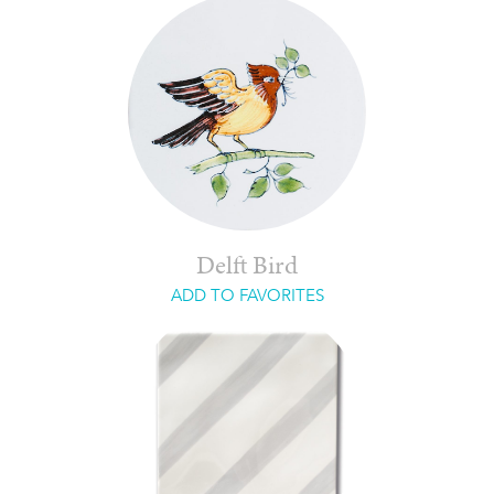
Delft Bird
ADD TO FAVORITES