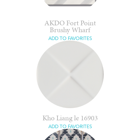
AKDO Fort Point
Brushy Wharf
ADD TO FAVORITES
Kho Liang le 16903
ADD TO FAVORITES