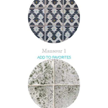
Mansour 1
ADD TO FAVORITES