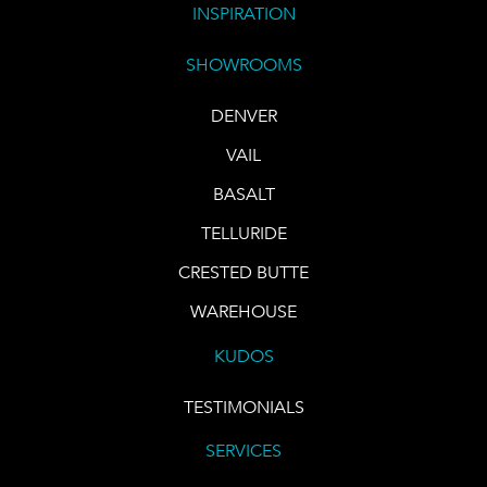
INSPIRATION
SHOWROOMS
DENVER
VAIL
BASALT
TELLURIDE
CRESTED BUTTE
WAREHOUSE
KUDOS
TESTIMONIALS
SERVICES