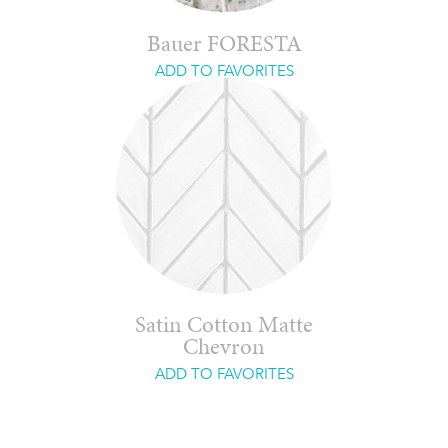
Bauer FORESTA
ADD TO FAVORITES
Satin Cotton Matte
Chevron
ADD TO FAVORITES