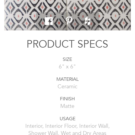
PRODUCT SPECS
SIZE
6" x 6"
MATERIAL
Ceramic
FINISH
Matte
USAGE
Interior, Interior Floor, Interior Wall,
Shower Wall, Wet and Dry Areas