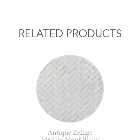
RELATED PRODUCTS
Antique Zellige
Medina Mont Blanc