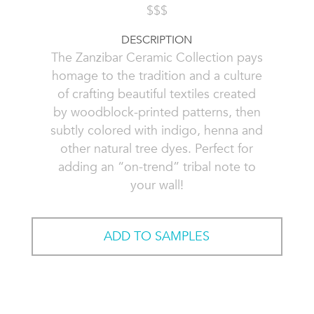
$$$
DESCRIPTION
The Zanzibar Ceramic Collection pays
homage to the tradition and a culture
of crafting beautiful textiles created
by woodblock-printed patterns, then
subtly colored with indigo, henna and
other natural tree dyes. Perfect for
adding an “on-trend” tribal note to
your wall!
ADD TO SAMPLES