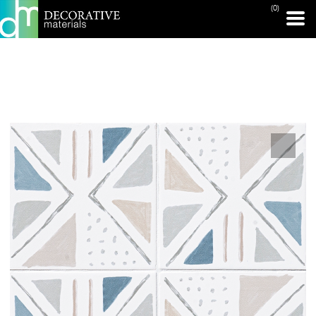
(0)
PRINT PAGE