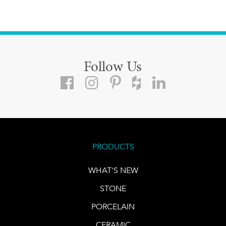
Follow Us
PRODUCTS
WHAT'S NEW
STONE
PORCELAIN
CERAMIC