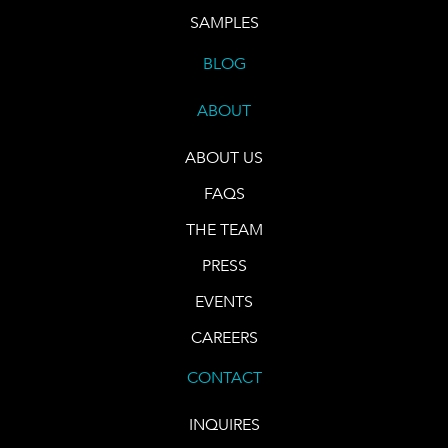
SAMPLES
BLOG
ABOUT
ABOUT US
FAQS
THE TEAM
PRESS
EVENTS
CAREERS
CONTACT
INQUIRES