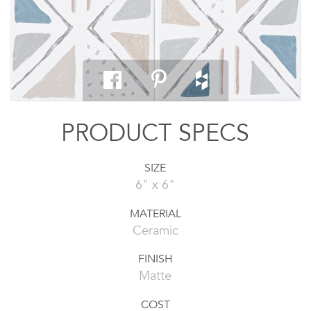
PRODUCT SPECS
SIZE
6" x 6"
MATERIAL
Ceramic
FINISH
Matte
COST