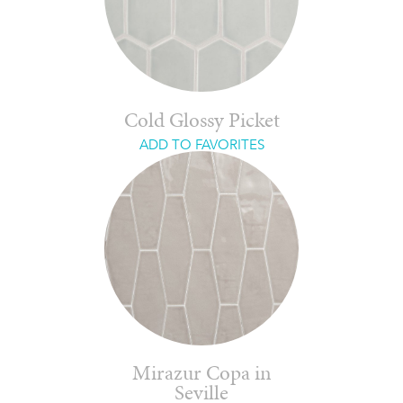
Cold Glossy Picket
ADD TO FAVORITES
Mirazur Copa in
Seville