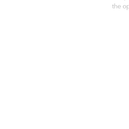
the o