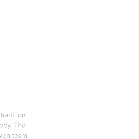
tradition
body. The
esign team