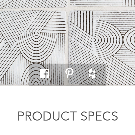
PRODUCT SPECS