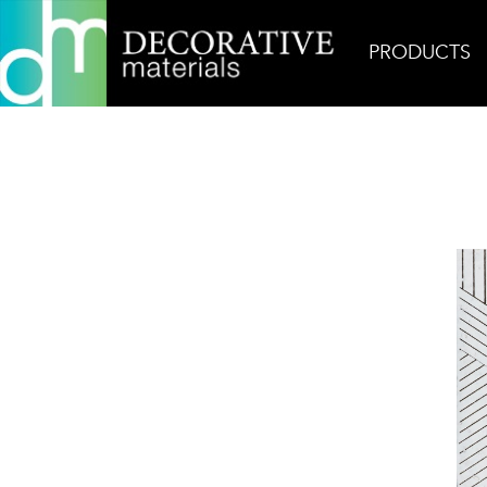
PRODUCTS
Home
Products
Ceramic
Zuni 4 Glazed Terra