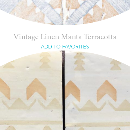
Vintage Linen Manta Terracotta
ADD TO FAVORITES