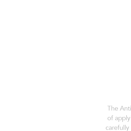
The Anti
of apply
carefully