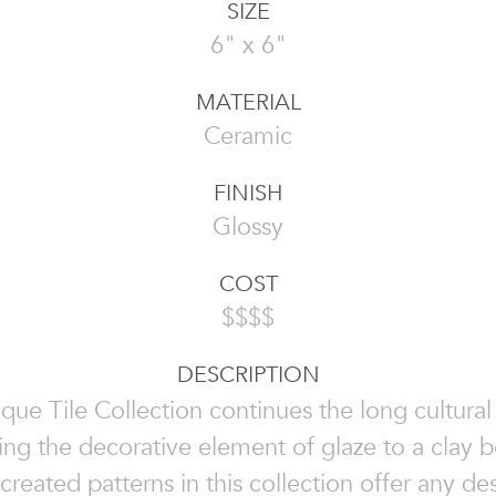
SIZE
6" x 6"
MATERIAL
Ceramic
FINISH
Glossy
COST
$$$$
DESCRIPTION
que Tile Collection continues the long cultural 
ing the decorative element of glaze to a clay 
 created patterns in this collection offer any d