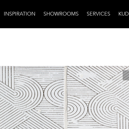
INSPIRATION
SHOWROOMS
SERVICES
KUD
cotta