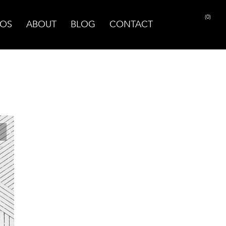
(0)
OS
ABOUT
BLOG
CONTACT
PRINT PAGE