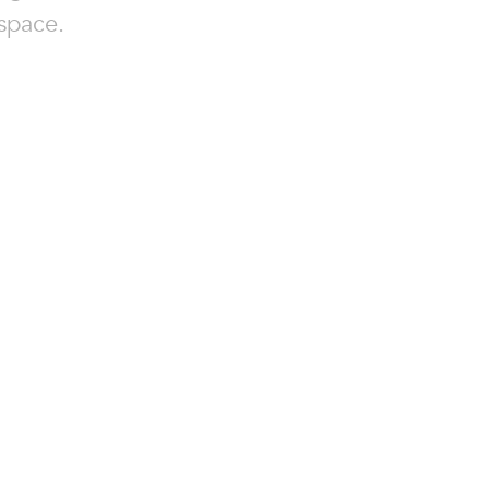
space.