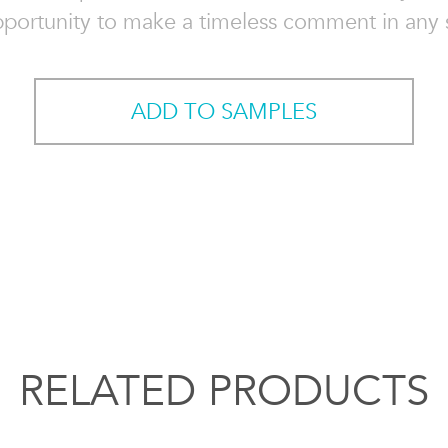
pportunity to make a timeless comment in any 
ADD TO SAMPLES
RELATED PRODUCTS