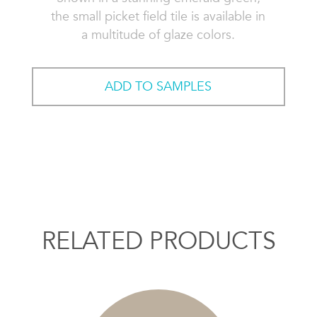
the small picket field tile is available in
a multitude of glaze colors.
ADD TO SAMPLES
RELATED PRODUCTS