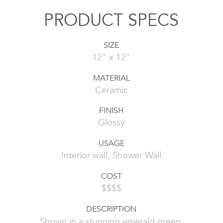
PRODUCT SPECS
SIZE
12" x 12"
MATERIAL
Ceramic
FINISH
Glossy
USAGE
Interior wall, Shower Wall
COST
$$$$
DESCRIPTION
Shown in a stunning emerald green,