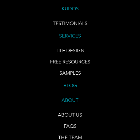
KUDOS
TESTIMONIALS
SERVICES
TILE DESIGN
FREE RESOURCES
SAMPLES
BLOG
ABOUT
ABOUT US
FAQS
THE TEAM