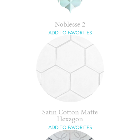
Noblesse 2
ADD TO FAVORITES
Satin Cotton Matte
Hexagon
ADD TO FAVORITES