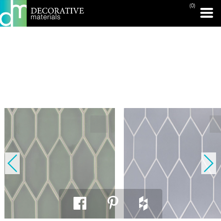
(0)
PRINT PAGE