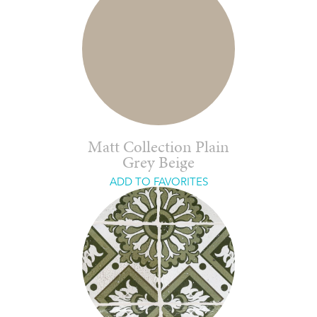
Matt Collection Plain
Grey Beige
ADD TO FAVORITES