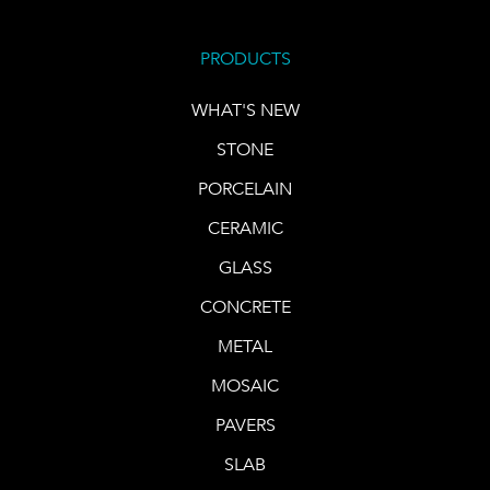
PRODUCTS
WHAT'S NEW
STONE
PORCELAIN
CERAMIC
GLASS
CONCRETE
METAL
MOSAIC
PAVERS
SLAB