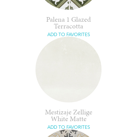
Palena 1 Glazed
Terracotta
ADD TO FAVORITES
Mestizaje Zellige
White Matte
ADD TO FAVORITES