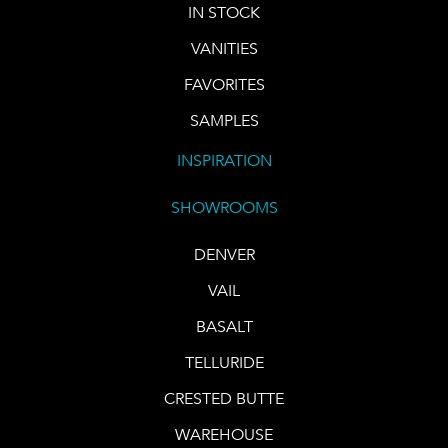
IN STOCK
VANITIES
FAVORITES
SAMPLES
INSPIRATION
SHOWROOMS
DENVER
VAIL
BASALT
TELLURIDE
CRESTED BUTTE
WAREHOUSE