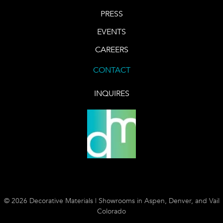
PRESS
EVENTS
CAREERS
CONTACT
INQUIRES
© 2026 Decorative Materials | Showrooms in Aspen, Denver, and Vail
Colorado