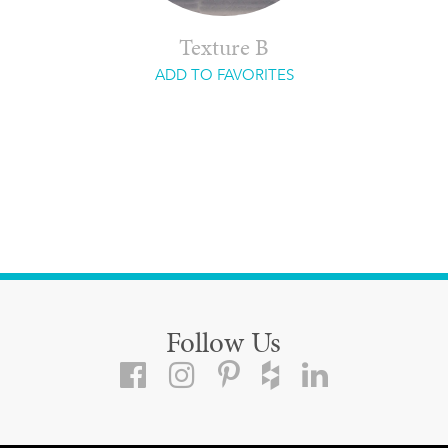
Texture B
ADD TO FAVORITES
Follow Us