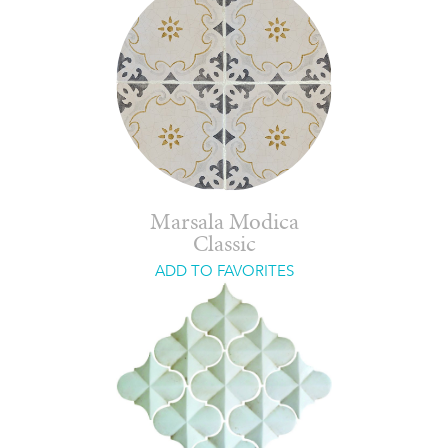
Marsala Modica
Classic
ADD TO FAVORITES