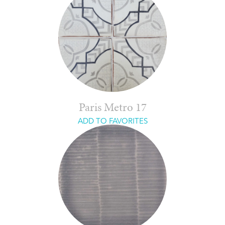
Paris Metro 17
ADD TO FAVORITES