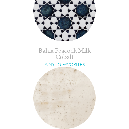
Bahia Peacock Milk
Cobalt
ADD TO FAVORITES