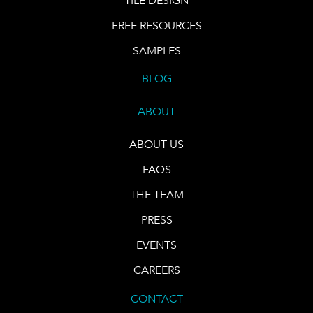
TILE DESIGN
FREE RESOURCES
SAMPLES
BLOG
ABOUT
ABOUT US
FAQS
THE TEAM
PRESS
EVENTS
CAREERS
CONTACT