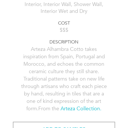
Interior, Interior Wall, Shower Wall,
Interior Wet and Dry
COST
$$$
DESCRIPTION
Arteza Alhambra Cotto takes
inspiration from Spain, Portugal and
Morocco, and echoes the common
ceramic culture they still share.
Traditional patterns take on new life
through artisans who craft each piece
by hand, resulting in tiles that are a
one of kind expression of the art
form.From the
Arteza Collection.