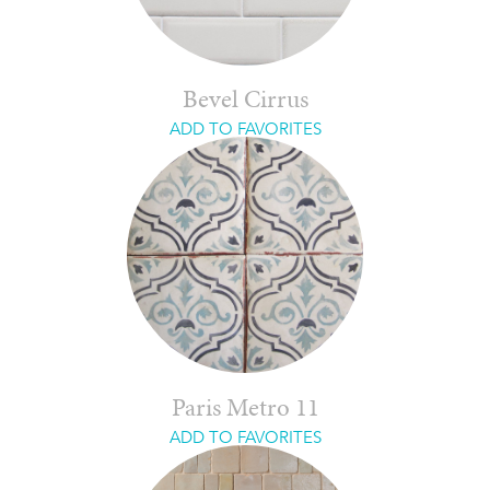
Bevel Cirrus
ADD TO FAVORITES
Paris Metro 11
ADD TO FAVORITES