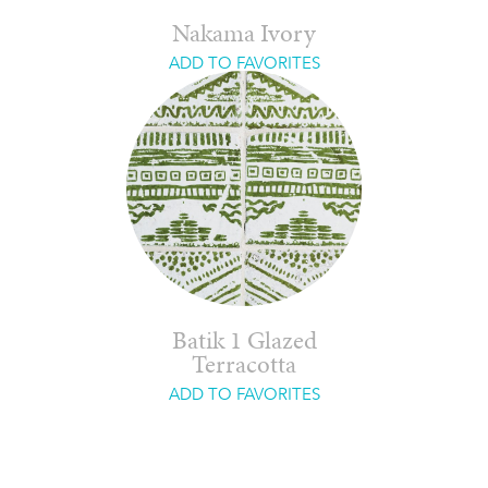
Nakama Ivory
ADD TO FAVORITES
Batik 1 Glazed
Terracotta
ADD TO FAVORITES