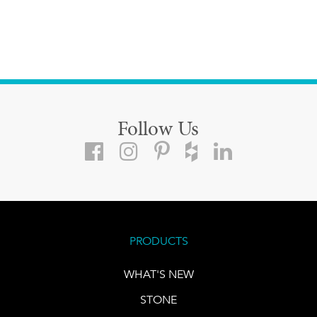
Follow Us
PRODUCTS
WHAT'S NEW
STONE