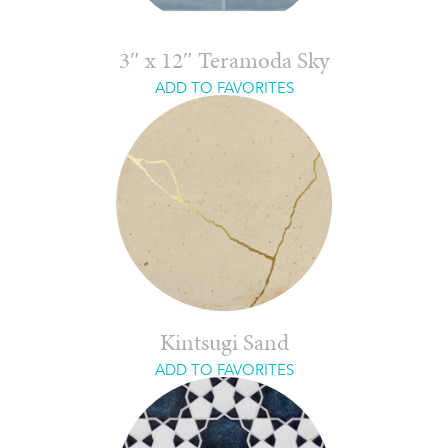
3″ x 12″ Teramoda Sky
ADD TO FAVORITES
Kintsugi Sand
ADD TO FAVORITES