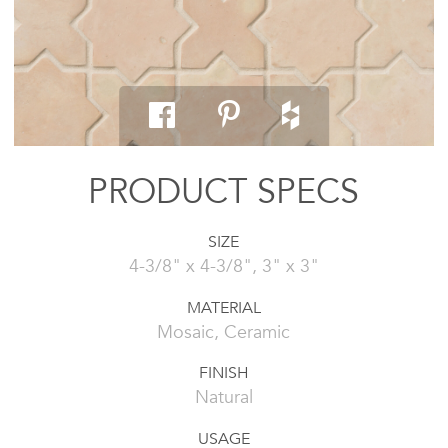
PRODUCT SPECS
SIZE
4-3/8" x 4-3/8", 3" x 3"
MATERIAL
Mosaic, Ceramic
FINISH
Natural
USAGE