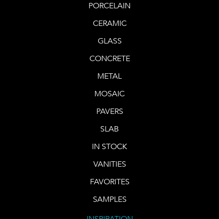
PORCELAIN
CERAMIC
GLASS
CONCRETE
METAL
MOSAIC
PAVERS
SLAB
IN STOCK
VANITIES
FAVORITES
SAMPLES
INSPIRATION