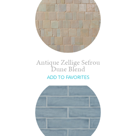
Antique Zellige Sefrou
Dune Blend
ADD TO FAVORITES