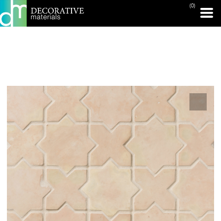
(0)
PRINT PAGE