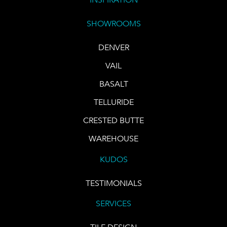
SHOWROOMS
DENVER
VAIL
BASALT
TELLURIDE
CRESTED BUTTE
WAREHOUSE
KUDOS
TESTIMONIALS
SERVICES