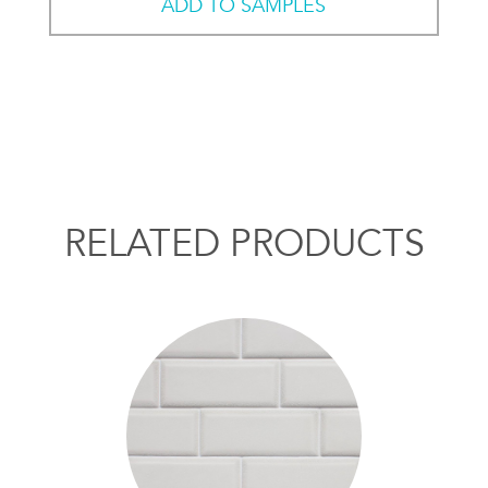
ADD TO SAMPLES
RELATED PRODUCTS