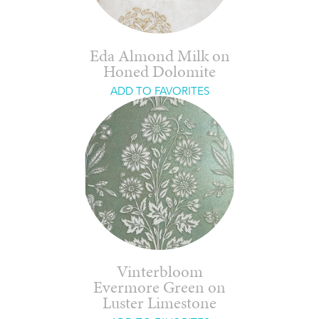
Eda Almond Milk on
Honed Dolomite
ADD TO FAVORITES
Vinterbloom
Evermore Green on
Luster Limestone