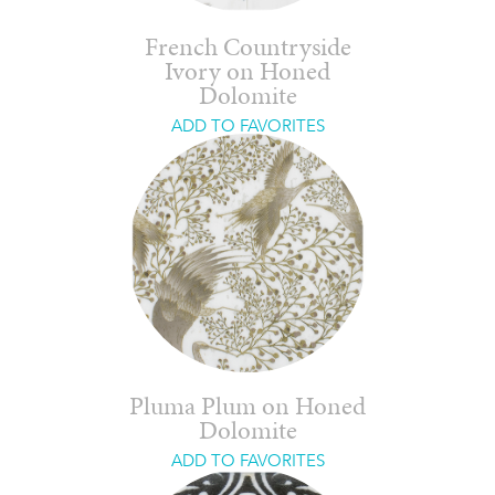
French Countryside
Ivory on Honed
Dolomite
ADD TO FAVORITES
Pluma Plum on Honed
Dolomite
ADD TO FAVORITES