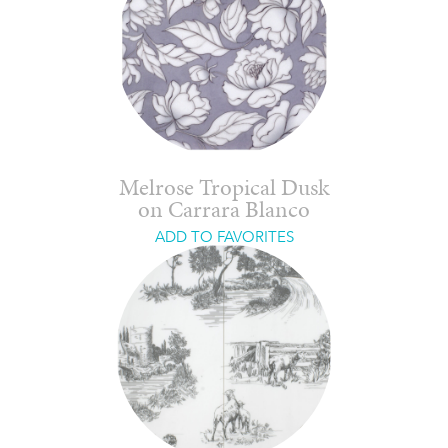
Melrose Tropical Dusk
on Carrara Blanco
ADD TO FAVORITES