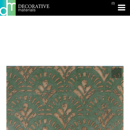
(0)
PRINT PAGE