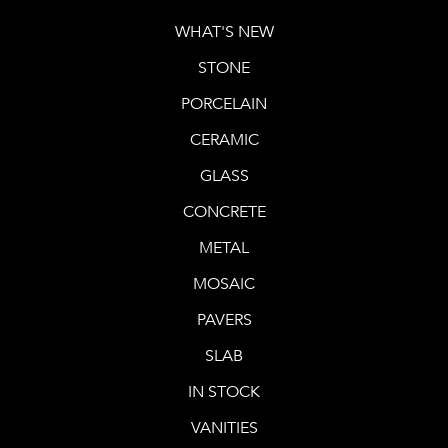
WHAT'S NEW
STONE
PORCELAIN
CERAMIC
GLASS
CONCRETE
METAL
MOSAIC
PAVERS
SLAB
IN STOCK
VANITIES