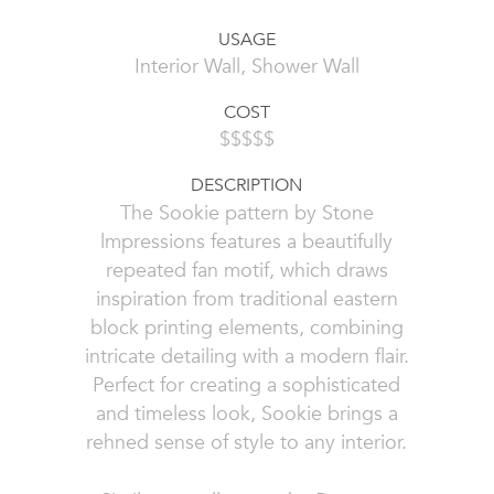
USAGE
Interior Wall, Shower Wall
COST
$$$$$
DESCRIPTION
The Sookie pattern by Stone
lmpressions features a beautifully
repeated fan motif, which draws
inspiration from traditional eastern
block printing elements, combining
intricate detailing with a modern flair.
Perfect for creating a sophisticated
and timeless look, Sookie brings a
rehned sense of style to any interior.