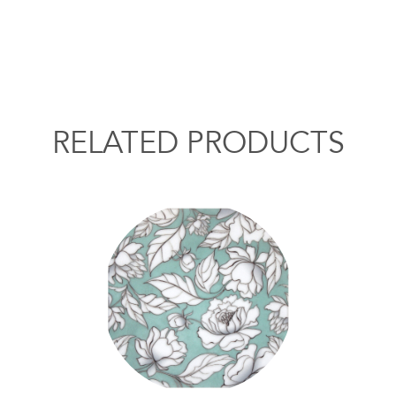
RELATED PRODUCTS