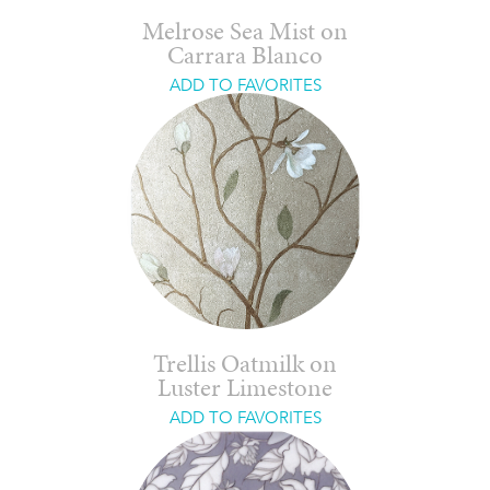
Melrose Sea Mist on
Carrara Blanco
ADD TO FAVORITES
Trellis Oatmilk on
Luster Limestone
ADD TO FAVORITES