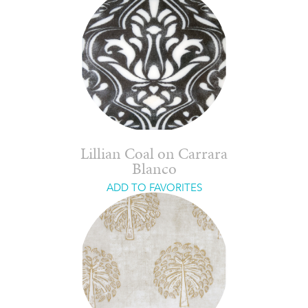
Lillian Coal on Carrara
Blanco
ADD TO FAVORITES