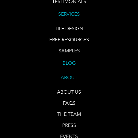
TESTIMONIALS
SERVICES
TILE DESIGN
FREE RESOURCES
SAMPLES
BLOG
ABOUT
ABOUT US
FAQS
THE TEAM
PRESS
EVENTS