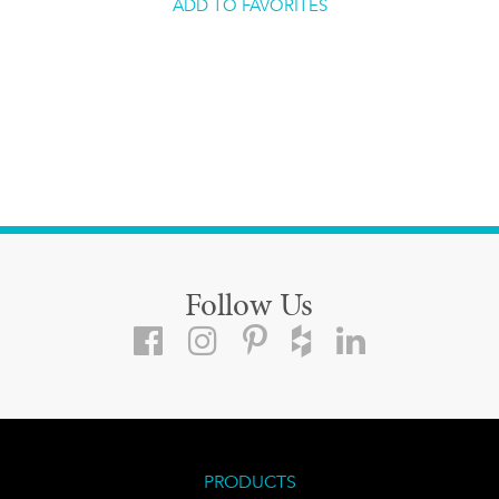
ADD TO FAVORITES
Follow Us
PRODUCTS