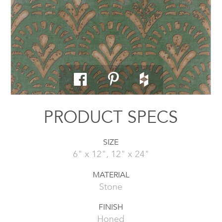
PRODUCT SPECS
SIZE
6" x 12", 12" x 24"
MATERIAL
Stone
FINISH
Honed