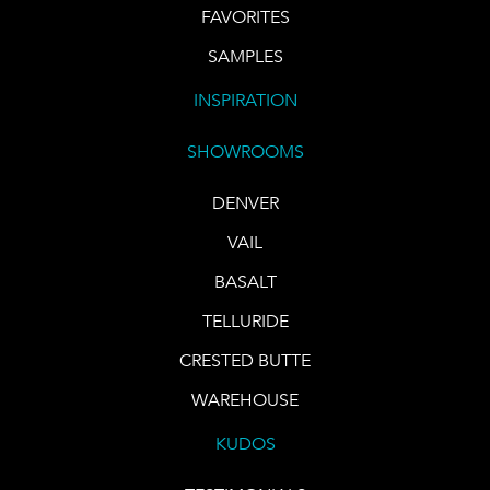
FAVORITES
SAMPLES
INSPIRATION
SHOWROOMS
DENVER
VAIL
BASALT
TELLURIDE
CRESTED BUTTE
WAREHOUSE
KUDOS