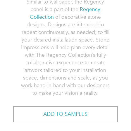
Similar to wallpaper, the Regency
panel is a part of the
Regency
Collection
of decorative stone
designs. Designs are intended to
repeat continuously, as needed, to fill
your desired installation space. Stone
Impressions will help plan every detail
with The Regency Collection’s fully
collaborative experience to create
artwork tailored to your installation
space, dimensions and scale, as you
work hand-in-hand with our designers
to make your vision a reality.
ADD TO SAMPLES