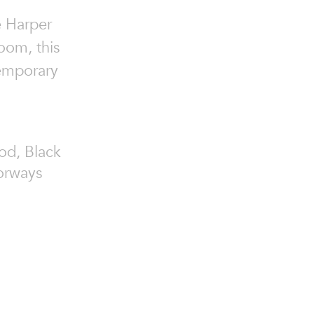
e Harper
oom, this
temporary
od, Black
orways