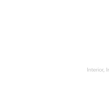
Interior,