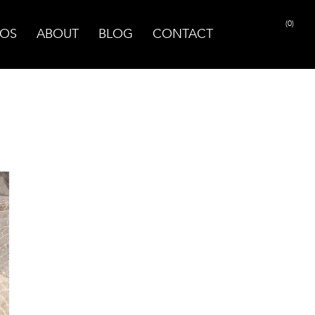
(0)
OS
ABOUT
BLOG
CONTACT
PRINT PAGE