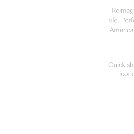
Reimagi
tile. Pe
American
Quick sh
Licor