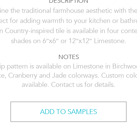
DESCRIPTION
ne the traditional farmhouse aesthetic with th
rfect for adding warmth to your kitchen or bathr
 Country-inspired tile is available in four con
shades on 6″x6″ or 12″x12″ Limestone.
NOTES
ip pattern is available on Limestone in Birchwo
ice, Cranberry and Jade colorways. Custom col
available. Contact us for details.
ADD TO SAMPLES