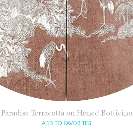
Paradise Terracotta on Honed Botticino
ADD TO FAVORITES