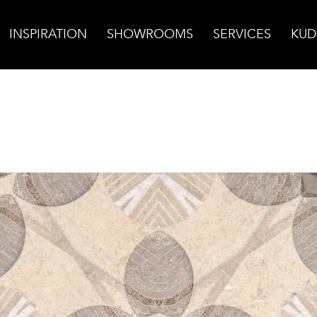
INSPIRATION
SHOWROOMS
SERVICES
KUD
chwood on Limestone