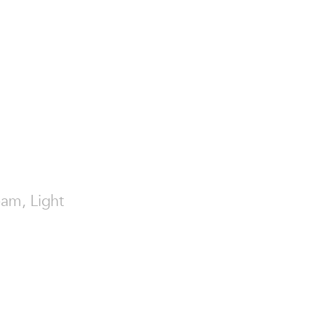
eam, Light