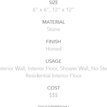
SIZE
6" x 6", 12" x 12"
MATERIAL
Stone
FINISH
Honed
USAGE
 Interior Wall, Interior Floor, Shower Wall, No St
Residential Interior Floor
COST
$$$