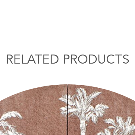
RELATED PRODUCTS