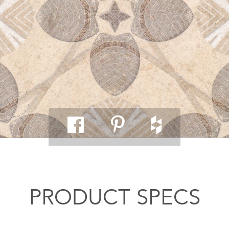
PRODUCT SPECS