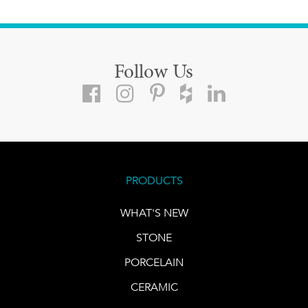
Follow Us
PRODUCTS
WHAT'S NEW
STONE
PORCELAIN
CERAMIC