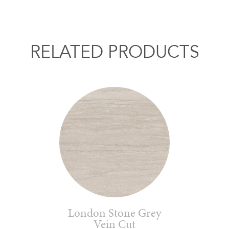
RELATED PRODUCTS
London Stone Grey
Vein Cut