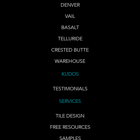
DENVER
VAIL
BASALT
TELLURIDE
CRESTED BUTTE
WAREHOUSE
KUDOS
TESTIMONIALS
SERVICES
TILE DESIGN
FREE RESOURCES
SAMPLES