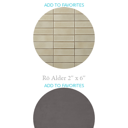
ADD TO FAVORITES
Rō Alder 2″ x 6″
ADD TO FAVORITES