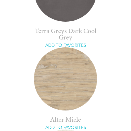
Terra Greys Dark Cool
Grey
ADD TO FAVORITES
Alter Miele
ADD TO FAVORITES