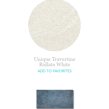
Unique Travertine
Rullata White
ADD TO FAVORITES