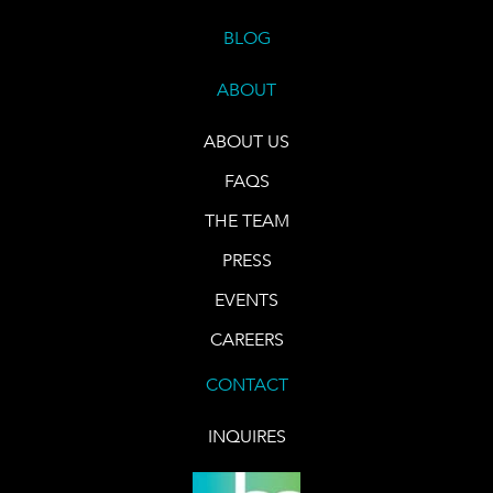
BLOG
ABOUT
ABOUT US
FAQS
THE TEAM
PRESS
EVENTS
CAREERS
CONTACT
INQUIRES