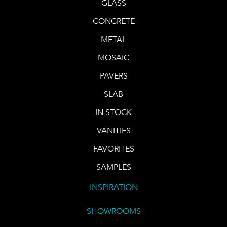
GLASS
CONCRETE
METAL
MOSAIC
PAVERS
SLAB
IN STOCK
VANITIES
FAVORITES
SAMPLES
INSPIRATION
SHOWROOMS