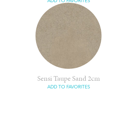
ADD TO FAVORITES
Sensi Taupe Sand 2cm
ADD TO FAVORITES