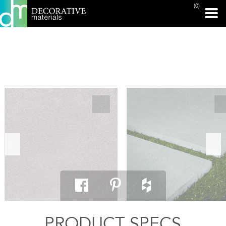
(0)
PRINT PAGE
PRODUCT SPECS