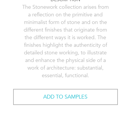
The Stonework collection arises from
a reflection on the primitive and
minimalist form of stone and on the
different finishes that originate from
the different ways it is worked. The
finishes highlight the authenticity of
detailed stone working, to illustrate
and enhance the physical side of a
work of architecture: substantial,
essential, functional.
ADD TO SAMPLES