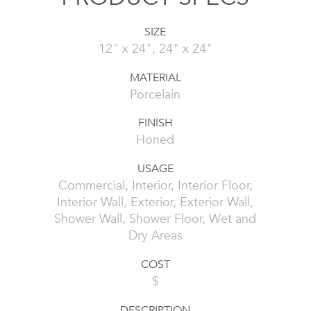
SIZE
12" x 24", 24" x 24"
MATERIAL
Porcelain
FINISH
Honed
USAGE
Commercial, Interior, Interior Floor,
Interior Wall, Exterior, Exterior Wall,
Shower Wall, Shower Floor, Wet and
Dry Areas
COST
$
DESCRIPTION