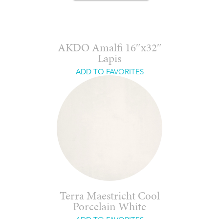
AKDO Amalfi 16″x32″
Lapis
ADD TO FAVORITES
Terra Maestricht Cool
Porcelain White