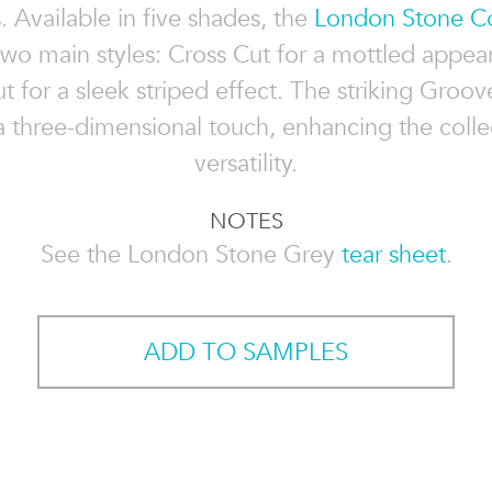
s. Available in five shades, the
London Stone Co
two main styles: Cross Cut for a mottled appe
t for a sleek striped effect. The striking Groo
 three-dimensional touch, enhancing the colle
versatility.
NOTES
See the London Stone Grey
tear sheet
.
ADD TO SAMPLES