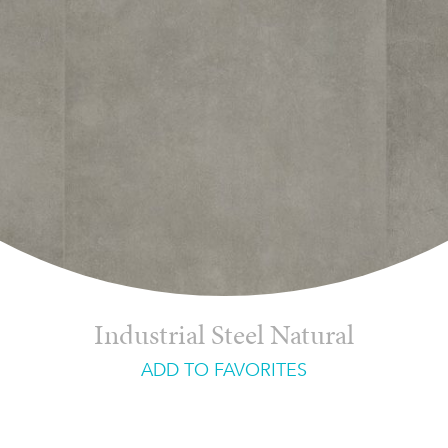
Industrial Steel Natural
ADD TO FAVORITES