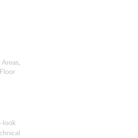
 Areas,
Floor
e-look
chnical