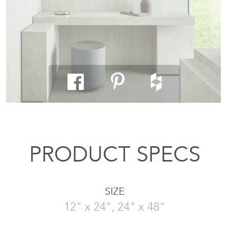
PRODUCT SPECS
SIZE
12" x 24", 24" x 48"