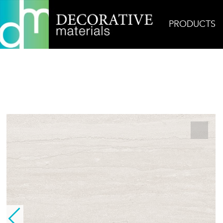
PRODUCTS
Home
Products
Field
London Stone Grey Ve