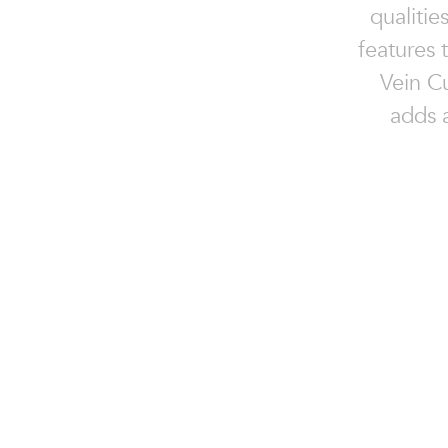
qualitie
features 
Vein Cu
adds a