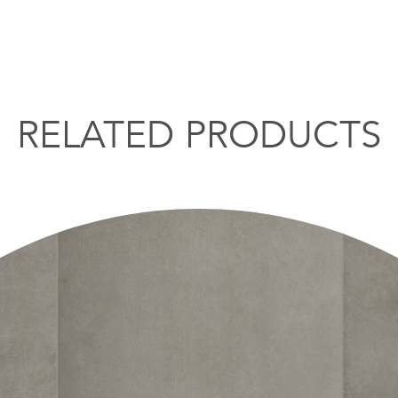
RELATED PRODUCTS