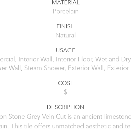
MATERIAL
Porcelain
FINISH
Natural
USAGE
cial, Interior Wall, Interior Floor, Wet and Dry
er Wall, Steam Shower, Exterior Wall, Exterior 
COST
$
DESCRIPTION
n Stone Grey Vein Cut is an ancient limeston
ain. This tile offers unmatched aesthetic and te