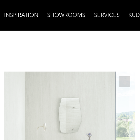
INSPIRATION
SHOWROOMS
SERVICES
KUD
in Cut