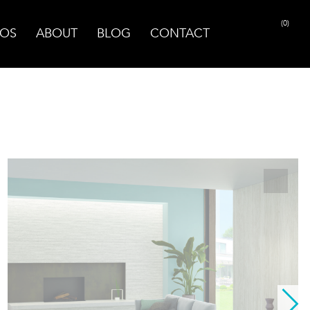
(0)
OS
ABOUT
BLOG
CONTACT
PRINT PAGE