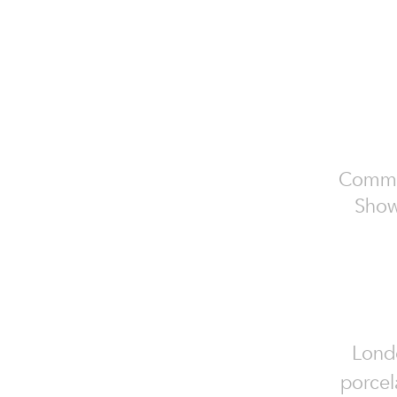
Commer
Show
Londo
porcel