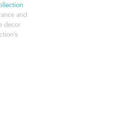
llection
arance and
ve decor
ction’s