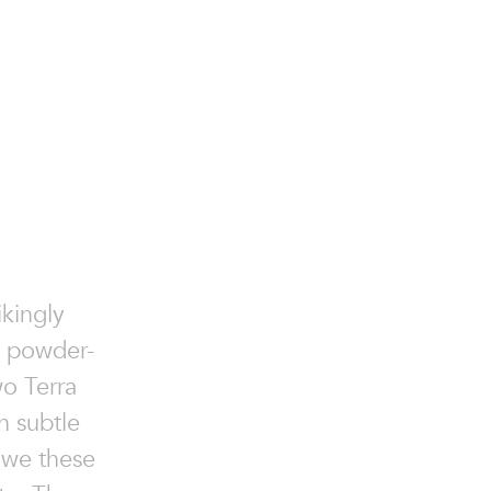
ikingly
e powder-
wo Terra
wn subtle
 owe these