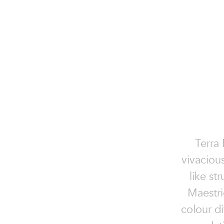
Terra 
vivaciou
like st
Maestric
colour di