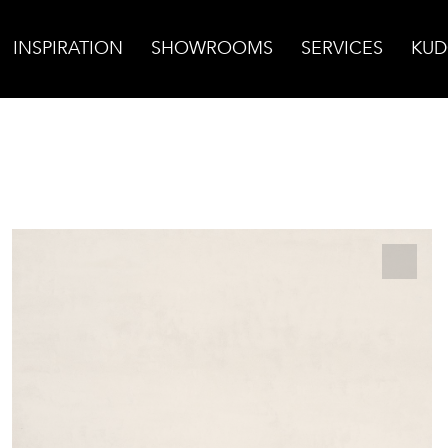
INSPIRATION
SHOWROOMS
SERVICES
KUD