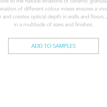
ons to the natural striations of ceramic granul
nation of different colour mixes ensures a viv
 and creates optical depth in walls and floors.
in a multitude of sizes and finishes.
ADD TO SAMPLES