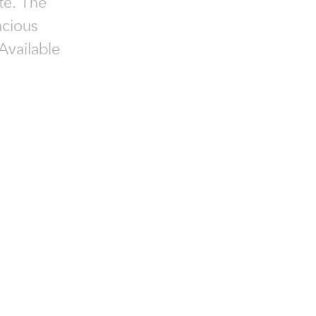
ate. The
acious
 Available