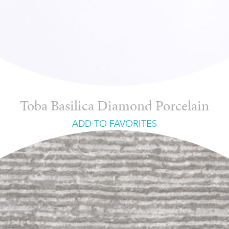
Toba Basilica Diamond Porcelain
ADD TO FAVORITES