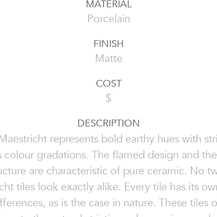
MATERIAL
Porcelain
FINISH
Matte
COST
$
DESCRIPTION
Maestricht represents bold earthy hues with str
s colour gradations. The flamed design and th
ructure are characteristic of pure ceramic. No t
ht tiles look exactly alike. Every tile has its o
fferences, as is the case in nature. These tiles