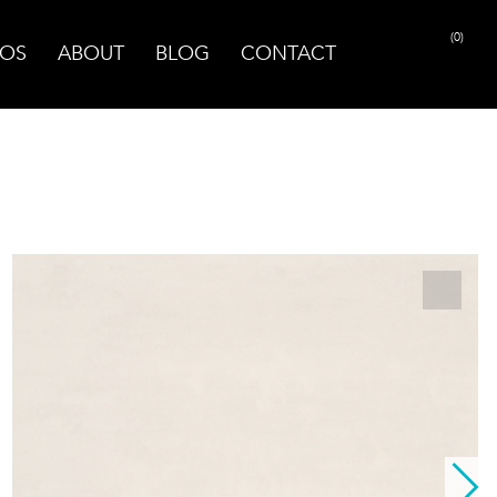
(0)
OS
ABOUT
BLOG
CONTACT
PRINT PAGE