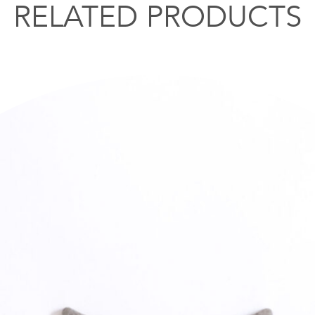
RELATED PRODUCTS