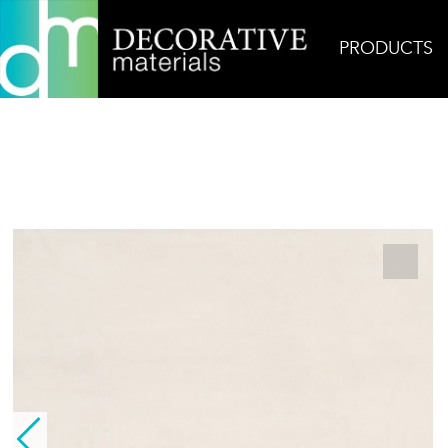
PRODUCTS
Home
Products
Field
Terra Maestricht White