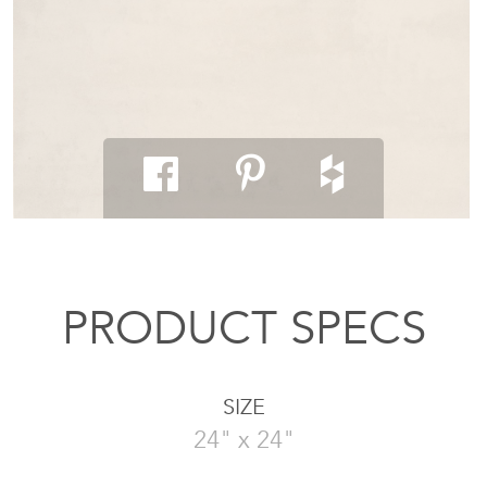
PRODUCT SPECS
SIZE
24" x 24"