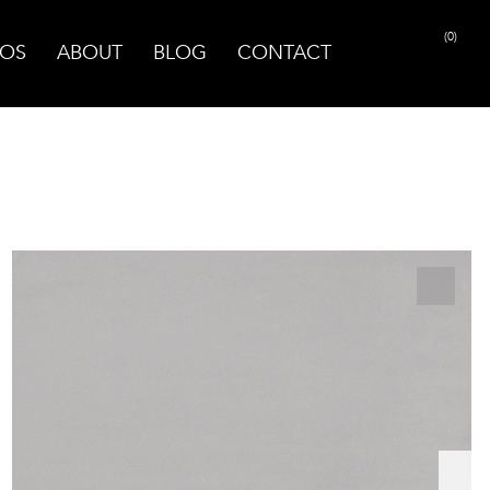
(0)
OS
ABOUT
BLOG
CONTACT
PRINT PAGE