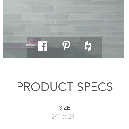
PRODUCT SPECS
SIZE
24" x 24"