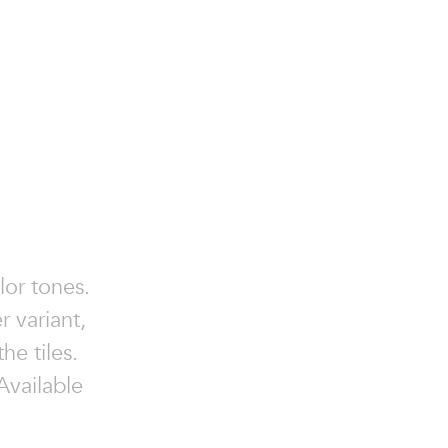
lor tones.
r variant,
he tiles.
 Available