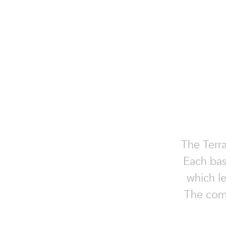
The Terra
Each basi
which le
The combi