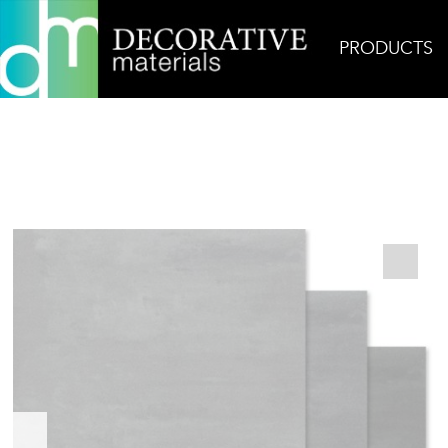
PRODUCTS
Home
Products
Field
Terra Tones Grey Gree