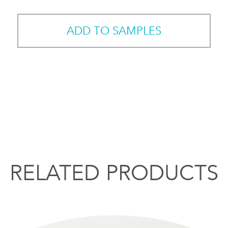
ADD TO SAMPLES
RELATED PRODUCTS