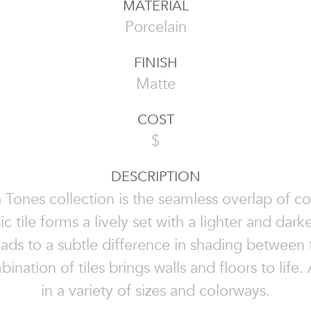
MATERIAL
Porcelain
FINISH
Matte
COST
$
DESCRIPTION
 Tones collection is the seamless overlap of co
c tile forms a lively set with a lighter and darke
ads to a subtle difference in shading between t
nation of tiles brings walls and floors to life.
in a variety of sizes and colorways.