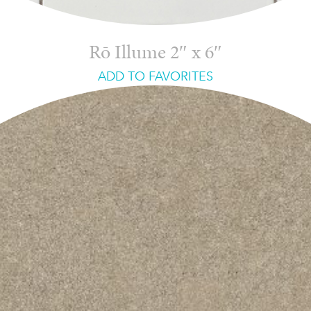
Rō Illume 2″ x 6″
ADD TO FAVORITES