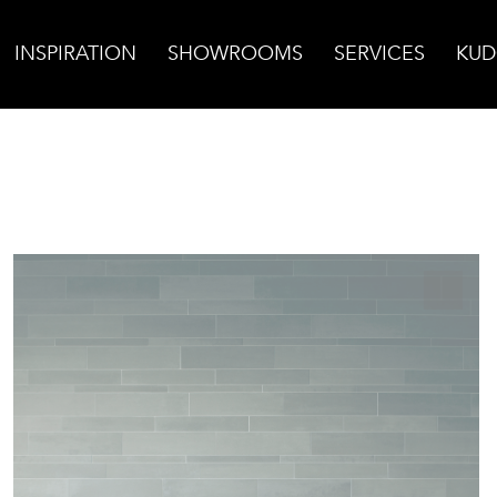
INSPIRATION
SHOWROOMS
SERVICES
KUD
n