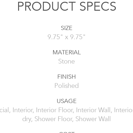
PRODUCT SPECS
SIZE
9.75" x 9.75"
MATERIAL
Stone
FINISH
Polished
USAGE
l, Interior, Interior Floor, Interior Wall, Interi
dry, Shower Floor, Shower Wall