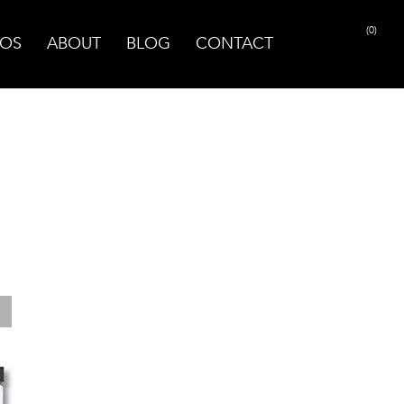
(0)
OS
ABOUT
BLOG
CONTACT
PRINT PAGE