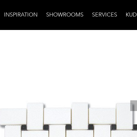
INSPIRATION
SHOWROOMS
SERVICES
KUD
 Mosaic w/Tulip Black Dot Polished