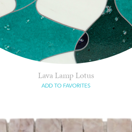
Lava Lamp Lotus
ADD TO FAVORITES