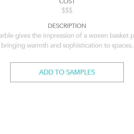
COST
$$$
DESCRIPTION
rble gives the impression of a woven basket p
bringing warmth and sophistication to spaces.
ADD TO SAMPLES