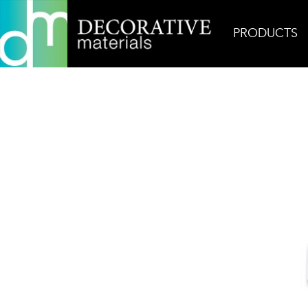
PRODUCTS
Home
Products
Mosaic
Thassos Basketweave