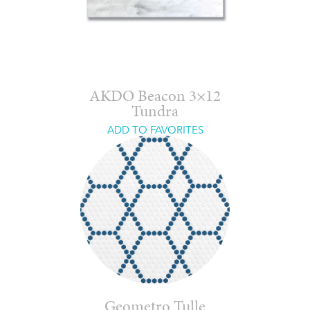
AKDO Beacon 3×12
Tundra
ADD TO FAVORITES
Geometro Tulle