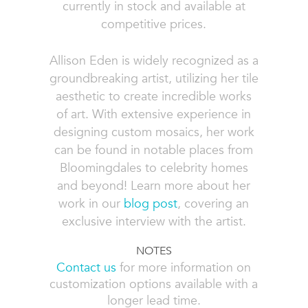
currently in stock and available at
competitive prices.
Allison Eden is widely recognized as a
groundbreaking artist, utilizing her tile
aesthetic to create incredible works
of art. With extensive experience in
designing custom mosaics, her work
can be found in notable places from
Bloomingdales to celebrity homes
and beyond! Learn more about her
work in our
blog post
, covering an
exclusive interview with the artist.
NOTES
Contact us
for more information on
customization options available with a
longer lead time.