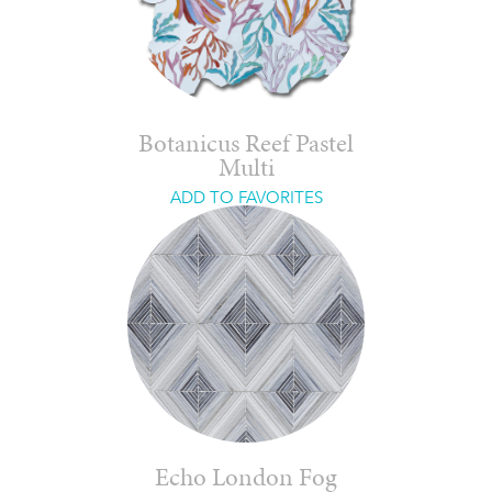
Botanicus Reef Pastel
Multi
ADD TO FAVORITES
Echo London Fog