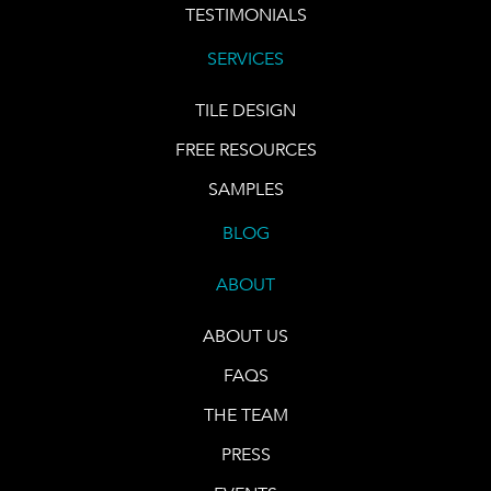
TESTIMONIALS
SERVICES
TILE DESIGN
FREE RESOURCES
SAMPLES
BLOG
ABOUT
ABOUT US
FAQS
THE TEAM
PRESS