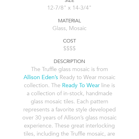
SIZE
12-7/8" x 14-3/4"
MATERIAL
Glass, Mosaic
COST
$$$$
DESCRIPTION
The Truffle glass mosaic is from
Allison Eden’s
Ready to Wear mosaic
collection. The
Ready To Wear
line is
a collection of in-stock, handmade
glass mosaic tiles. Each pattern
represents a favorite style developed
over 30 years of Allison’s glass mosaic
experience. These great interlocking
tiles, including the Truffle mosaic, are