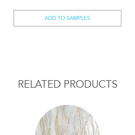
ADD TO SAMPLES
RELATED PRODUCTS