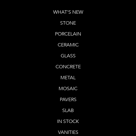
WHAT'S NEW
STONE
PORCELAIN
CERAMIC
GLASS
CONCRETE
METAL
MOSAIC
PAVERS
SLAB
IN STOCK
VANITIES