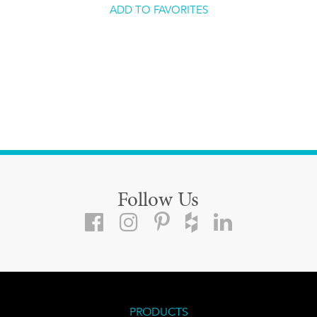
ADD TO FAVORITES
Follow Us
PRODUCTS