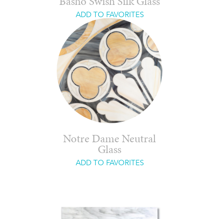
Basho Swish Silk Glass
ADD TO FAVORITES
Notre Dame Neutral
Glass
ADD TO FAVORITES