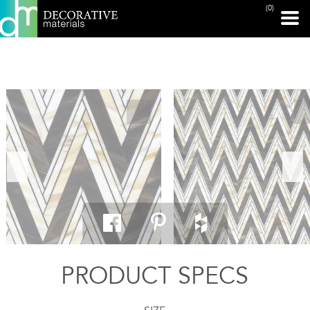
(0)
PRINT PAGE
PRODUCT SPECS