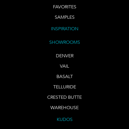
FAVORITES
SAMPLES
INSPIRATION
SHOWROOMS
DENVER
VAIL
BASALT
TELLURIDE
CRESTED BUTTE
WAREHOUSE
KUDOS