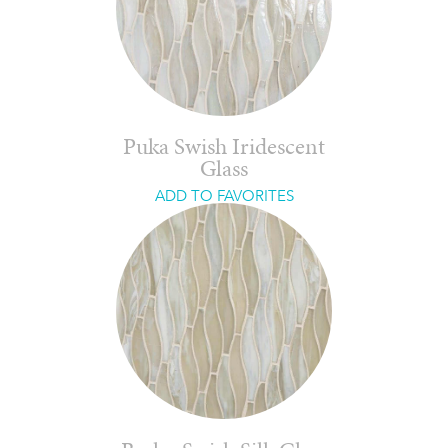
Puka Swish Iridescent
Glass
ADD TO FAVORITES