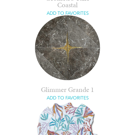
Coastal
ADD TO FAVORITES
Glimmer Grande 1
ADD TO FAVORITES