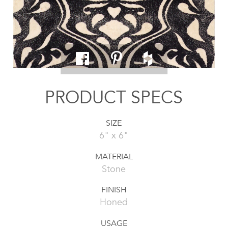
PRODUCT SPECS
SIZE
6" x 6"
MATERIAL
Stone
FINISH
Honed
USAGE