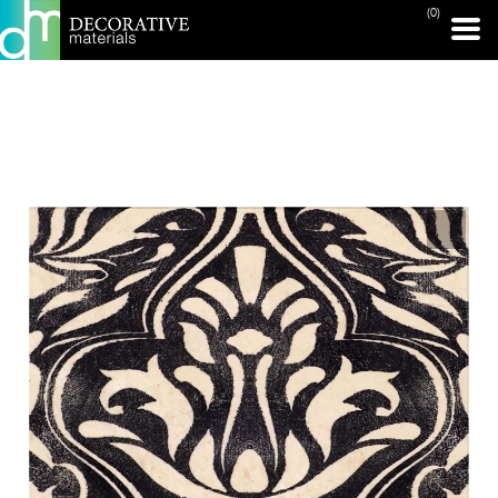
(0)
PRINT PAGE