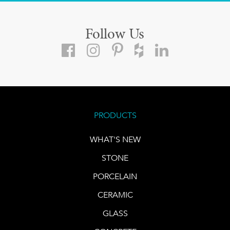
Follow Us
PRODUCTS
WHAT'S NEW
STONE
PORCELAIN
CERAMIC
GLASS