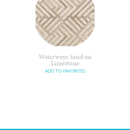
Waterways Sand on
Limestone
ADD TO FAVORITES