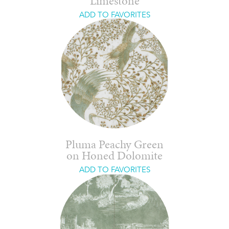
Limestone
ADD TO FAVORITES
Pluma Peachy Green
on Honed Dolomite
ADD TO FAVORITES