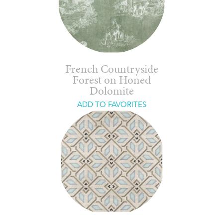
French Countryside
Forest on Honed
Dolomite
ADD TO FAVORITES