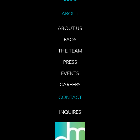
ABOUT
ABOUT US
FAQS
THE TEAM
PRESS
EVENTS
CAREERS
CONTACT
INQUIRES