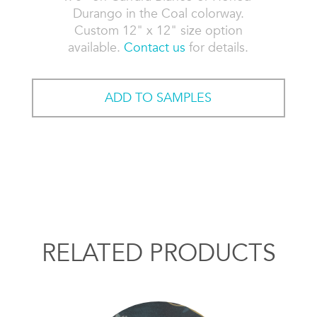
Durango in the Coal colorway.
Custom 12" x 12" size option
available.
Contact us
for details.
ADD TO SAMPLES
RELATED PRODUCTS