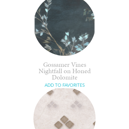
Gossamer Vines
Nightfall on Honed
Dolomite
ADD TO FAVORITES