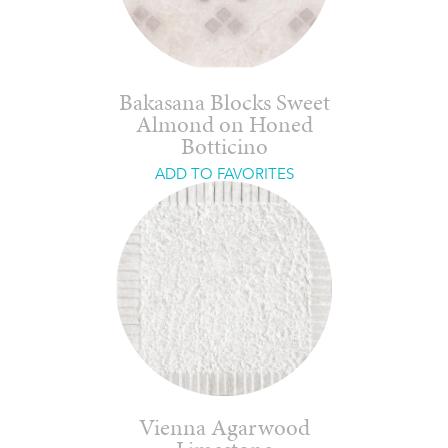
Bakasana Blocks Sweet
Almond on Honed
Botticino
ADD TO FAVORITES
Vienna Agarwood