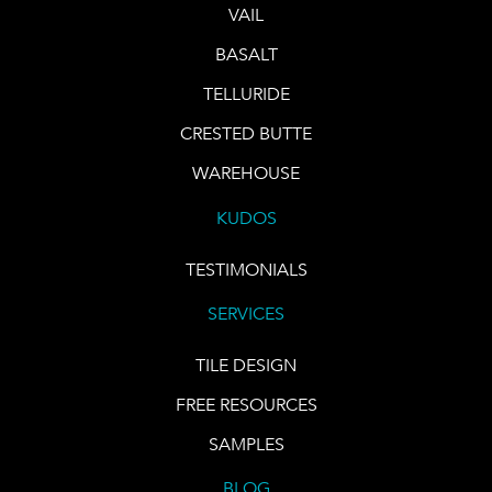
VAIL
BASALT
TELLURIDE
CRESTED BUTTE
WAREHOUSE
KUDOS
TESTIMONIALS
SERVICES
TILE DESIGN
FREE RESOURCES
SAMPLES
BLOG