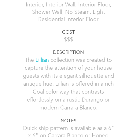
Interior, Interior Wall, Interior Floor,
Shower Wall, No Steam, Light
Residential Interior Floor
COST
$$$
DESCRIPTION
The
Lillian
collection was created to
capture the attention of your house
guests with its elegant silhouette and
antique hue. Lillian is offered in a rich
Coal color way that contrasts
effortlessly on a rustic Durango or
modern Carrara Blanco.
NOTES
Quick ship pattern is available as a 6"
x 6" on Carrara Blanco or Honed