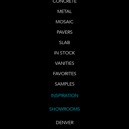
CONCRETE
METAL
MOSAIC
PAVERS
SLAB
IN STOCK
VANITIES
FAVORITES
SAMPLES
INSPIRATION
SHOWROOMS
DENVER