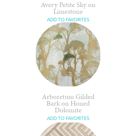
Avery Petite Sky on
Limestone
ADD TO FAVORITES
Arboretum Gilded
Bark on Honed
Dolomite
ADD TO FAVORITES