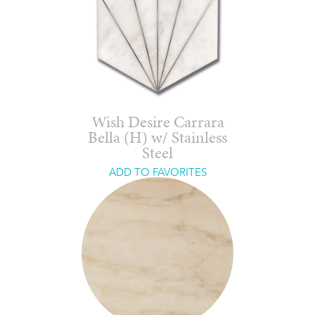
Wish Desire Carrara
Bella (H) w/ Stainless
Steel
ADD TO FAVORITES