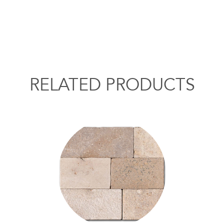
RELATED PRODUCTS