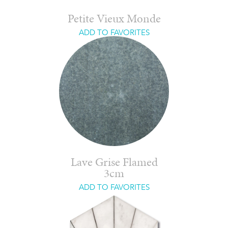
Petite Vieux Monde
ADD TO FAVORITES
Lave Grise Flamed
3cm
ADD TO FAVORITES