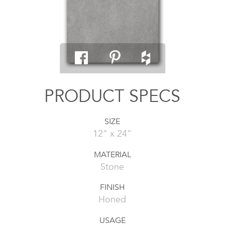
PRODUCT SPECS
SIZE
12" x 24"
MATERIAL
Stone
FINISH
Honed
USAGE