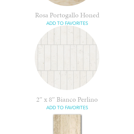
Rosa Portogallo Honed
ADD TO FAVORITES
2″ x 8″ Bianco Perlino
ADD TO FAVORITES