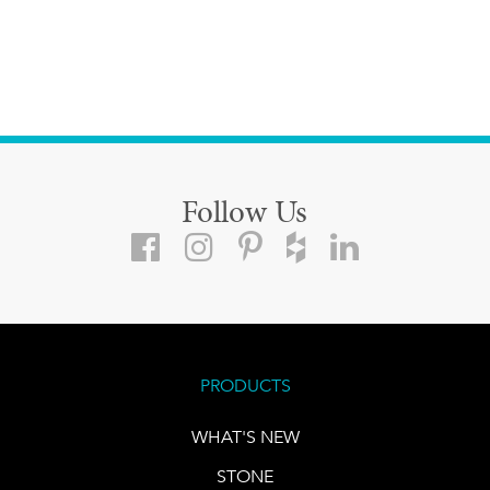
Follow Us
PRODUCTS
WHAT'S NEW
STONE