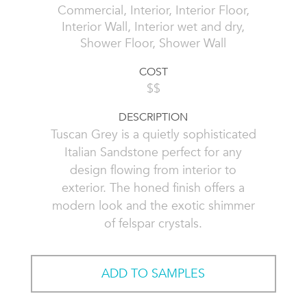
Commercial, Interior, Interior Floor,
Interior Wall, Interior wet and dry,
Shower Floor, Shower Wall
COST
$$
DESCRIPTION
Tuscan Grey is a quietly sophisticated
Italian Sandstone perfect for any
design flowing from interior to
exterior. The honed finish offers a
modern look and the exotic shimmer
of felspar crystals.
ADD TO SAMPLES