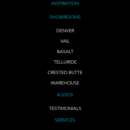
INSPIRATION
SHOWROOMS
DENVER
VAIL
BASALT
TELLURIDE
CRESTED BUTTE
WAREHOUSE
KUDOS
TESTIMONIALS
SERVICES