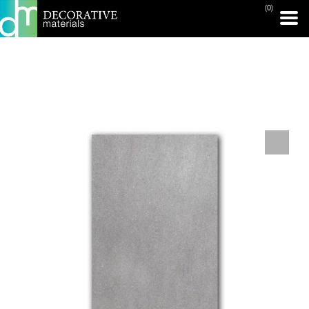
(0)
PRINT PAGE