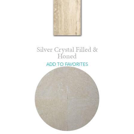
Silver Crystal Filled &
Honed
ADD TO FAVORITES