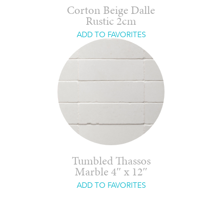
Corton Beige Dalle
Rustic 2cm
ADD TO FAVORITES
Tumbled Thassos
Marble 4″ x 12″
ADD TO FAVORITES