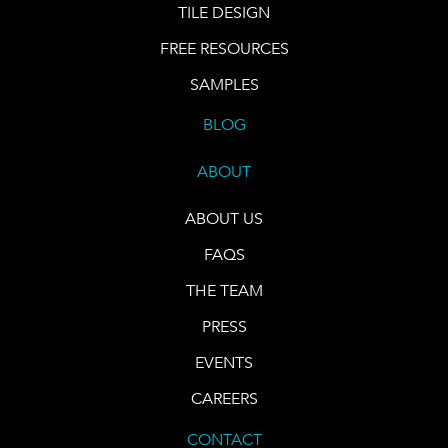
TILE DESIGN
FREE RESOURCES
SAMPLES
BLOG
ABOUT
ABOUT US
FAQS
THE TEAM
PRESS
EVENTS
CAREERS
CONTACT