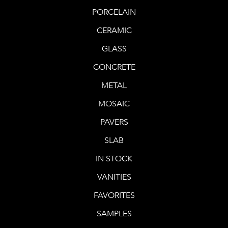
PORCELAIN
CERAMIC
GLASS
CONCRETE
METAL
MOSAIC
PAVERS
SLAB
IN STOCK
VANITIES
FAVORITES
SAMPLES