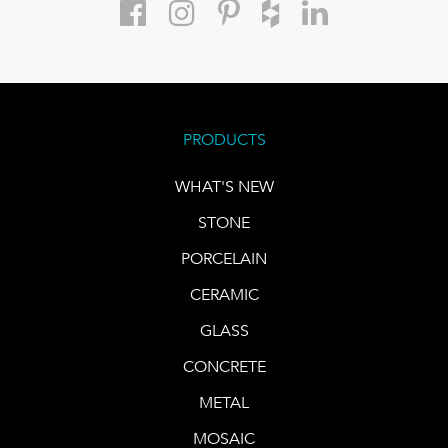
PRODUCTS
WHAT'S NEW
STONE
PORCELAIN
CERAMIC
GLASS
CONCRETE
METAL
MOSAIC