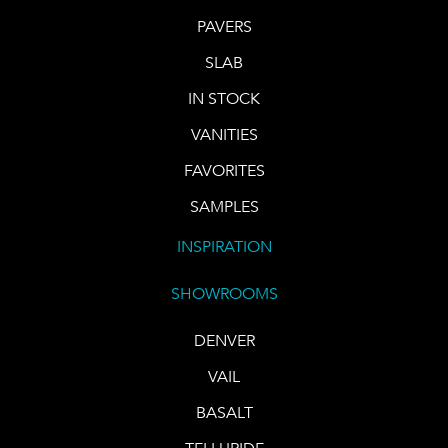
PAVERS
SLAB
IN STOCK
VANITIES
FAVORITES
SAMPLES
INSPIRATION
SHOWROOMS
DENVER
VAIL
BASALT