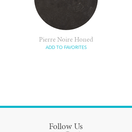
Pierre Noire Honed
ADD TO FAVORITES
Follow Us