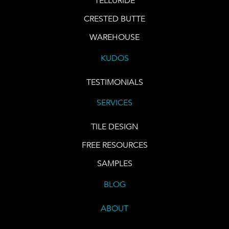
TELLURIDE
CRESTED BUTTE
WAREHOUSE
KUDOS
TESTIMONIALS
SERVICES
TILE DESIGN
FREE RESOURCES
SAMPLES
BLOG
ABOUT