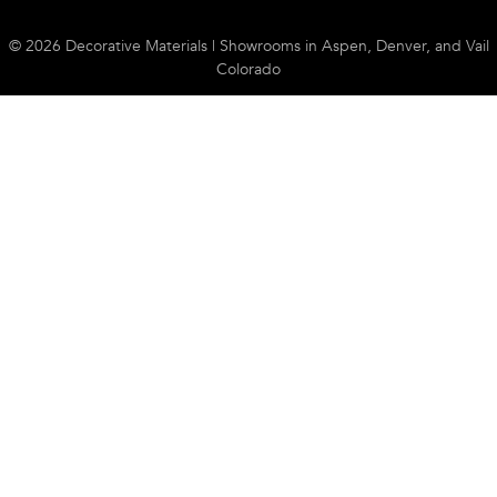
© 2026 Decorative Materials | Showrooms in Aspen, Denver, and Vail
Colorado