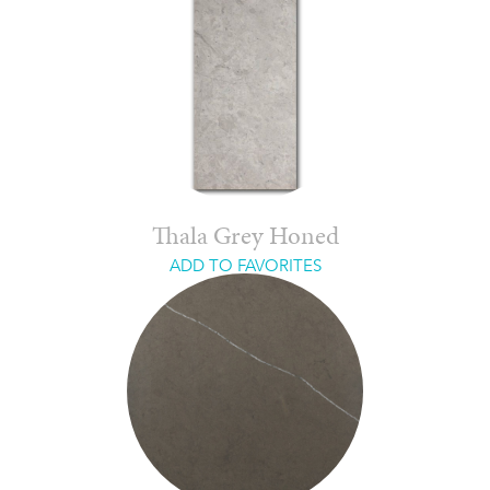
Thala Grey Honed
ADD TO FAVORITES