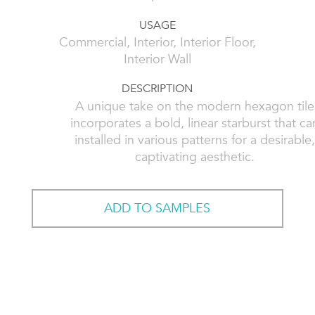
USAGE
Commercial, Interior, Interior Floor,
Interior Wall
DESCRIPTION
A unique take on the modern hexagon tile
incorporates a bold, linear starburst that ca
installed in various patterns for a desirable
captivating aesthetic.
ADD TO SAMPLES