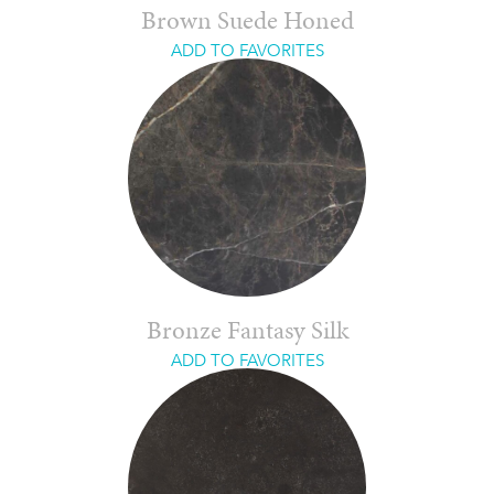
Brown Suede Honed
ADD TO FAVORITES
Bronze Fantasy Silk
ADD TO FAVORITES