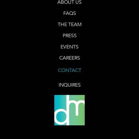
ABOUT US
FAQS
THE TEAM
PRESS
EVENTS
CAREERS
CONTACT
INQUIRES