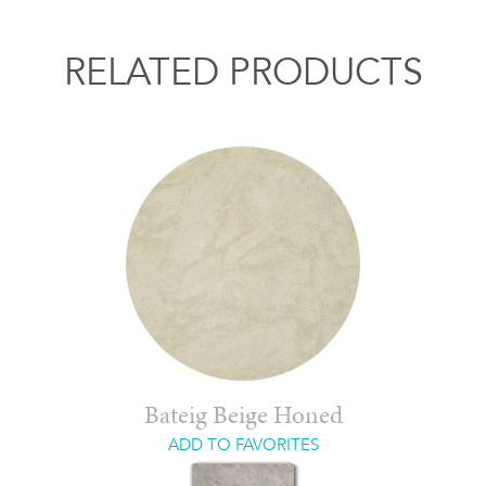
RELATED PRODUCTS
Bateig Beige Honed
ADD TO FAVORITES