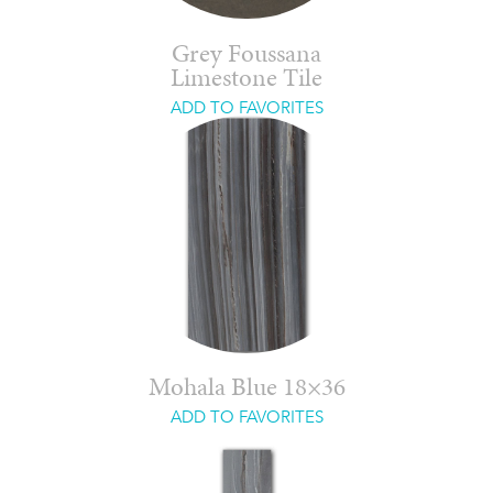
Grey Foussana
Limestone Tile
ADD TO FAVORITES
Mohala Blue 18×36
ADD TO FAVORITES