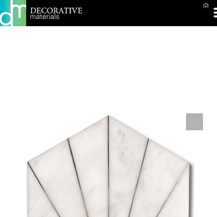
(0)
PRINT PAGE