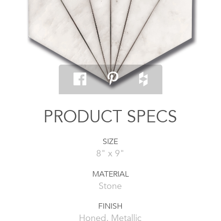
PRODUCT SPECS
SIZE
8" x 9"
MATERIAL
Stone
FINISH
Honed, Metallic