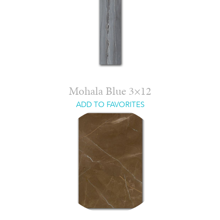
Mohala Blue 3×12
ADD TO FAVORITES