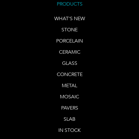
PRODUCTS
WHAT'S NEW
STONE
PORCELAIN
CERAMIC
GLASS
CONCRETE
METAL
MOSAIC
PAVERS
SLAB
IN STOCK