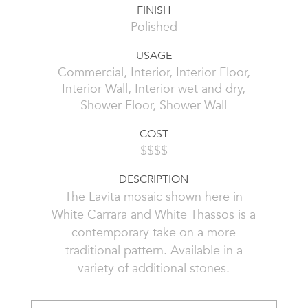
FINISH
Polished
USAGE
Commercial, Interior, Interior Floor,
Interior Wall, Interior wet and dry,
Shower Floor, Shower Wall
COST
$$$$
DESCRIPTION
The Lavita mosaic shown here in
White Carrara and White Thassos is a
contemporary take on a more
traditional pattern. Available in a
variety of additional stones.