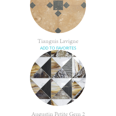
Tianguis Lavigne
ADD TO FAVORITES
Augustin Petite Gem 2