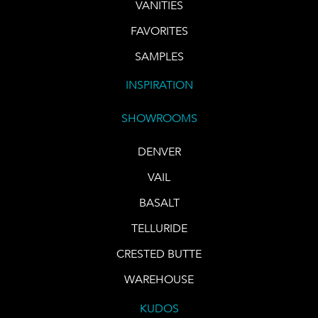
VANITIES
FAVORITES
SAMPLES
INSPIRATION
SHOWROOMS
DENVER
VAIL
BASALT
TELLURIDE
CRESTED BUTTE
WAREHOUSE
KUDOS