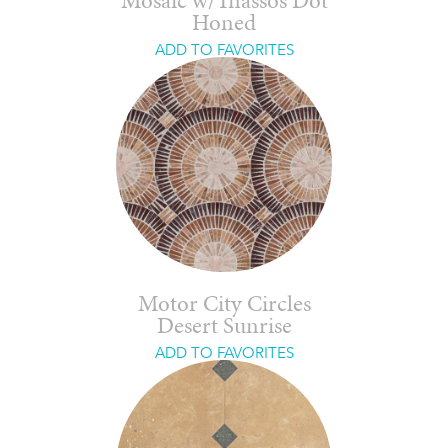
Mosaic w/Thassos Dot
Honed
ADD TO FAVORITES
Motor City Circles
Desert Sunrise
ADD TO FAVORITES