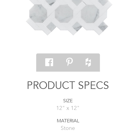
PRODUCT SPECS
SIZE
12" x 12"
MATERIAL
Stone