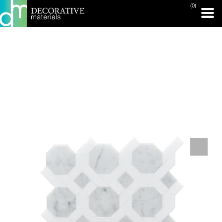
(0)
PRINT PAGE