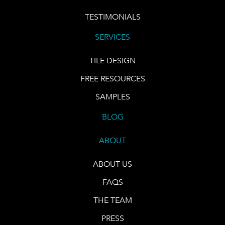
TESTIMONIALS
SERVICES
TILE DESIGN
FREE RESOURCES
SAMPLES
BLOG
ABOUT
ABOUT US
FAQS
THE TEAM
PRESS