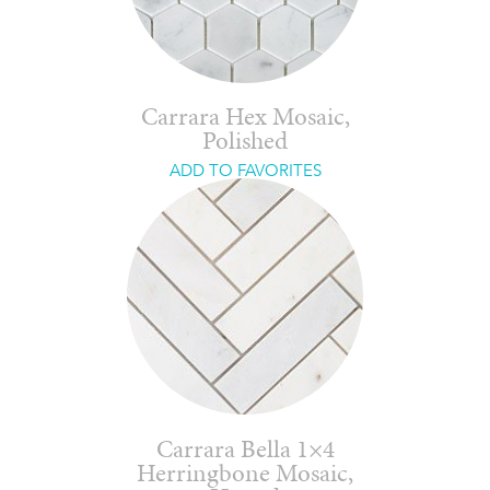
Carrara Hex Mosaic,
Polished
ADD TO FAVORITES
Carrara Bella 1×4
Herringbone Mosaic,