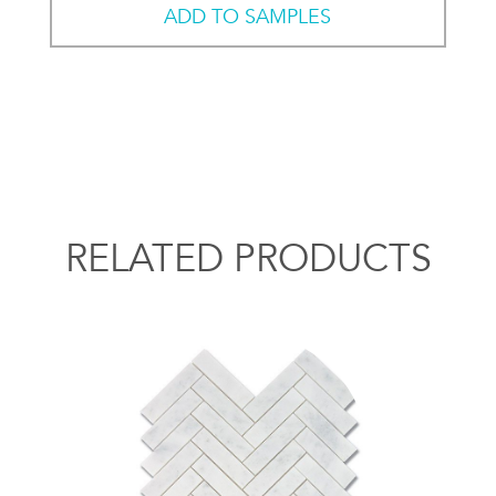
ADD TO SAMPLES
RELATED PRODUCTS