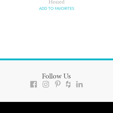
Honed
ADD TO FAVORITES
Follow Us