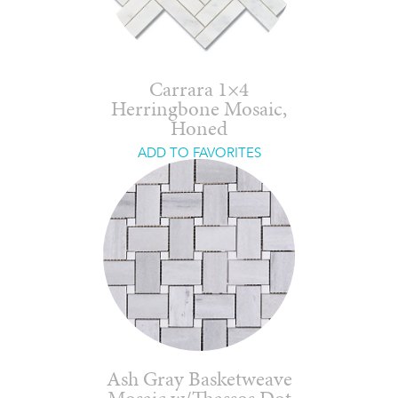
Carrara 1×4
Herringbone Mosaic,
Honed
ADD TO FAVORITES
Ash Gray Basketweave