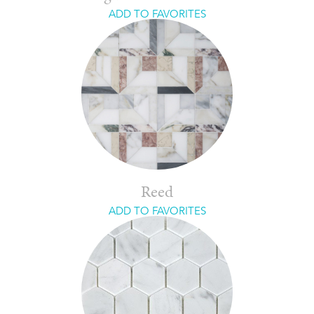
ADD TO FAVORITES
Reed
ADD TO FAVORITES