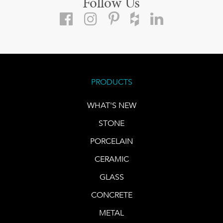
Follow Us
PRODUCTS
WHAT'S NEW
STONE
PORCELAIN
CERAMIC
GLASS
CONCRETE
METAL