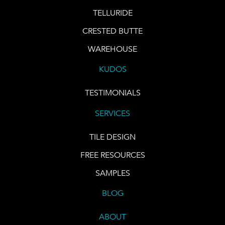
TELLURIDE
CRESTED BUTTE
WAREHOUSE
KUDOS
TESTIMONIALS
SERVICES
TILE DESIGN
FREE RESOURCES
SAMPLES
BLOG
ABOUT