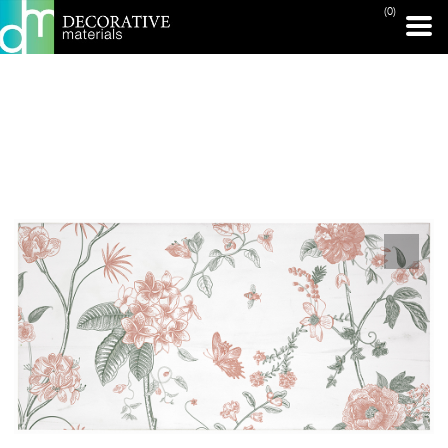
(0)
PRINT PAGE