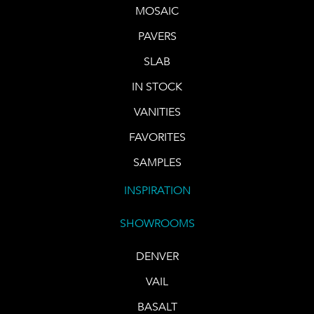
MOSAIC
PAVERS
SLAB
IN STOCK
VANITIES
FAVORITES
SAMPLES
INSPIRATION
SHOWROOMS
DENVER
VAIL
BASALT