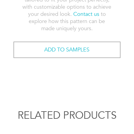
with customizable options to achieve
your desired look.
Contact us
to
explore how this pattern can be
made uniquely yours.
ADD TO SAMPLES
RELATED PRODUCTS