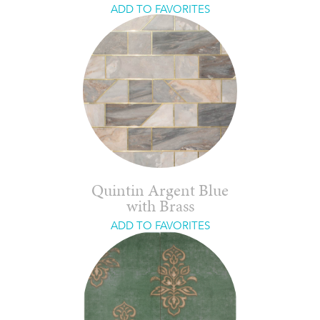
ADD TO FAVORITES
Quintin Argent Blue
with Brass
ADD TO FAVORITES