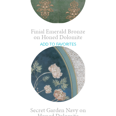
Finial Emerald Bronze
on Honed Dolomite
ADD TO FAVORITES
Secret Garden Navy on