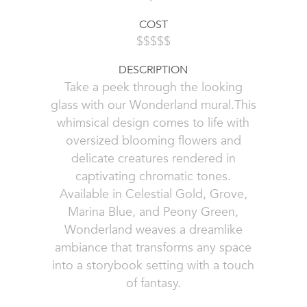
COST
$$$$$
DESCRIPTION
Take a peek through the looking
glass with our Wonderland mural.This
whimsical design comes to life with
oversized blooming flowers and
delicate creatures rendered in
captivating chromatic tones.
Available in Celestial Gold, Grove,
Marina Blue, and Peony Green,
Wonderland weaves a dreamlike
ambiance that transforms any space
into a storybook setting with a touch
of fantasy.