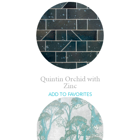
Quintin Orchid with
Zinc
ADD TO FAVORITES