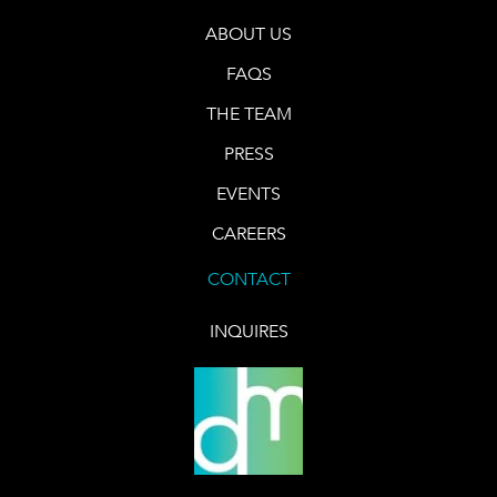
ABOUT US
FAQS
THE TEAM
PRESS
EVENTS
CAREERS
CONTACT
INQUIRES