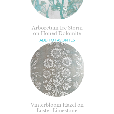
Arboretum Ice Storm
on Honed Dolomite
ADD TO FAVORITES
Vinterbloom Hazel on
Luster Limestone