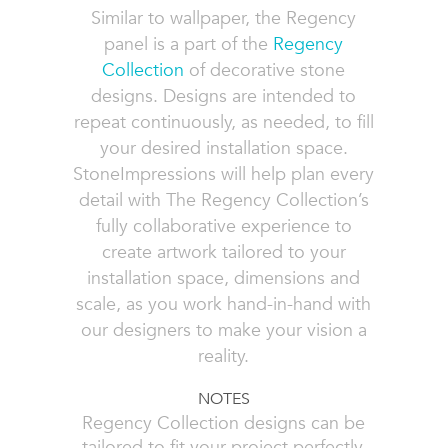
Similar to wallpaper, the Regency
panel is a part of the
Regency
Collection
of decorative stone
designs. Designs are intended to
repeat continuously, as needed, to fill
your desired installation space.
StoneImpressions will help plan every
detail with The Regency Collection’s
fully collaborative experience to
create artwork tailored to your
installation space, dimensions and
scale, as you work hand-in-hand with
our designers to make your vision a
reality.
NOTES
Regency Collection designs can be
tailored to fit your project perfectly,