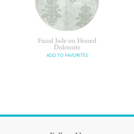
Finial Jade on Honed
Dolomite
ADD TO FAVORITES