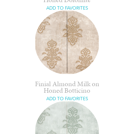
Honed Dolomite
ADD TO FAVORITES
Finial Almond Milk on
Honed Botticino
ADD TO FAVORITES