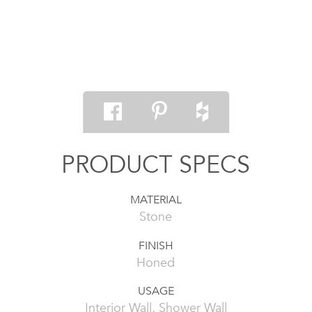
PRODUCT SPECS
MATERIAL
Stone
FINISH
Honed
USAGE
Interior Wall, Shower Wall