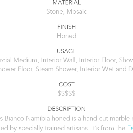
MATERIAL
Stone, Mosaic
FINISH
Honed
USAGE
al Medium, Interior Wall, Interior Floor, Sho
hower Floor, Steam Shower, Interior Wet and D
COST
$$$$$
DESCRIPTION
s Bianco Namibia honed is a hand-cut marble
ed by specially trained artisans. It’s from the
Es