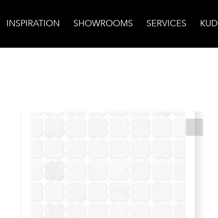
INSPIRATION
SHOWROOMS
SERVICES
KUD
bia