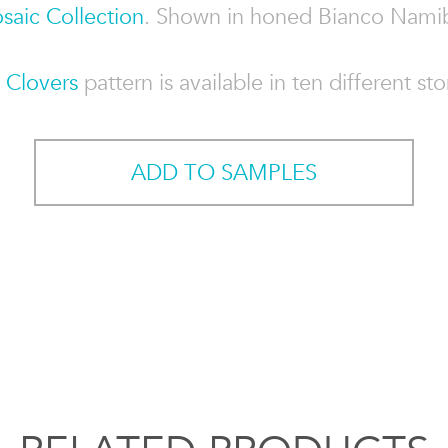
saic Collection
. Shown in honed Bianco Namib
e
Clovers
pattern is available in ten different st
ADD TO SAMPLES