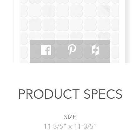
PRODUCT SPECS
SIZE
11-3/5" x 11-3/5"