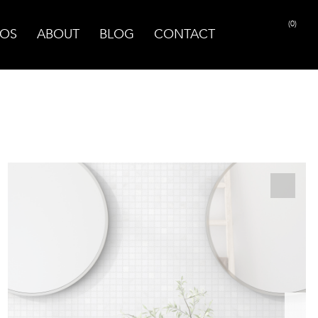
(0)
OS
ABOUT
BLOG
CONTACT
PRINT PAGE