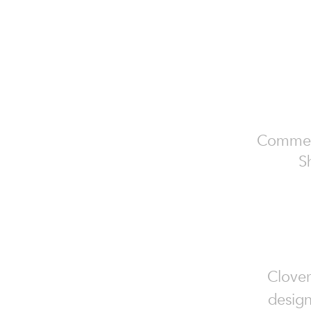
Commerci
S
Clover
design