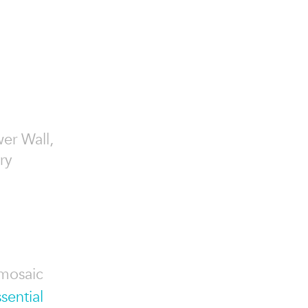
wer Wall,
ry
 mosaic
sential