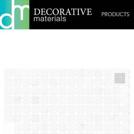
PRODUCTS
Home
Products
Mosaic
Clovers Bianco Nami