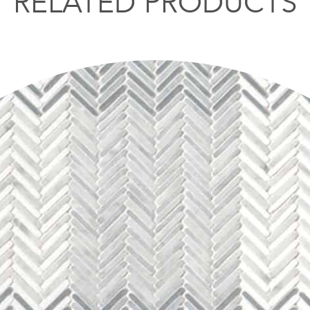
RELATED PRODUCTS