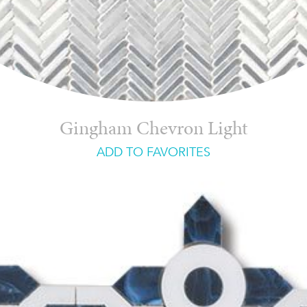
Gingham Chevron Light
ADD TO FAVORITES