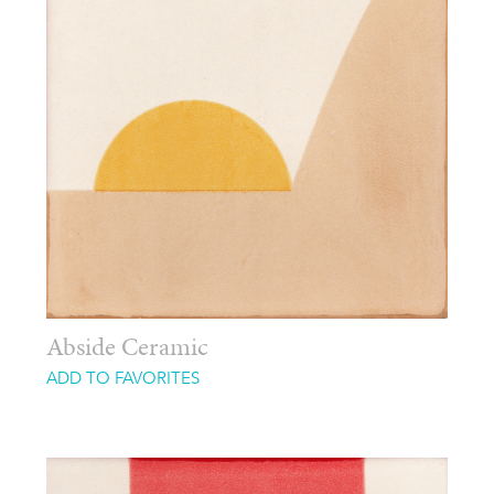
Abside Ceramic
ADD TO FAVORITES