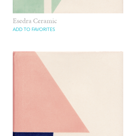
Esedra Ceramic
ADD TO FAVORITES