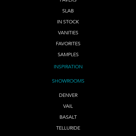
SLAB
IN STOCK
VANITIES
FAVORITES
SAMPLES
INSPIRATION
SHOWROOMS
DENVER
VAIL
BASALT
TELLURIDE