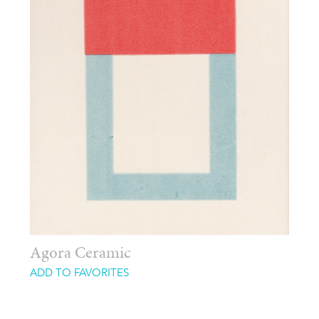
Agora Ceramic
ADD TO FAVORITES