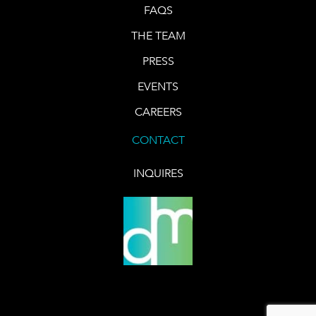
FAQS
THE TEAM
PRESS
EVENTS
CAREERS
CONTACT
INQUIRES