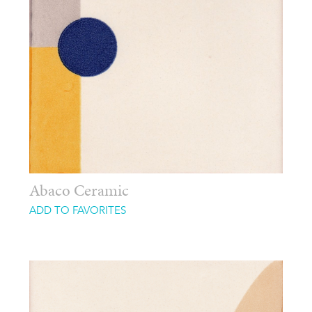
Abaco Ceramic
ADD TO FAVORITES