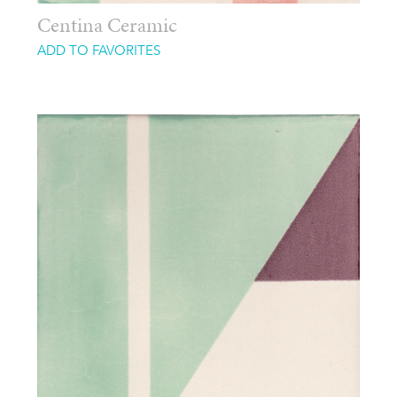
Centina Ceramic
ADD TO FAVORITES