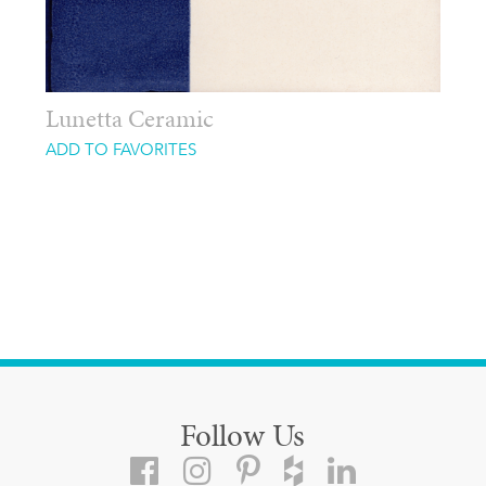
Lunetta Ceramic
ADD TO FAVORITES
Follow Us