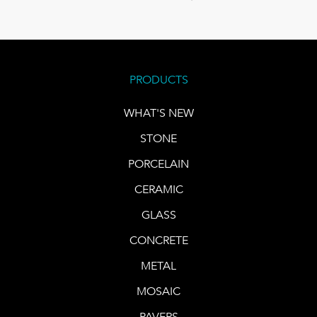
PRODUCTS
WHAT'S NEW
STONE
PORCELAIN
CERAMIC
GLASS
CONCRETE
METAL
MOSAIC
PAVERS