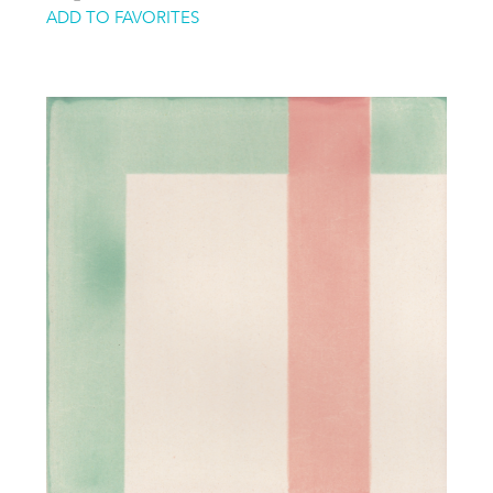
ADD TO FAVORITES