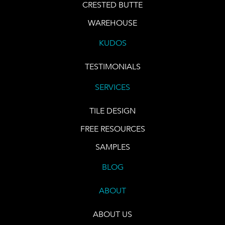
CRESTED BUTTE
WAREHOUSE
KUDOS
TESTIMONIALS
SERVICES
TILE DESIGN
FREE RESOURCES
SAMPLES
BLOG
ABOUT
ABOUT US