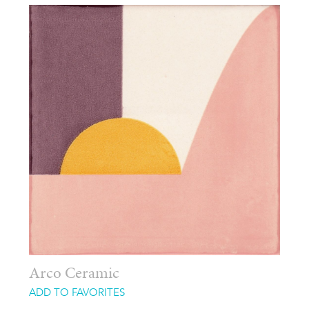
Arco Ceramic
ADD TO FAVORITES