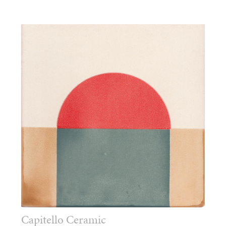
Capitello Ceramic