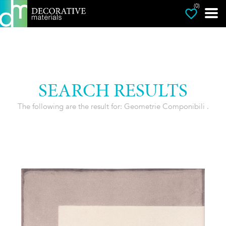
(0)
SEARCH RESULTS
The following are the result for: Geometrie Componibili .