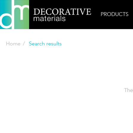
PRODUCTS
Home
Search results
The