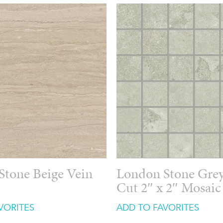
Stone Beige Vein
London Stone Grey
Cut 2″ x 2″ Mosaic
VORITES
ADD TO FAVORITES