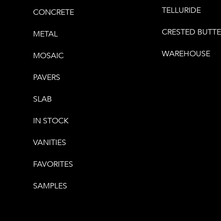
TELLURIDE
CONCRETE
CRESTED BUTT
METAL
WAREHOUSE
MOSAIC
PAVERS
SLAB
IN STOCK
VANITIES
FAVORITES
SAMPLES