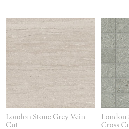
London Stone Grey Vein
London 
Cut
Cross Cu