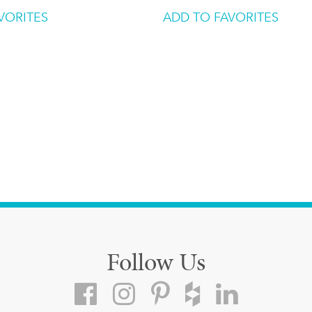
VORITES
ADD TO FAVORITES
Follow Us