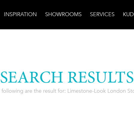
INSPIRATION
SHOWROOMS
SERVICES
KUD
SEARCH RESULTS
 following are the result for: Limestone-Look London St