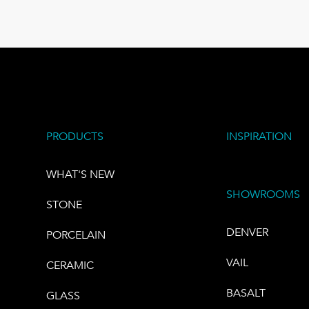
PRODUCTS
INSPIRATION
WHAT'S NEW
SHOWROOMS
STONE
DENVER
PORCELAIN
VAIL
CERAMIC
BASALT
GLASS