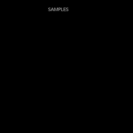
SAMPLES
E