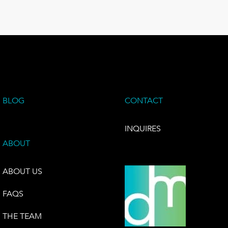
BLOG
CONTACT
INQUIRES
ABOUT
ABOUT US
FAQS
THE TEAM