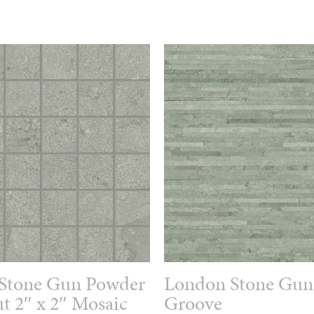
Stone Gun Powder
London Stone Gun
t 2″ x 2″ Mosaic
Groove