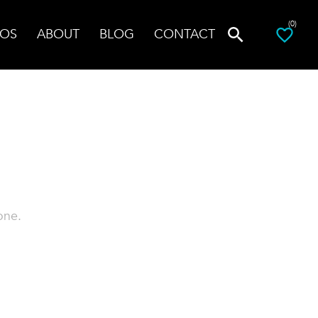
(0)
OS
ABOUT
BLOG
CONTACT
one.