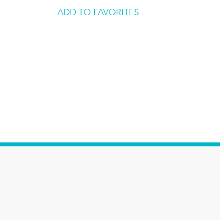
ADD TO FAVORITES