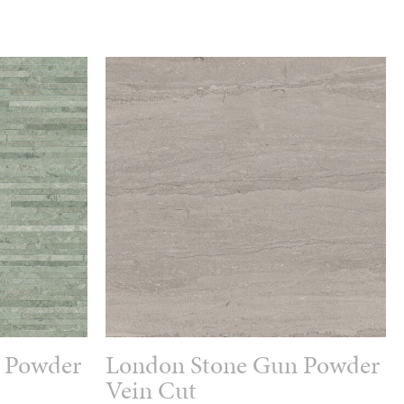
 Powder
London Stone Gun Powder
Vein Cut