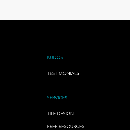
KUDOS
TESTIMONIALS
SERVICES
TILE DESIGN
FREE RESOURCES