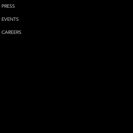
PRESS
EVENTS
CAREERS