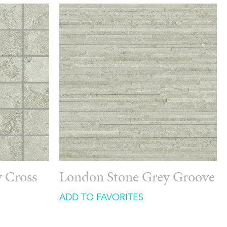
 Cross
London Stone Grey Groove
ADD TO FAVORITES