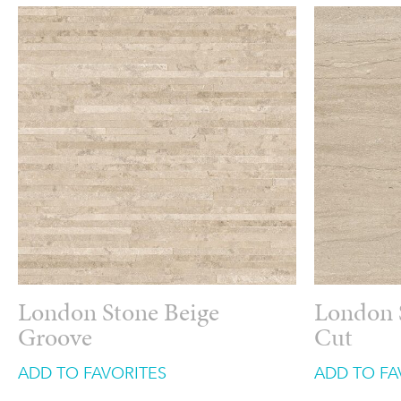
London Stone Beige
London 
Groove
Cut
ADD TO FAVORITES
ADD TO FA