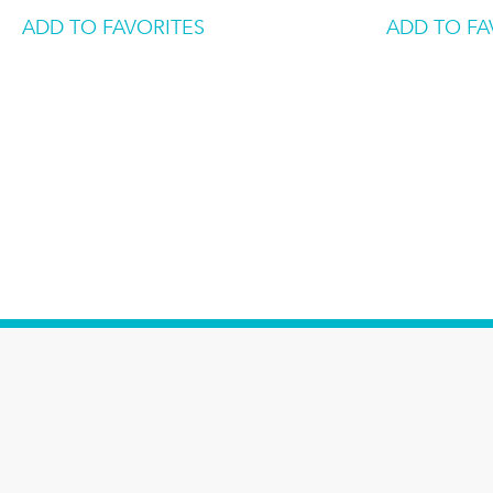
ADD TO FAVORITES
ADD TO FA