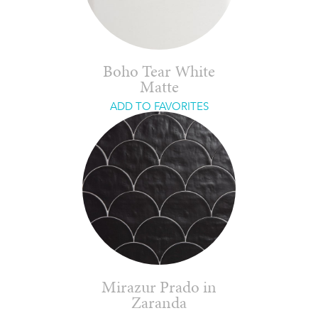
Boho Tear White
Matte
ADD TO FAVORITES
Mirazur Prado in
Zaranda