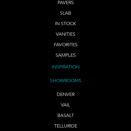
PAVERS
SLAB
IN STOCK
VANITIES
FAVORITES
SAMPLES
INSPIRATION
SHOWROOMS
DENVER
VAIL
BASALT
TELLURIDE