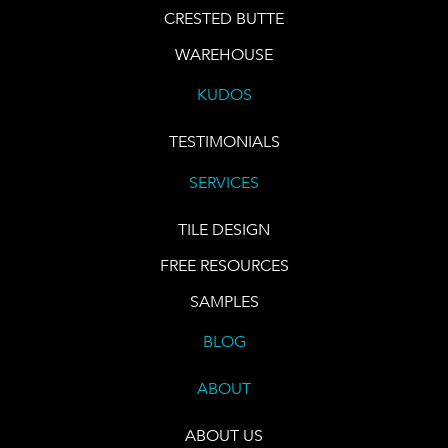
CRESTED BUTTE
WAREHOUSE
KUDOS
TESTIMONIALS
SERVICES
TILE DESIGN
FREE RESOURCES
SAMPLES
BLOG
ABOUT
ABOUT US