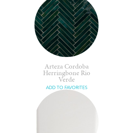
Arteza Cordoba
Herringbone Rio
Verde
ADD TO FAVORITES