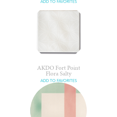
ADD TO FAVORITES
AKDO Fort Point
Flora Salty
ADD TO FAVORITES