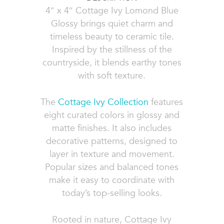
4″ x 4″ Cottage Ivy Lomond Blue
Glossy brings quiet charm and
timeless beauty to ceramic tile.
Inspired by the stillness of the
countryside, it blends earthy tones
with soft texture.
The
Cottage Ivy Collection
features
eight curated colors in glossy and
matte finishes. It also includes
decorative patterns, designed to
layer in texture and movement.
Popular sizes and balanced tones
make it easy to coordinate with
today’s top-selling looks.
Rooted in nature, Cottage Ivy