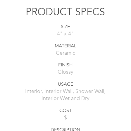
PRODUCT SPECS
SIZE
4" x 4"
MATERIAL
Ceramic
FINISH
Glossy
USAGE
Interior, Interior Wall, Shower Wall,
Interior Wet and Dry
COST
$
DESCRIPTION