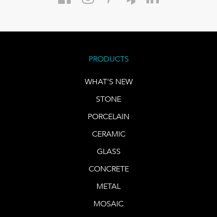
PRODUCTS
WHAT'S NEW
STONE
PORCELAIN
CERAMIC
GLASS
CONCRETE
METAL
MOSAIC