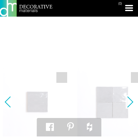
(0)
PRINT PAGE