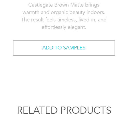
Castlegate Brown Matte brings
warmth and organic beauty indoors.
The result feels timeless, lived-in, and
effortlessly elegant.
ADD TO SAMPLES
RELATED PRODUCTS