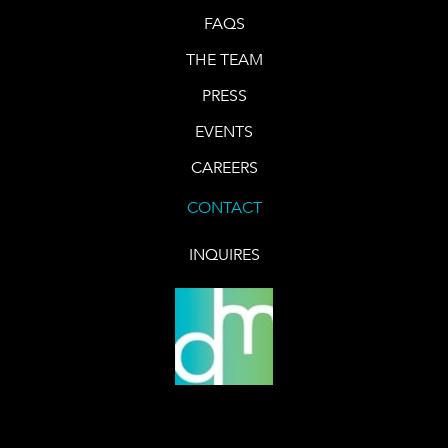
FAQS
THE TEAM
PRESS
EVENTS
CAREERS
CONTACT
INQUIRES