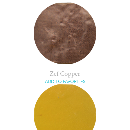
Zef Copper
ADD TO FAVORITES