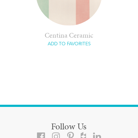
Centina Ceramic
ADD TO FAVORITES
Follow Us