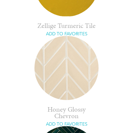
Zellige Turmeric Tile
ADD TO FAVORITES
Honey Glossy
Chevron
ADD TO FAVORITES