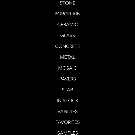
STONE
PORCELAIN
CERAMIC
GLASS
CONCRETE
METAL
MOSAIC
PAVERS
SLAB
IN STOCK
VANITIES
FAVORITES
SAMPLES