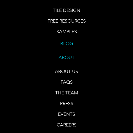
TILE DESIGN
FREE RESOURCES
SAMPLES
BLOG
ABOUT
ABOUT US
FAQS
THE TEAM
PRESS
EVENTS
CAREERS