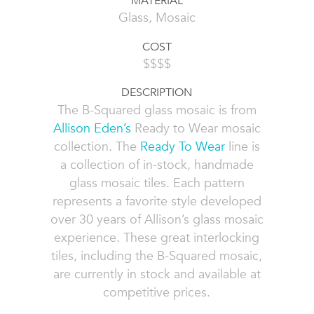
MATERIAL
Glass, Mosaic
COST
$$$$
DESCRIPTION
The B-Squared glass mosaic is from
Allison Eden’s
Ready to Wear mosaic
collection. The
Ready To Wear
line is
a collection of in-stock, handmade
glass mosaic tiles. Each pattern
represents a favorite style developed
over 30 years of Allison’s glass mosaic
experience. These great interlocking
tiles, including the B-Squared mosaic,
are currently in stock and available at
competitive prices.