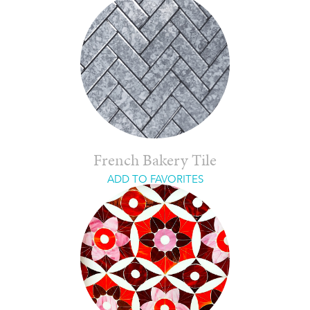
French Bakery Tile
ADD TO FAVORITES