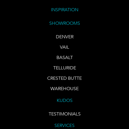
INSPIRATION
SHOWROOMS
DENVER
VAIL
BASALT
TELLURIDE
CRESTED BUTTE
WAREHOUSE
KUDOS
TESTIMONIALS
SERVICES