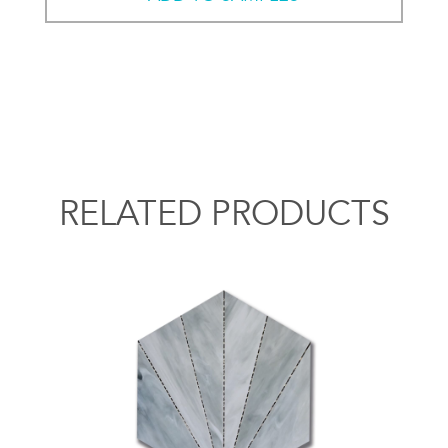
RELATED PRODUCTS