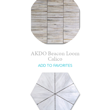
AKDO Beacon Loom
Calico
ADD TO FAVORITES