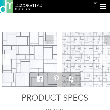
(0)
PRINT PAGE
PRODUCT SPECS