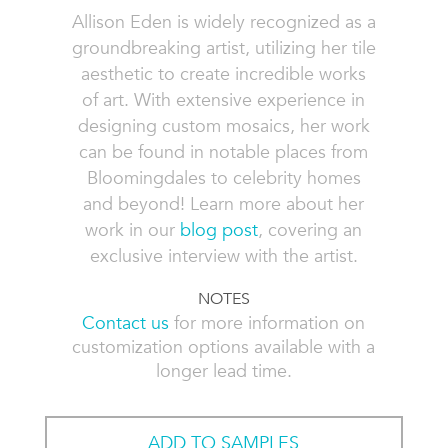
Allison Eden is widely recognized as a
groundbreaking artist, utilizing her tile
aesthetic to create incredible works
of art. With extensive experience in
designing custom mosaics, her work
can be found in notable places from
Bloomingdales to celebrity homes
and beyond! Learn more about her
work in our
blog post
, covering an
exclusive interview with the artist.
NOTES
Contact us
for more information on
customization options available with a
longer lead time.
ADD TO SAMPLES