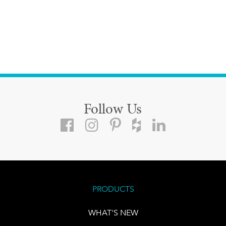
Follow Us
PRODUCTS
WHAT'S NEW