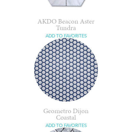
AKDO Beacon Aster
Tundra
ADD TO FAVORITES
Geometro Dijon
Coastal
ADD TO FAVORITES