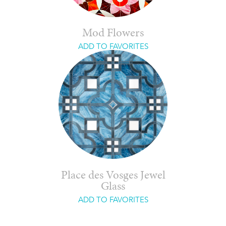
Mod Flowers
ADD TO FAVORITES
Place des Vosges Jewel
Glass
ADD TO FAVORITES