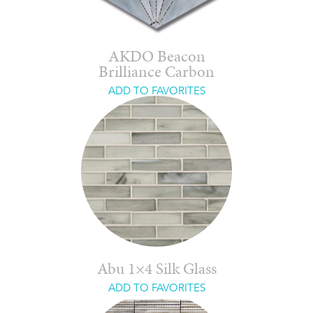
AKDO Beacon
Brilliance Carbon
ADD TO FAVORITES
Abu 1×4 Silk Glass
ADD TO FAVORITES