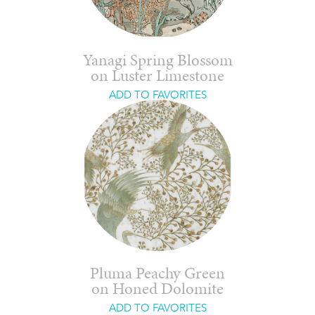
Yanagi Spring Blossom
on Luster Limestone
ADD TO FAVORITES
Pluma Peachy Green
on Honed Dolomite
ADD TO FAVORITES