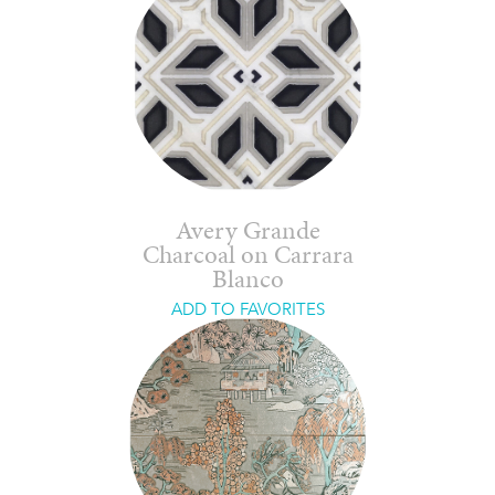
Avery Grande
Charcoal on Carrara
Blanco
ADD TO FAVORITES