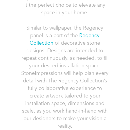
it the perfect choice to elevate any
space in your home.
Similar to wallpaper, the Regency
panel is a part of the
Regency
Collection
of decorative stone
designs. Designs are intended to
repeat continuously, as needed, to fill
your desired installation space.
StoneImpressions will help plan every
detail with The Regency Collection’s
fully collaborative experience to
create artwork tailored to your
installation space, dimensions and
scale, as you work hand-in-hand with
our designers to make your vision a
reality.