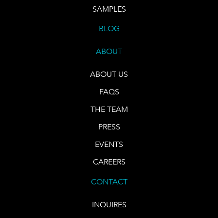
SAMPLES
BLOG
ABOUT
ABOUT US
FAQS
THE TEAM
PRESS
EVENTS
CAREERS
CONTACT
INQUIRES