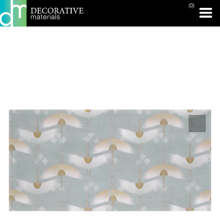
(0)
PRINT PAGE