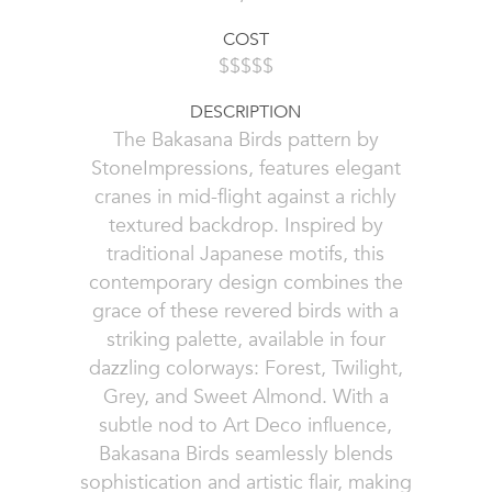
COST
$$$$$
DESCRIPTION
The Bakasana Birds pattern by
StoneImpressions, features elegant
cranes in mid-flight against a richly
textured backdrop. Inspired by
traditional Japanese motifs, this
contemporary design combines the
grace of these revered birds with a
striking palette, available in four
dazzling colorways: Forest, Twilight,
Grey, and Sweet Almond. With a
subtle nod to Art Deco influence,
Bakasana Birds seamlessly blends
sophistication and artistic flair, making