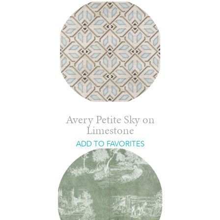
Avery Petite Sky on
Limestone
ADD TO FAVORITES