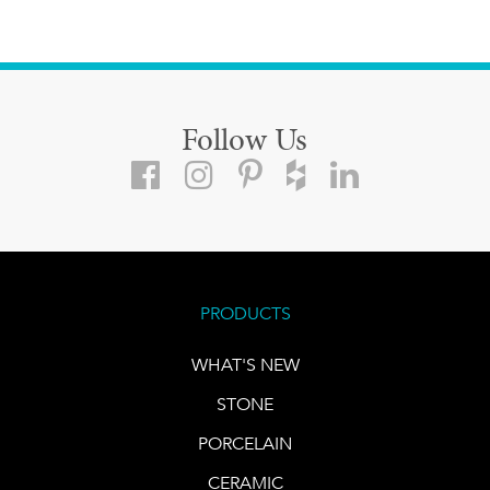
Follow Us
PRODUCTS
WHAT'S NEW
STONE
PORCELAIN
CERAMIC