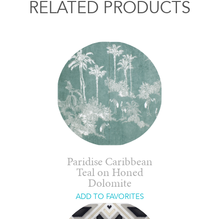
RELATED PRODUCTS
Paridise Caribbean
Teal on Honed
Dolomite
ADD TO FAVORITES