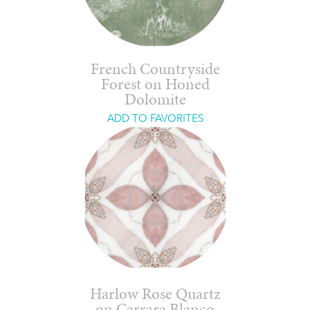
French Countryside
Forest on Honed
Dolomite
ADD TO FAVORITES
Harlow Rose Quartz