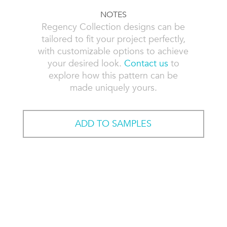
NOTES
Regency Collection designs can be
tailored to fit your project perfectly,
with customizable options to achieve
your desired look.
Contact us
to
explore how this pattern can be
made uniquely yours.
ADD TO SAMPLES