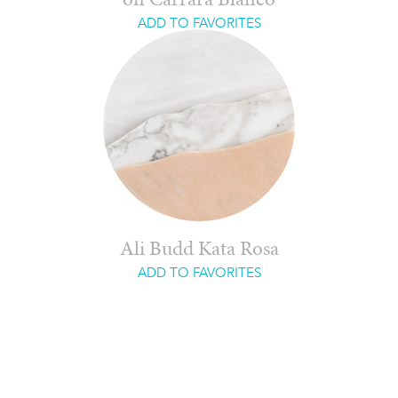
on Carrara Blanco
ADD TO FAVORITES
Ali Budd Kata Rosa
ADD TO FAVORITES