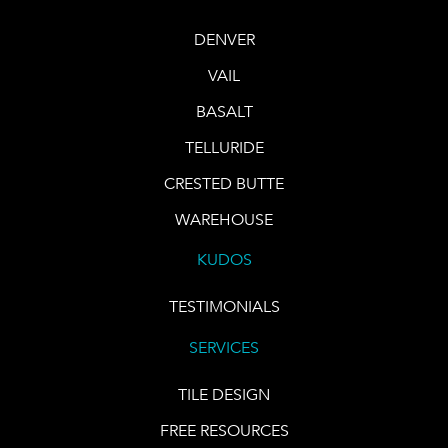
DENVER
VAIL
BASALT
TELLURIDE
CRESTED BUTTE
WAREHOUSE
KUDOS
TESTIMONIALS
SERVICES
TILE DESIGN
FREE RESOURCES