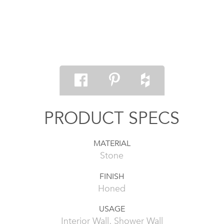
PRODUCT SPECS
MATERIAL
Stone
FINISH
Honed
USAGE
Interior Wall, Shower Wall