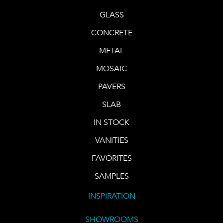
GLASS
CONCRETE
METAL
MOSAIC
PAVERS
SLAB
IN STOCK
VANITIES
FAVORITES
SAMPLES
INSPIRATION
SHOWROOMS