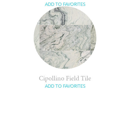
ADD TO FAVORITES
Cipollino Field Tile
ADD TO FAVORITES