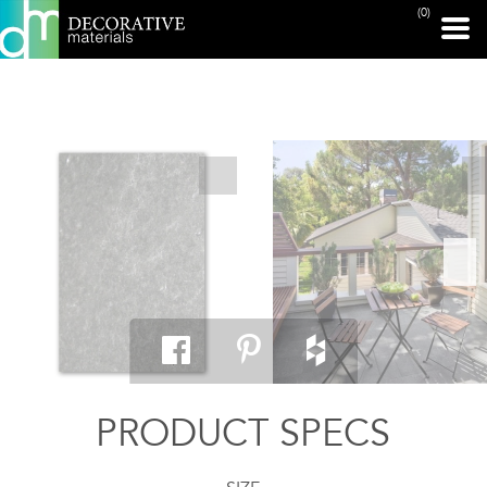
(0)
PRINT PAGE
PRODUCT SPECS