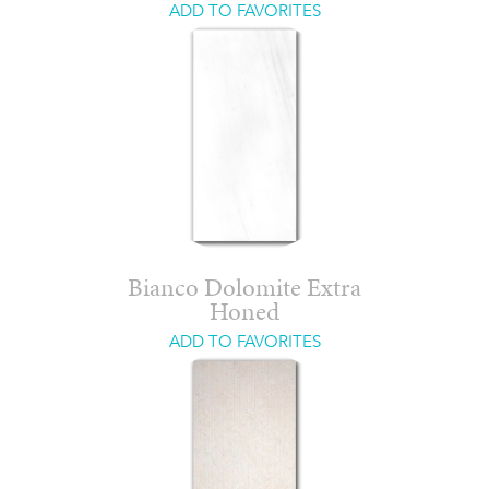
ADD TO FAVORITES
Bianco Dolomite Extra
Honed
ADD TO FAVORITES