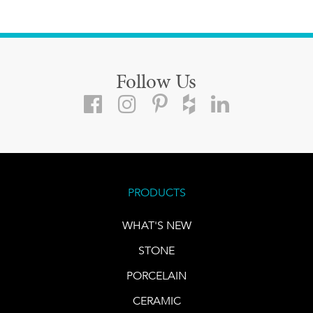
Follow Us
PRODUCTS
WHAT'S NEW
STONE
PORCELAIN
CERAMIC