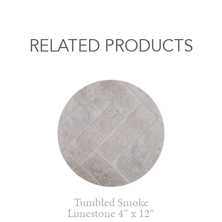
RELATED PRODUCTS
Tumbled Smoke
Limestone 4″ x 12″