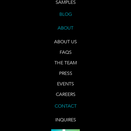
SAMPLES
BLOG
ABOUT
ABOUT US
FAQS
THE TEAM
PRESS
EVENTS
CAREERS
CONTACT
INQUIRES