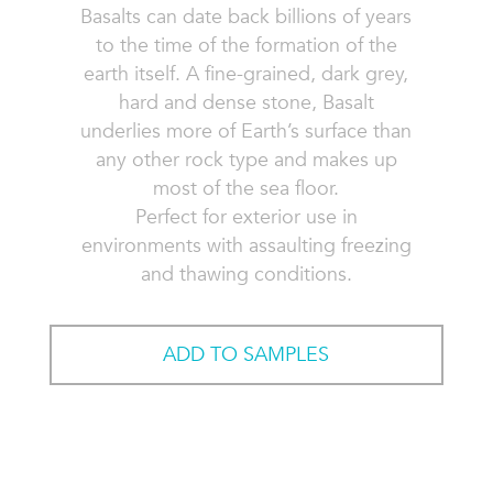
Basalts can date back billions of years
to the time of the formation of the
earth itself. A fine-grained, dark grey,
hard and dense stone, Basalt
underlies more of Earth’s surface than
any other rock type and makes up
most of the sea floor.
Perfect for exterior use in
environments with assaulting freezing
and thawing conditions.
ADD TO SAMPLES