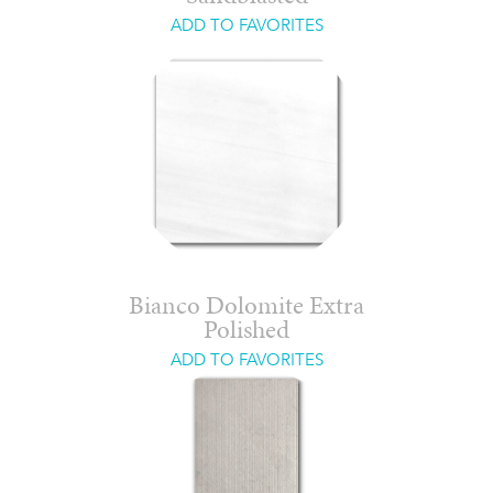
ADD TO FAVORITES
Bianco Dolomite Extra
Polished
ADD TO FAVORITES