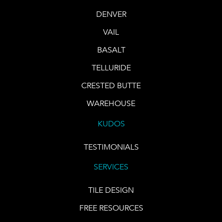
DENVER
VAIL
BASALT
TELLURIDE
CRESTED BUTTE
WAREHOUSE
KUDOS
TESTIMONIALS
SERVICES
TILE DESIGN
FREE RESOURCES