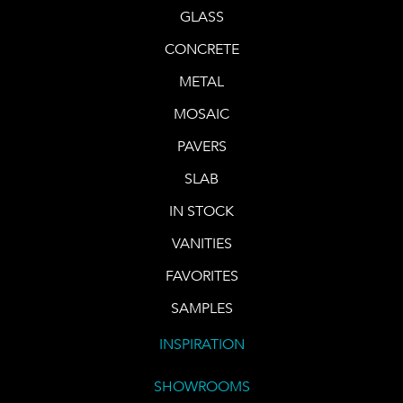
GLASS
CONCRETE
METAL
MOSAIC
PAVERS
SLAB
IN STOCK
VANITIES
FAVORITES
SAMPLES
INSPIRATION
SHOWROOMS