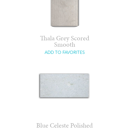
Thala Grey Scored
Smooth
ADD TO FAVORITES
Blue Celeste Polished