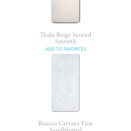
Thala Beige Scored
Smooth
ADD TO FAVORITES
Bianco Carrara Fine
Sandblasted