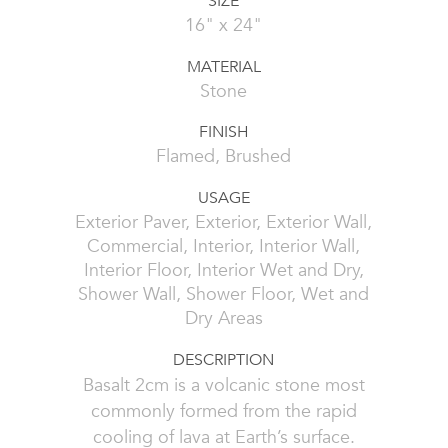
SIZE
16" x 24"
MATERIAL
Stone
FINISH
Flamed, Brushed
USAGE
Exterior Paver, Exterior, Exterior Wall,
Commercial, Interior, Interior Wall,
Interior Floor, Interior Wet and Dry,
Shower Wall, Shower Floor, Wet and
Dry Areas
DESCRIPTION
Basalt 2cm is a volcanic stone most
commonly formed from the rapid
cooling of lava at Earth’s surface.