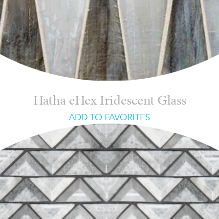
Hatha eHex Iridescent Glass
ADD TO FAVORITES