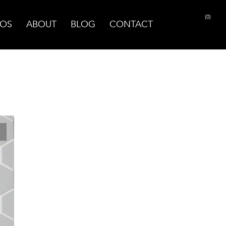
(0)
OS
ABOUT
BLOG
CONTACT
PRINT PAGE