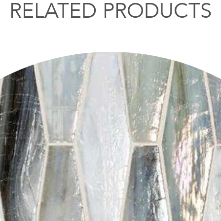
RELATED PRODUCTS