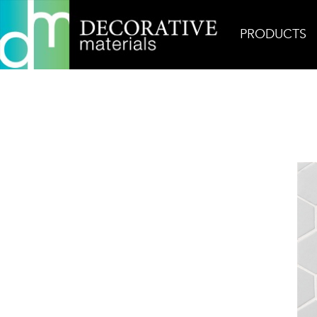
PRODUCTS
Home
Products
Glass
Billboard Mindset