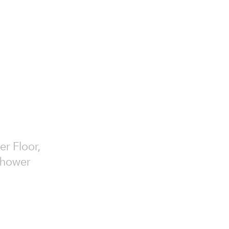
er Floor,
 Shower