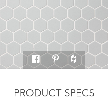
PRODUCT SPECS