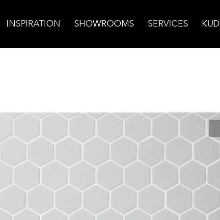
INSPIRATION
SHOWROOMS
SERVICES
KUD