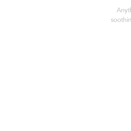
Anyt
soothin