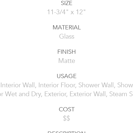
SIZE
11-3/4" x 12"
MATERIAL
Glass
FINISH
Matte
USAGE
, Interior Wall, Interior Floor, Shower Wall, Show
or Wet and Dry, Exterior, Exterior Wall, Steam
COST
$$