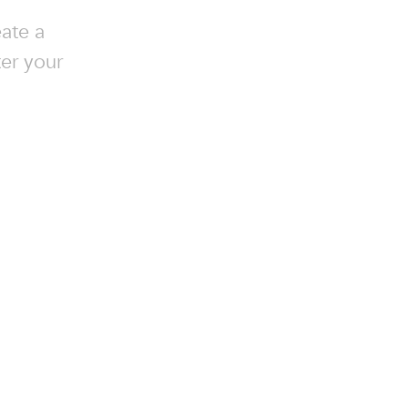
ate a
ter your