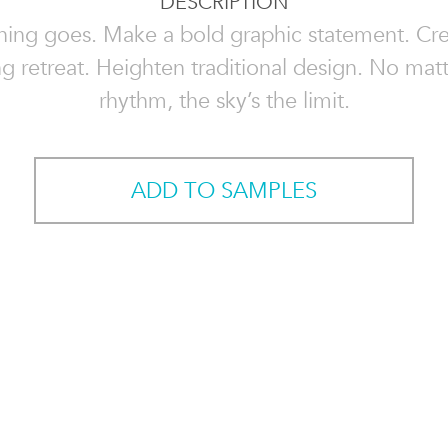
DESCRIPTION
hing goes. Make a bold graphic statement. Cre
g retreat. Heighten traditional design. No mat
rhythm, the sky’s the limit.
ADD TO SAMPLES