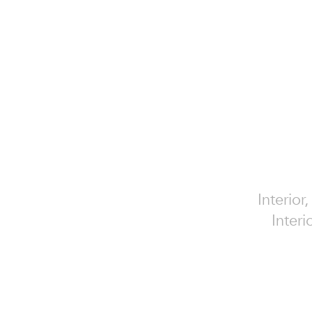
Interior
Interi