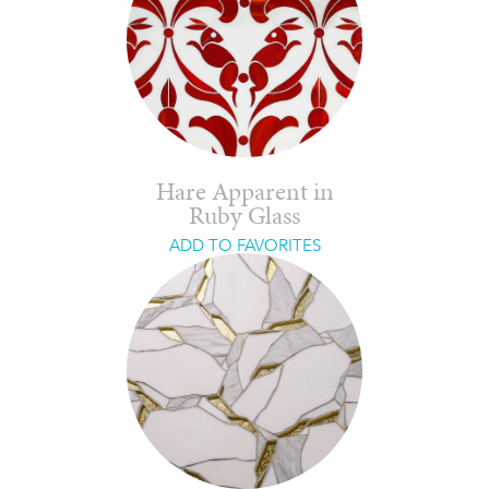
Hare Apparent in
Ruby Glass
ADD TO FAVORITES