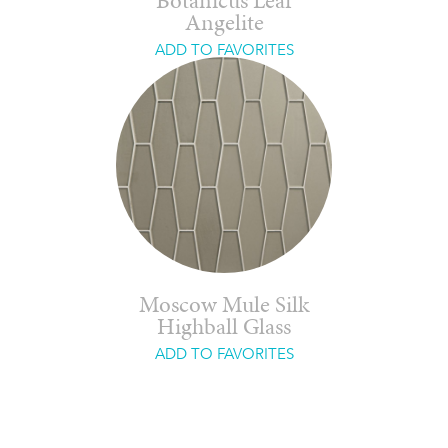
Botanicus Leaf
Angelite
ADD TO FAVORITES
Moscow Mule Silk
Highball Glass
ADD TO FAVORITES