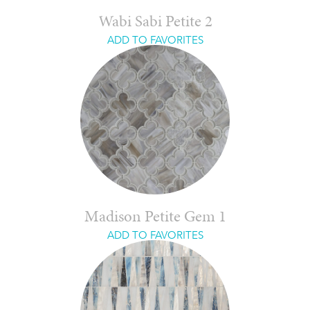
Wabi Sabi Petite 2
ADD TO FAVORITES
Madison Petite Gem 1
ADD TO FAVORITES