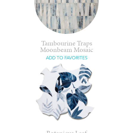
Tambourine Traps
Moonbeam Mosaic
ADD TO FAVORITES