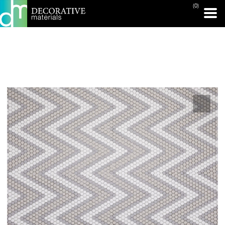
(0)
PRINT PAGE