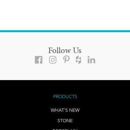
Follow Us
PRODUCTS
WHAT'S NEW
STONE