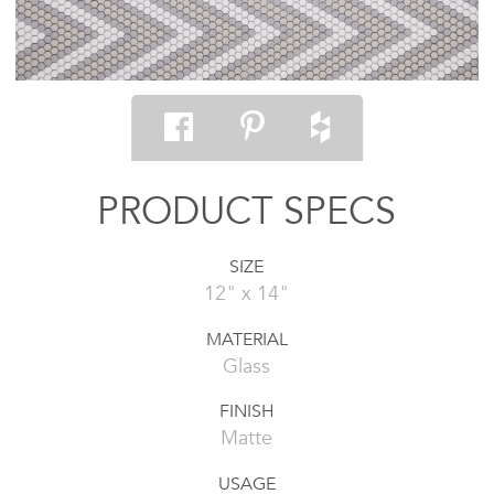
PRODUCT SPECS
SIZE
12" x 14"
MATERIAL
Glass
FINISH
Matte
USAGE