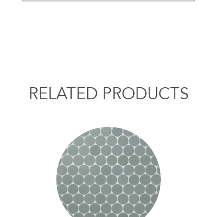
RELATED PRODUCTS