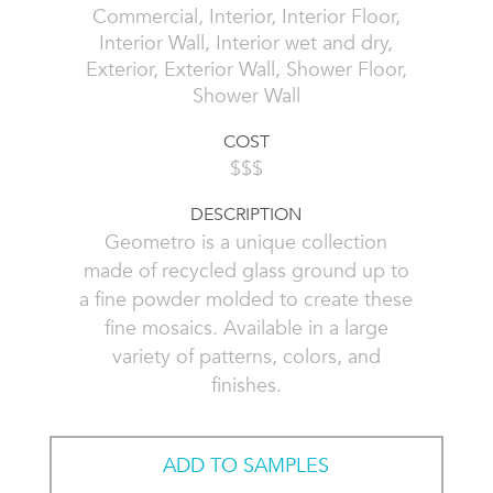
Commercial, Interior, Interior Floor,
Interior Wall, Interior wet and dry,
Exterior, Exterior Wall, Shower Floor,
Shower Wall
COST
$$$
DESCRIPTION
Geometro is a unique collection
made of recycled glass ground up to
a fine powder molded to create these
fine mosaics. Available in a large
variety of patterns, colors, and
finishes.
ADD TO SAMPLES