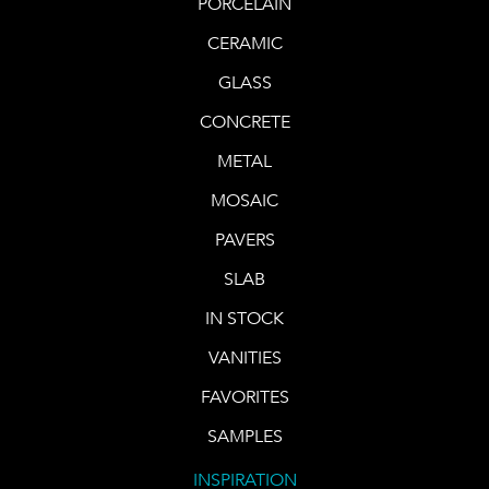
PORCELAIN
CERAMIC
GLASS
CONCRETE
METAL
MOSAIC
PAVERS
SLAB
IN STOCK
VANITIES
FAVORITES
SAMPLES
INSPIRATION