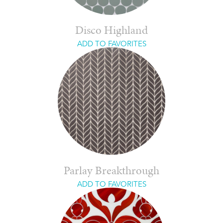
Disco Highland
ADD TO FAVORITES
Parlay Breakthrough
ADD TO FAVORITES