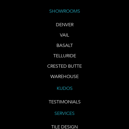
SHOWROOMS
DENVER
VAIL
BASALT
TELLURIDE
CRESTED BUTTE
WAREHOUSE
KUDOS
TESTIMONIALS
SERVICES
TILE DESIGN