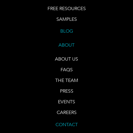
FREE RESOURCES
SAMPLES
BLOG
ABOUT
ABOUT US
FAQS
THE TEAM
PRESS
EVENTS
CAREERS
CONTACT