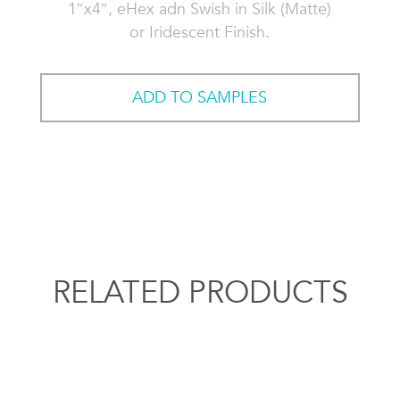
1″x4″, eHex adn Swish in Silk (Matte)
or Iridescent Finish.
ADD TO SAMPLES
RELATED PRODUCTS