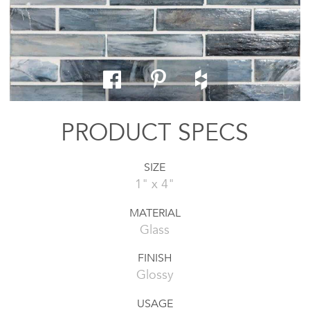
PRODUCT SPECS
SIZE
1" x 4"
MATERIAL
Glass
FINISH
Glossy
USAGE