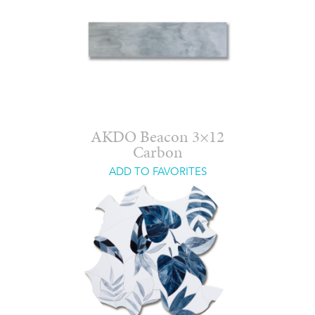
AKDO Beacon 3×12
Carbon
ADD TO FAVORITES