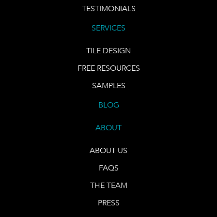
TESTIMONIALS
SERVICES
TILE DESIGN
FREE RESOURCES
SAMPLES
BLOG
ABOUT
ABOUT US
FAQS
THE TEAM
PRESS