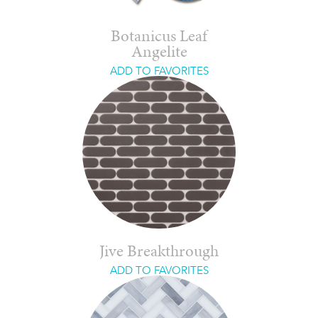
Botanicus Leaf
Angelite
ADD TO FAVORITES
Jive Breakthrough
ADD TO FAVORITES