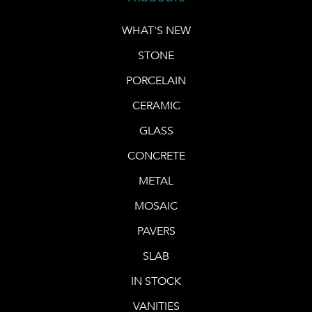
WHAT'S NEW
STONE
PORCELAIN
CERAMIC
GLASS
CONCRETE
METAL
MOSAIC
PAVERS
SLAB
IN STOCK
VANITIES