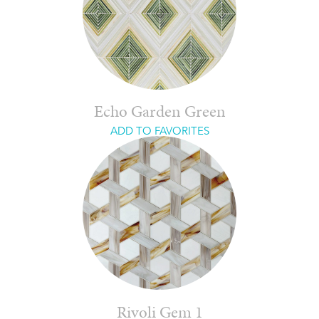
Echo Garden Green
ADD TO FAVORITES
Rivoli Gem 1