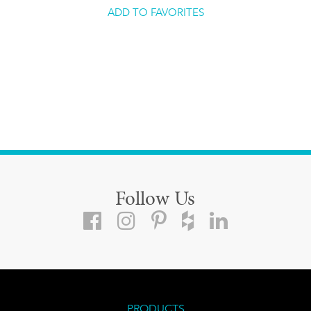
ADD TO FAVORITES
Follow Us
PRODUCTS