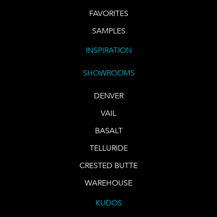
FAVORITES
SAMPLES
INSPIRATION
SHOWROOMS
DENVER
VAIL
BASALT
TELLURIDE
CRESTED BUTTE
WAREHOUSE
KUDOS