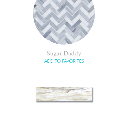
Sugar Daddy
ADD TO FAVORITES