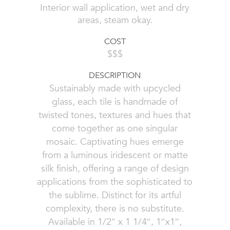
Interior wall application, wet and dry
areas, steam okay.
COST
$$$
DESCRIPTION
Sustainably made with upcycled
glass, each tile is handmade of
twisted tones, textures and hues that
come together as one singular
mosaic. Captivating hues emerge
from a luminous iridescent or matte
silk finish, offering a range of design
applications from the sophisticated to
the sublime. Distinct for its artful
complexity, there is no substitute.
Available in 1/2″ x 1 1/4″, 1″x1″,