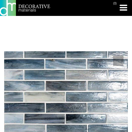
(0)
PRINT PAGE