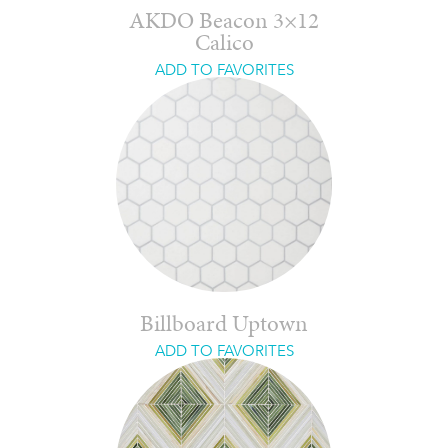
AKDO Beacon 3×12
Calico
ADD TO FAVORITES
Billboard Uptown
ADD TO FAVORITES