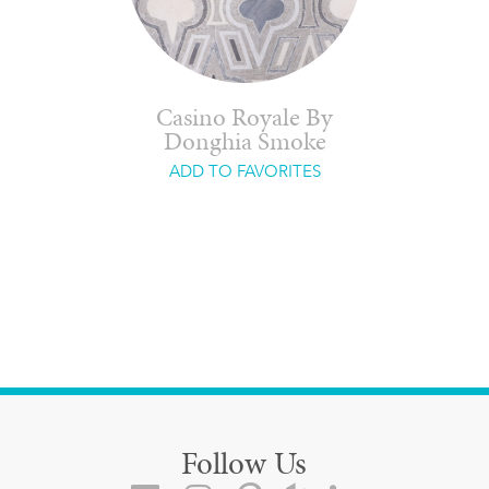
Casino Royale By
Donghia Smoke
ADD TO FAVORITES
Follow Us