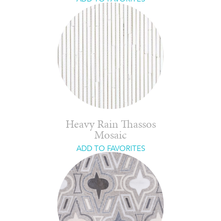
Heavy Rain Thassos
Mosaic
ADD TO FAVORITES