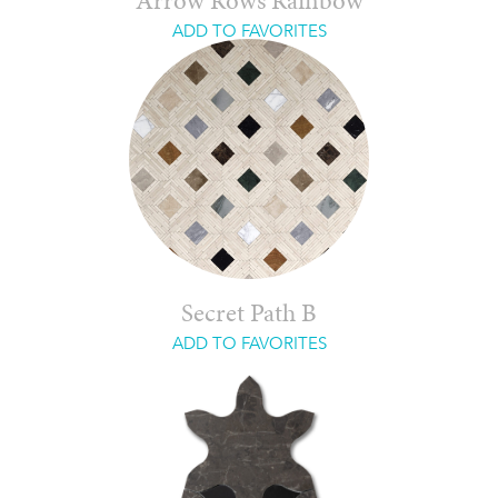
Arrow Rows Rainbow
ADD TO FAVORITES
Secret Path B
ADD TO FAVORITES