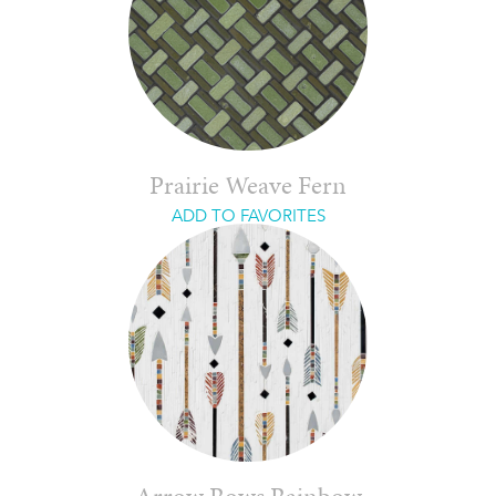
Prairie Weave Fern
ADD TO FAVORITES