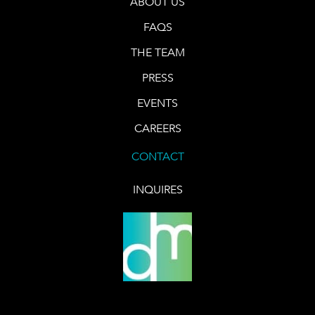
ABOUT US
FAQS
THE TEAM
PRESS
EVENTS
CAREERS
CONTACT
INQUIRES