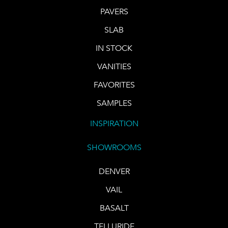
PAVERS
SLAB
IN STOCK
VANITIES
FAVORITES
SAMPLES
INSPIRATION
SHOWROOMS
DENVER
VAIL
BASALT
TELLURIDE