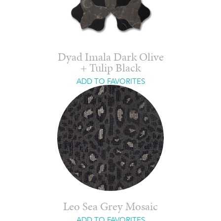
Dyad Imala Dark Olive
+ Tulip Black
ADD TO FAVORITES
Leo Sea Grey Mosaic
ADD TO FAVORITES