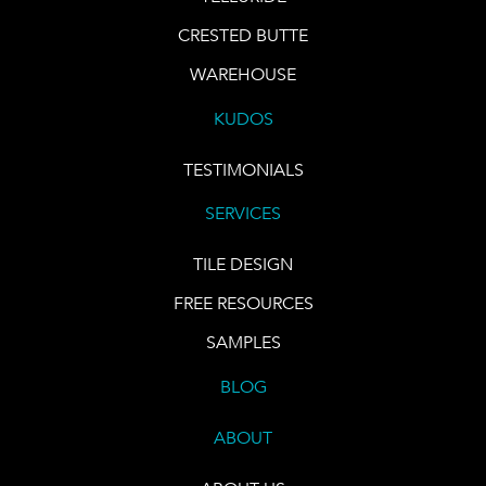
CRESTED BUTTE
WAREHOUSE
KUDOS
TESTIMONIALS
SERVICES
TILE DESIGN
FREE RESOURCES
SAMPLES
BLOG
ABOUT