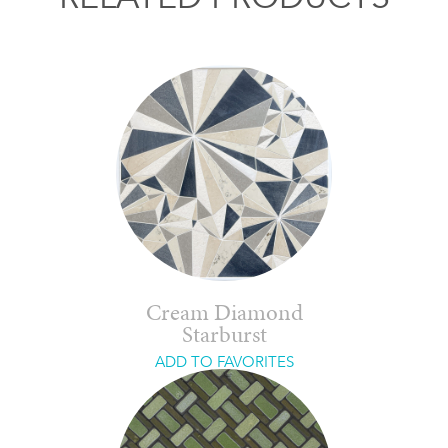
Cream Diamond
Starburst
ADD TO FAVORITES