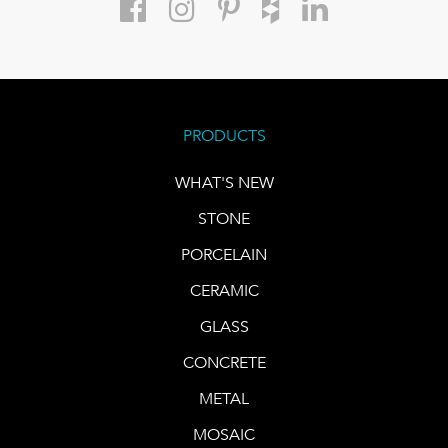
PRODUCTS
WHAT'S NEW
STONE
PORCELAIN
CERAMIC
GLASS
CONCRETE
METAL
MOSAIC