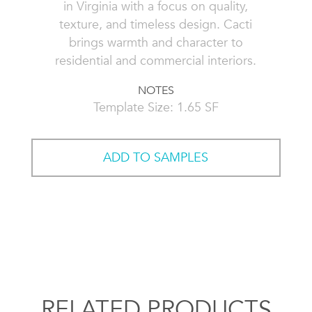
in Virginia with a focus on quality,
texture, and timeless design. Cacti
brings warmth and character to
residential and commercial interiors.
NOTES
Template Size: 1.65 SF
ADD TO SAMPLES
RELATED PRODUCTS