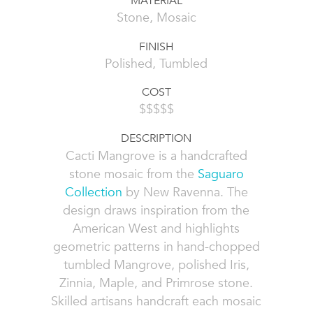
MATERIAL
Stone, Mosaic
FINISH
Polished, Tumbled
COST
$$$$$
DESCRIPTION
Cacti Mangrove is a handcrafted
stone mosaic from the
Saguaro
Collection
by New Ravenna. The
design draws inspiration from the
American West and highlights
geometric patterns in hand-chopped
tumbled Mangrove, polished Iris,
Zinnia, Maple, and Primrose stone.
Skilled artisans handcraft each mosaic