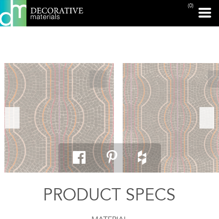
(0)
PRINT PAGE
PRODUCT SPECS