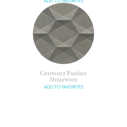
ADD TO FAVORITES
Contourz Fanfare
Stoneware
ADD TO FAVORITES