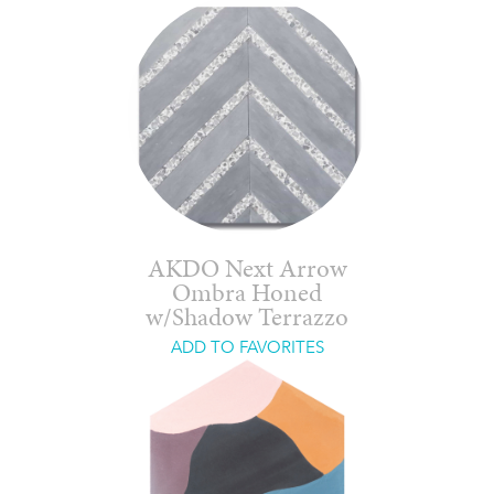
AKDO Next Arrow
Ombra Honed
w/Shadow Terrazzo
ADD TO FAVORITES