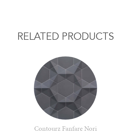
RELATED PRODUCTS
Contourz Fanfare Nori