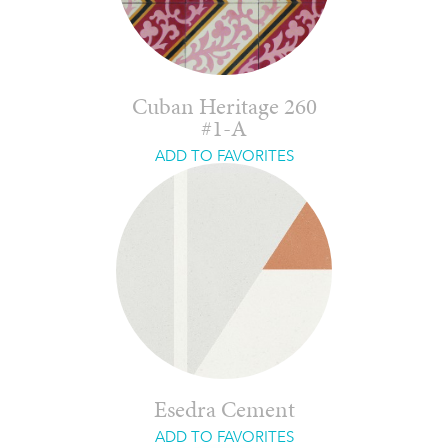
Cuban Heritage 260
#1-A
ADD TO FAVORITES
Esedra Cement
ADD TO FAVORITES