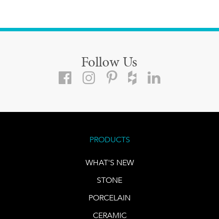
Follow Us
PRODUCTS
WHAT'S NEW
STONE
PORCELAIN
CERAMIC