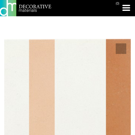
(0)
PRINT PAGE