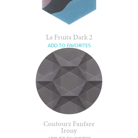
La Fruita Dark 2
ADD TO FAVORITES
Contourz Fanfare
Irony