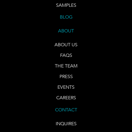
SAMPLES
BLOG
ABOUT
ABOUT US
FAQS
THE TEAM
PRESS
EVENTS
CAREERS
CONTACT
INQUIRES