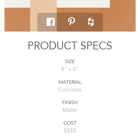
PRODUCT SPECS
SIZE
8" x 8"
MATERIAL
Concrete
FINISH
Matte
COST
$$$$