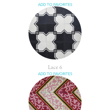
ADD TO FAVORITES
Lace 6
ADD TO FAVORITES