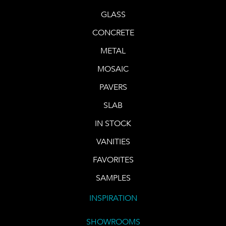
GLASS
CONCRETE
METAL
MOSAIC
PAVERS
SLAB
IN STOCK
VANITIES
FAVORITES
SAMPLES
INSPIRATION
SHOWROOMS