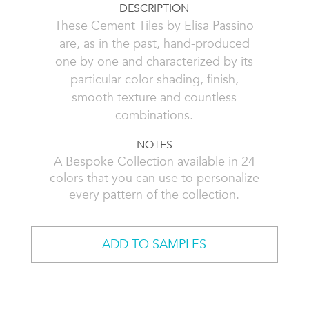
DESCRIPTION
These Cement Tiles by Elisa Passino
are, as in the past, hand-produced
one by one and characterized by its
particular color shading, finish,
smooth texture and countless
combinations.
NOTES
A Bespoke Collection available in 24
colors that you can use to personalize
every pattern of the collection.
ADD TO SAMPLES