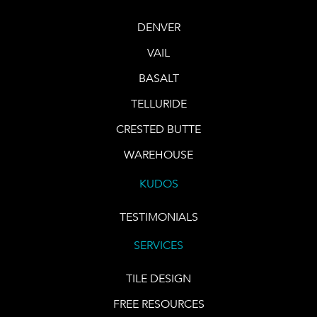
DENVER
VAIL
BASALT
TELLURIDE
CRESTED BUTTE
WAREHOUSE
KUDOS
TESTIMONIALS
SERVICES
TILE DESIGN
FREE RESOURCES