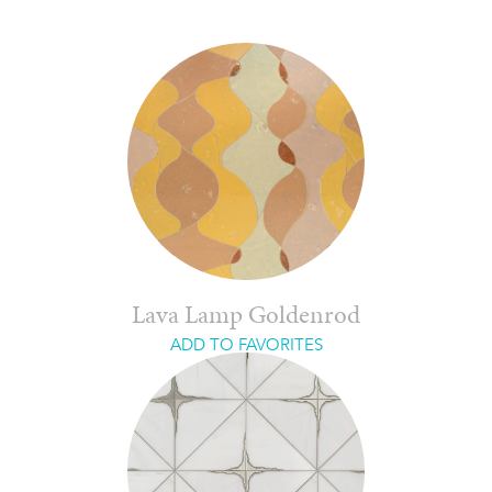
Lava Lamp Goldenrod
ADD TO FAVORITES