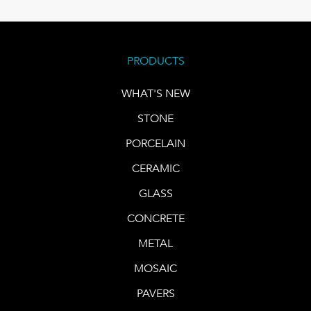
PRODUCTS
WHAT'S NEW
STONE
PORCELAIN
CERAMIC
GLASS
CONCRETE
METAL
MOSAIC
PAVERS