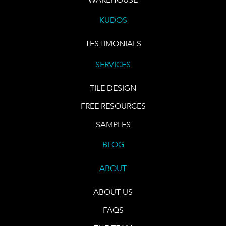
KUDOS
TESTIMONIALS
SERVICES
TILE DESIGN
FREE RESOURCES
SAMPLES
BLOG
ABOUT
ABOUT US
FAQS