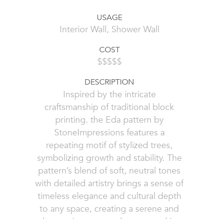
USAGE
Interior Wall, Shower Wall
COST
$$$$$
DESCRIPTION
Inspired by the intricate
craftsmanship of traditional block
printing. the Eda pattern by
StoneImpressions features a
repeating motif of stylized trees,
symbolizing growth and stability. The
pattern’s blend of soft, neutral tones
with detailed artistry brings a sense of
timeless elegance and cultural depth
to any space, creating a serene and