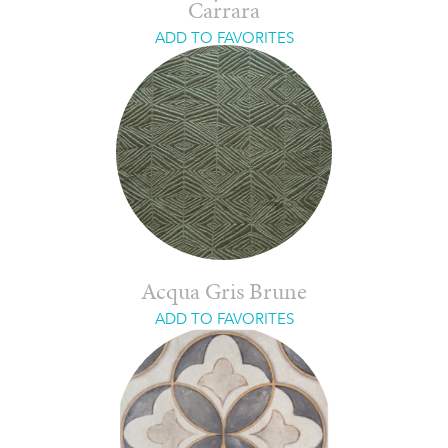
Carrara
ADD TO FAVORITES
Acqua Gris Brune
ADD TO FAVORITES