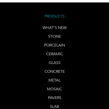
PRODUCTS
WHAT'S NEW
STONE
PORCELAIN
CERAMIC
GLASS
CONCRETE
METAL
MOSAIC
PAVERS
SLAB