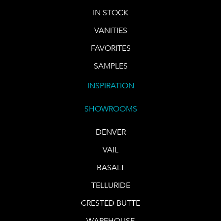
IN STOCK
VANITIES
FAVORITES
SAMPLES
INSPIRATION
SHOWROOMS
DENVER
VAIL
BASALT
TELLURIDE
CRESTED BUTTE
WAREHOUSE