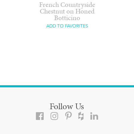
French Countryside
Chestnut on Honed
Botticino
ADD TO FAVORITES
Follow Us