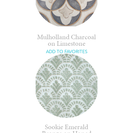
Mulholland Charcoal
on Limestone
ADD TO FAVORITES
Sookie Emerald