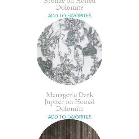
Bronze on Honed
Dolomite
ADD TO FAVORITES
Menagerie Dark
Jupiter on Honed
Dolomite
ADD TO FAVORITES