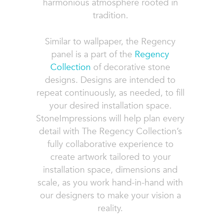
harmonious atmosphere rooted in
tradition.
Similar to wallpaper, the Regency
panel is a part of the
Regency
Collection
of decorative stone
designs. Designs are intended to
repeat continuously, as needed, to fill
your desired installation space.
StoneImpressions will help plan every
detail with The Regency Collection’s
fully collaborative experience to
create artwork tailored to your
installation space, dimensions and
scale, as you work hand-in-hand with
our designers to make your vision a
reality.