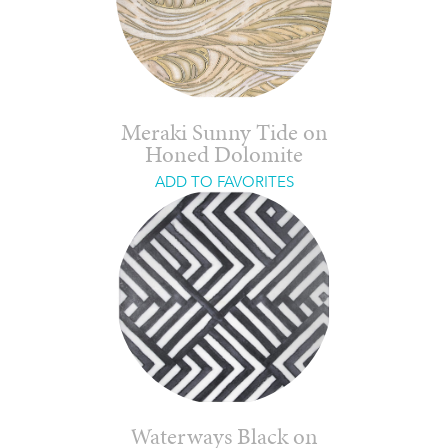
Meraki Sunny Tide on
Honed Dolomite
ADD TO FAVORITES
Waterways Black on