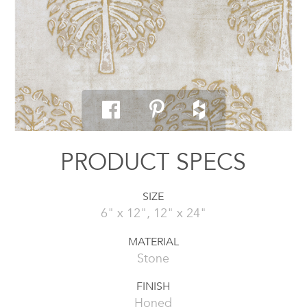
PRODUCT SPECS
SIZE
6" x 12", 12" x 24"
MATERIAL
Stone
FINISH
Honed