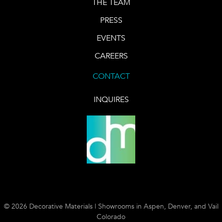
THE TEAM
PRESS
EVENTS
CAREERS
CONTACT
INQUIRES
© 2026 Decorative Materials | Showrooms in Aspen, Denver, and Vail
Colorado