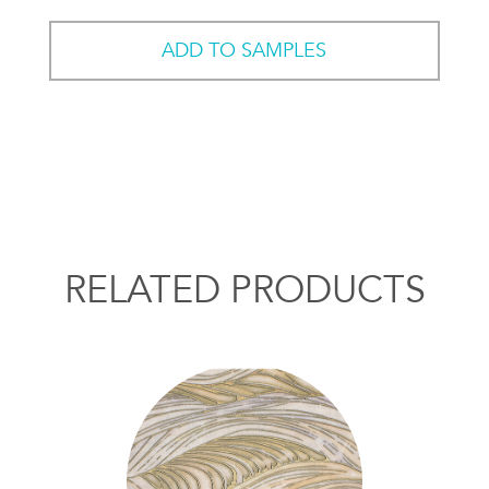
ADD TO SAMPLES
RELATED PRODUCTS