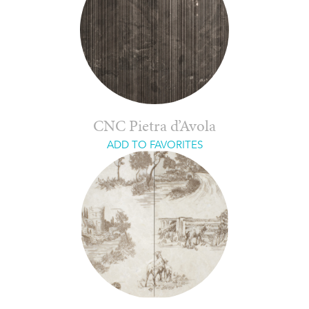
CNC Pietra d’Avola
ADD TO FAVORITES