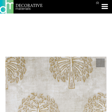
(0)
PRINT PAGE