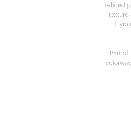
refined 
texture
Elyra
Part of
colorways