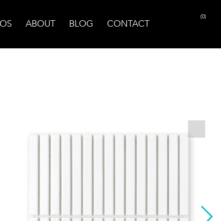
(0)
OS
ABOUT
BLOG
CONTACT
PRINT PAGE