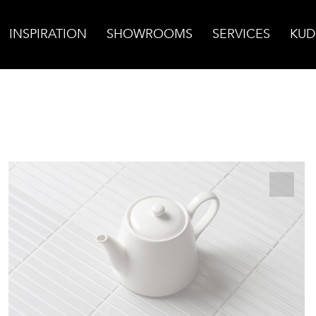
INSPIRATION
SHOWROOMS
SERVICES
KUD