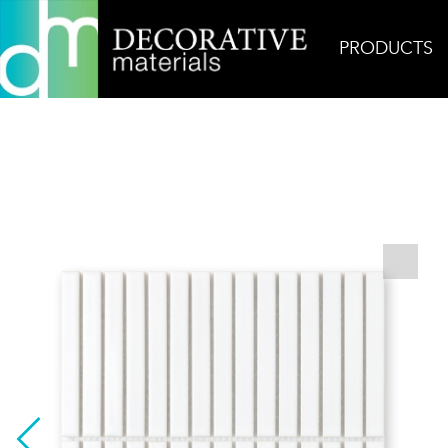
PRODUCTS
Home
Products
Mosaic
Elyra Pure White