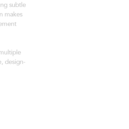
ng subtle
on makes
tement
 multiple
e, design-