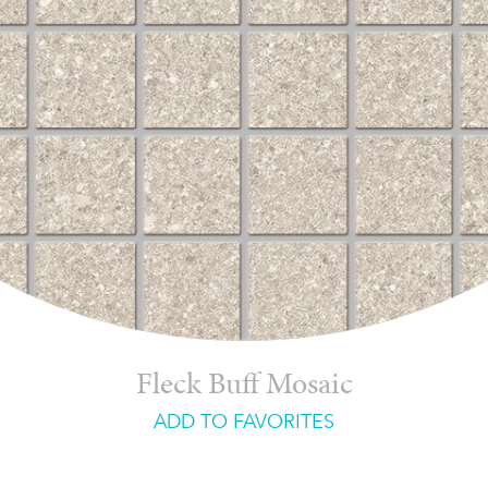
Fleck Buff Mosaic
ADD TO FAVORITES