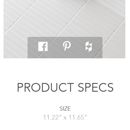
PRODUCT SPECS
SIZE
11.22” x 11.65”