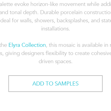
palette evoke horizon-like movement while addi
 and tonal depth. Durable porcelain constructi
 ideal for walls, showers, backsplashes, and sta
installations.
 the
Elyra Collection
, this mosaic is available in
, giving designers flexibility to create cohesiv
driven spaces.
ADD TO SAMPLES