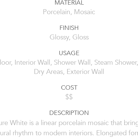
MATERIAL
Porcelain, Mosaic
FINISH
Glossy, Gloss
USAGE
Floor, Interior Wall, Shower Wall, Steam Showe
Dry Areas, Exterior Wall
COST
$$
DESCRIPTION
ure White is a linear porcelain mosaic that brin
tural rhythm to modern interiors. Elongated fo