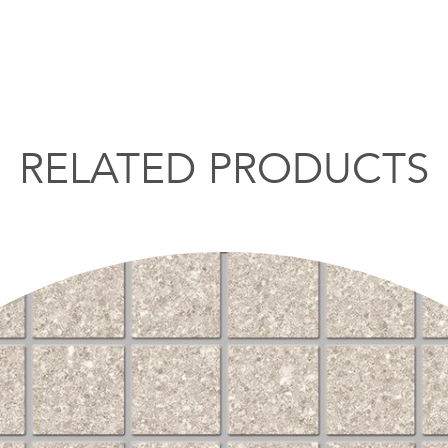
RELATED PRODUCTS