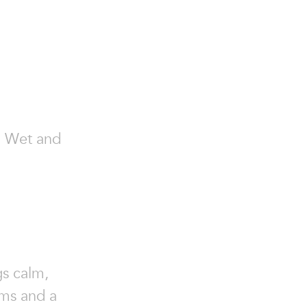
r, Wet and
gs calm,
rms and a