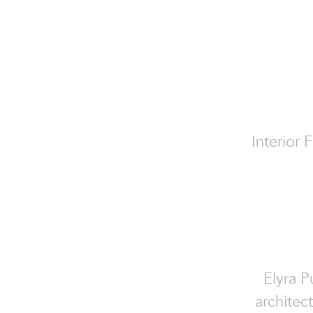
Interior 
Elyra P
architec