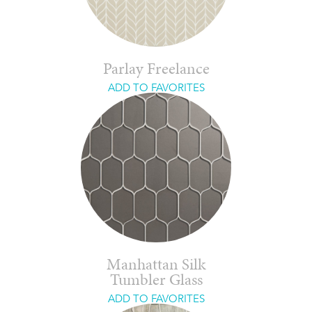
Parlay Freelance
ADD TO FAVORITES
Manhattan Silk
Tumbler Glass
ADD TO FAVORITES