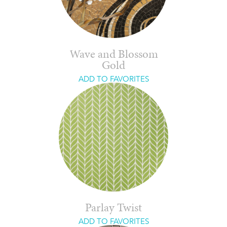
Wave and Blossom
Gold
ADD TO FAVORITES
Parlay Twist
ADD TO FAVORITES