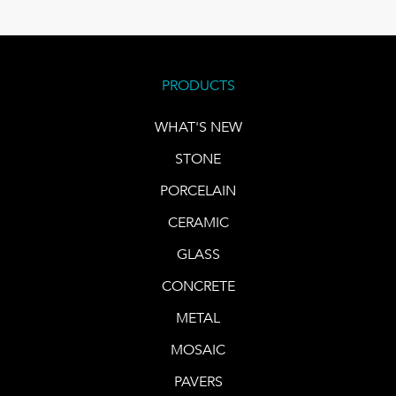
PRODUCTS
WHAT'S NEW
STONE
PORCELAIN
CERAMIC
GLASS
CONCRETE
METAL
MOSAIC
PAVERS