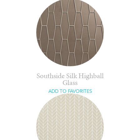
Southside Silk Highball
Glass
ADD TO FAVORITES