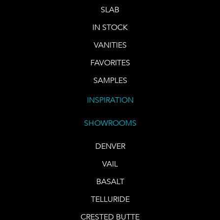
SLAB
IN STOCK
VANITIES
FAVORITES
SAMPLES
INSPIRATION
SHOWROOMS
DENVER
VAIL
BASALT
TELLURIDE
CRESTED BUTTE