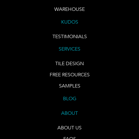
WAREHOUSE
KUDOS
TESTIMONIALS
SERVICES
TILE DESIGN
FREE RESOURCES
SAMPLES
BLOG
ABOUT
ABOUT US
FAQS