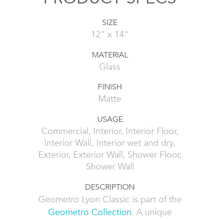
SIZE
12" x 14"
MATERIAL
Glass
FINISH
Matte
USAGE
Commercial, Interior, Interior Floor,
Interior Wall, Interior wet and dry,
Exterior, Exterior Wall, Shower Floor,
Shower Wall
DESCRIPTION
Geometro Lyon Classic is part of the
Geometro Collection
. A unique