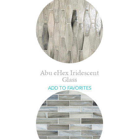
Abu eHex Iridescent
Glass
ADD TO FAVORITES