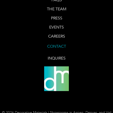
THE TEAM
PRESS
EVENTS
CAREERS
CONTACT
INQUIRES
© 2026 Decorative Materials | Showrooms in Aspen, Denver, and Vail