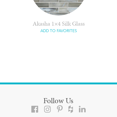
Akasha 1×4 Silk Glass
ADD TO FAVORITES
Follow Us