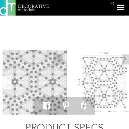
(0)
PRINT PAGE
PRODUCT SPECS