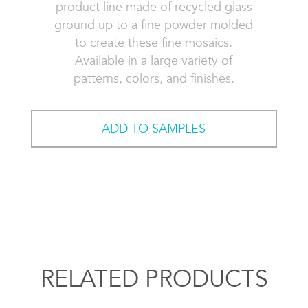
product line made of recycled glass
ground up to a fine powder molded
to create these fine mosaics.
Available in a large variety of
patterns, colors, and finishes.
ADD TO SAMPLES
RELATED PRODUCTS