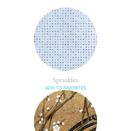
Sprinkles
ADD TO FAVORITES