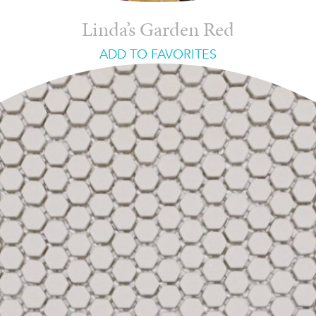
Linda’s Garden Red
ADD TO FAVORITES