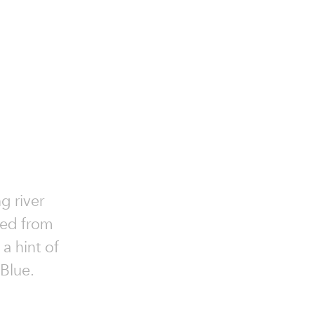
g river
fted from
a hint of
 Blue.