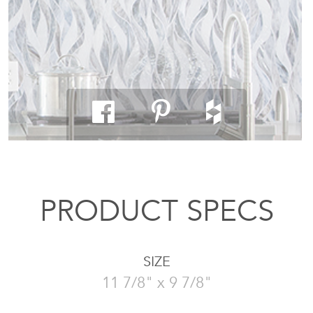
PRODUCT SPECS
SIZE
11 7/8" x 9 7/8"