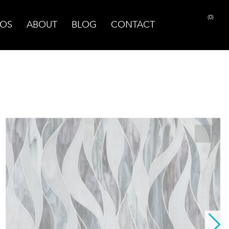
(0)
OS
ABOUT
BLOG
CONTACT
PRINT PAGE