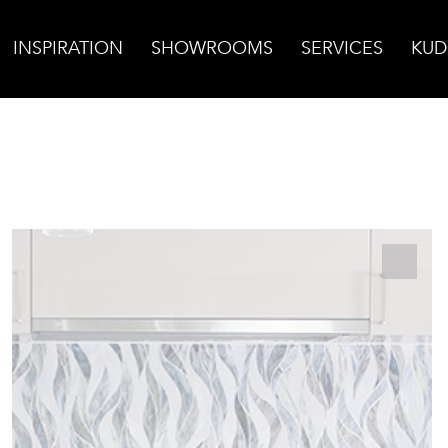
INSPIRATION
SHOWROOMS
SERVICES
KUD