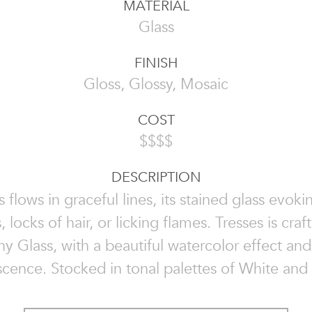
MATERIAL
Glass
FINISH
Gloss, Glossy, Mosaic
COST
$$$$
DESCRIPTION
s flows in graceful lines, its stained glass evokin
, locks of hair, or licking flames. Tresses is cra
 Glass, with a beautiful watercolor effect and 
scence. Stocked in tonal palettes of White and