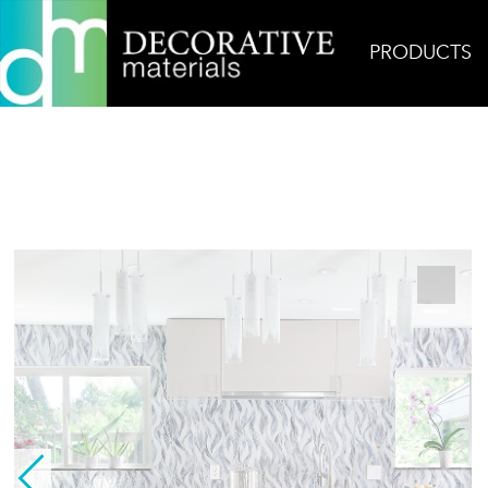
PRODUCTS
Home
Products
Glass
Tresses Blue Grey