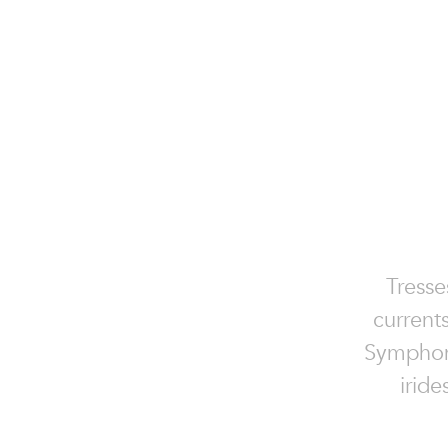
Tresse
currents
Symphony
iride