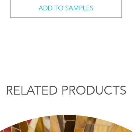
ADD TO SAMPLES
RELATED PRODUCTS