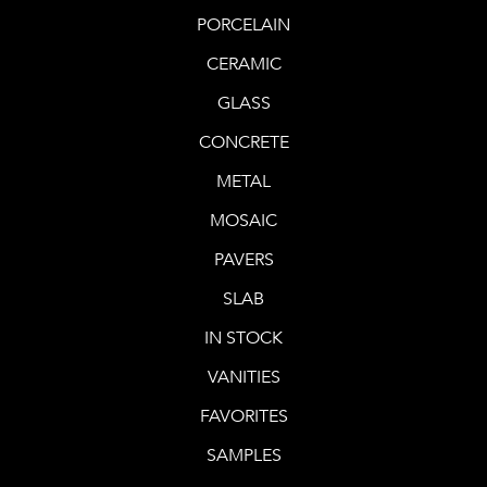
PORCELAIN
CERAMIC
GLASS
CONCRETE
METAL
MOSAIC
PAVERS
SLAB
IN STOCK
VANITIES
FAVORITES
SAMPLES