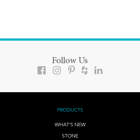
Follow Us
PRODUCTS
WHAT'S NEW
STONE