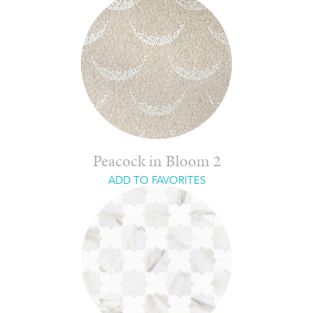
Peacock in Bloom 2
ADD TO FAVORITES