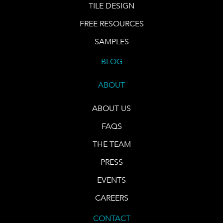
TILE DESIGN
FREE RESOURCES
SAMPLES
BLOG
ABOUT
ABOUT US
FAQS
THE TEAM
PRESS
EVENTS
CAREERS
CONTACT