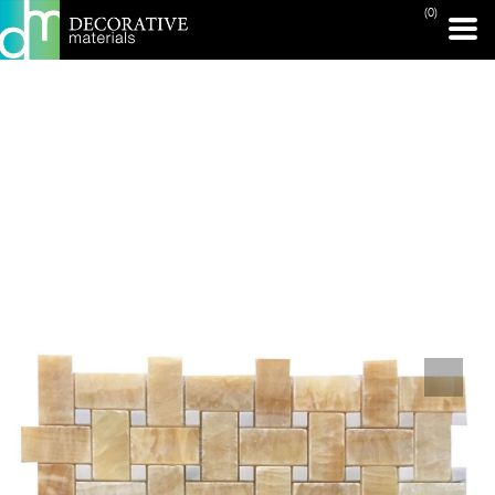
(0)
PRINT PAGE