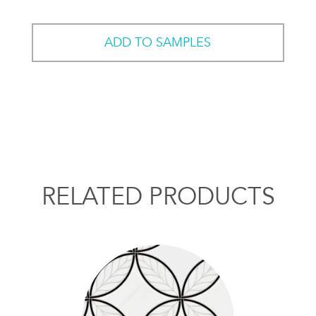
ADD TO SAMPLES
RELATED PRODUCTS