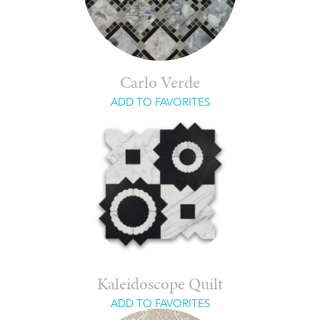
Carlo Verde
ADD TO FAVORITES
Kaleidoscope Quilt
ADD TO FAVORITES