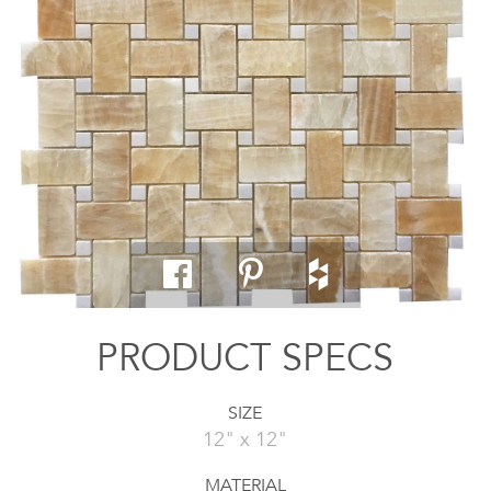
PRODUCT SPECS
SIZE
12" x 12"
MATERIAL