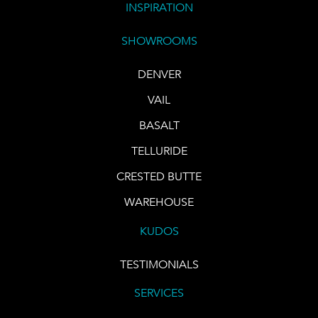
INSPIRATION
SHOWROOMS
DENVER
VAIL
BASALT
TELLURIDE
CRESTED BUTTE
WAREHOUSE
KUDOS
TESTIMONIALS
SERVICES