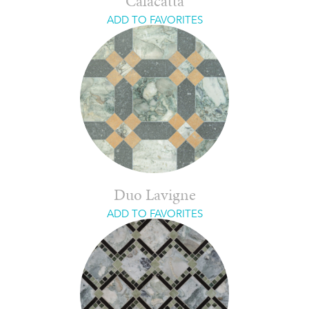
Calacatta
ADD TO FAVORITES
Duo Lavigne
ADD TO FAVORITES