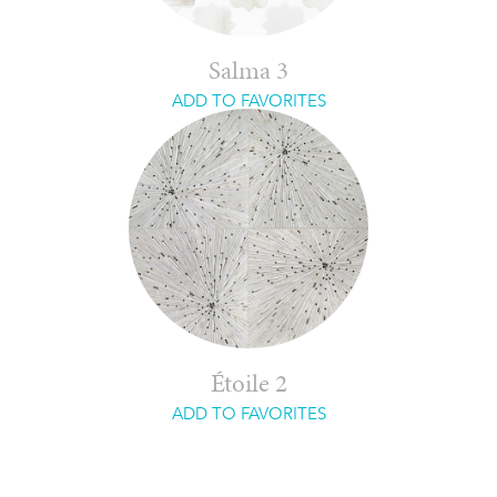
Salma 3
ADD TO FAVORITES
Étoile 2
ADD TO FAVORITES