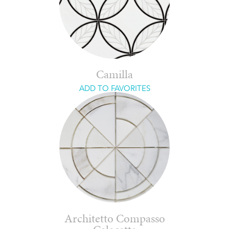
Camilla
ADD TO FAVORITES
Architetto Compasso