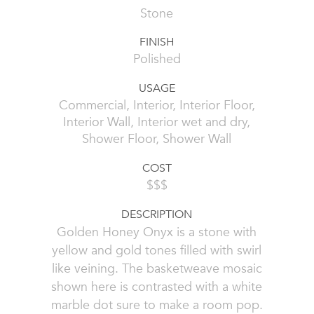
Stone
FINISH
Polished
USAGE
Commercial, Interior, Interior Floor,
Interior Wall, Interior wet and dry,
Shower Floor, Shower Wall
COST
$$$
DESCRIPTION
Golden Honey Onyx is a stone with
yellow and gold tones filled with swirl
like veining. The basketweave mosaic
shown here is contrasted with a white
marble dot sure to make a room pop.