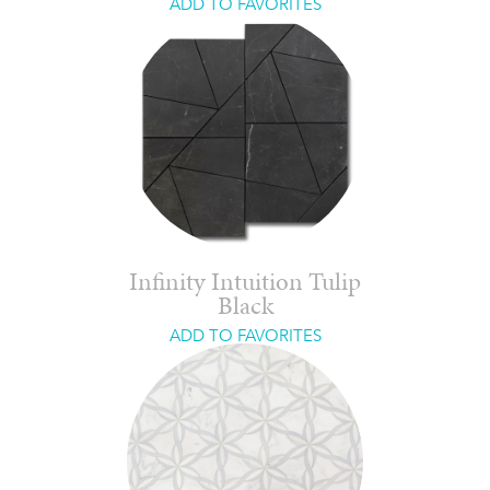
ADD TO FAVORITES
Infinity Intuition Tulip
Black
ADD TO FAVORITES