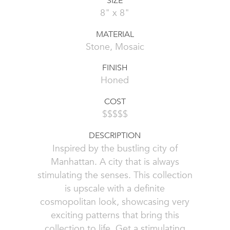
SIZE
8" x 8"
MATERIAL
Stone, Mosaic
FINISH
Honed
COST
$$$$$
DESCRIPTION
Inspired by the bustling city of
Manhattan. A city that is always
stimulating the senses. This collection
is upscale with a definite
cosmopolitan look, showcasing very
exciting patterns that bring this
collection to life. Get a stimulating