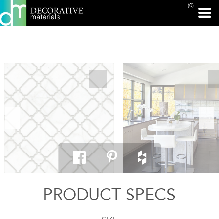
(0)
PRINT PAGE
PRODUCT SPECS