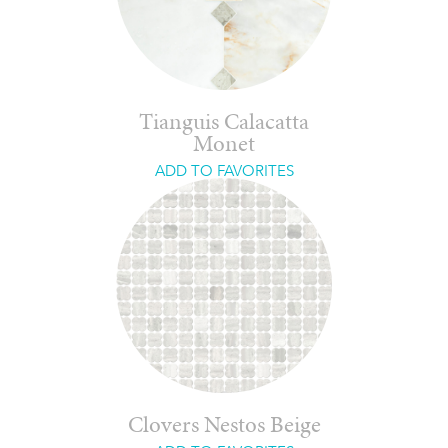
Tianguis Calacatta
Monet
ADD TO FAVORITES
Clovers Nestos Beige