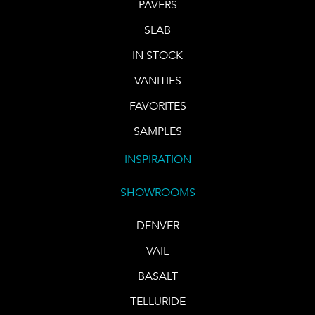
PAVERS
SLAB
IN STOCK
VANITIES
FAVORITES
SAMPLES
INSPIRATION
SHOWROOMS
DENVER
VAIL
BASALT
TELLURIDE