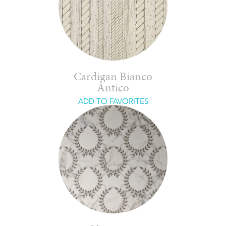
Cardigan Bianco
Antico
ADD TO FAVORITES