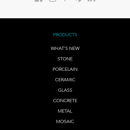
PRODUCTS
WHAT'S NEW
STONE
PORCELAIN
CERAMIC
GLASS
CONCRETE
METAL
MOSAIC