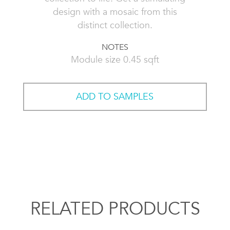
design with a mosaic from this
distinct collection.
NOTES
Module size 0.45 sqft
ADD TO SAMPLES
RELATED PRODUCTS