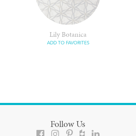
Lily Botanica
ADD TO FAVORITES
Follow Us