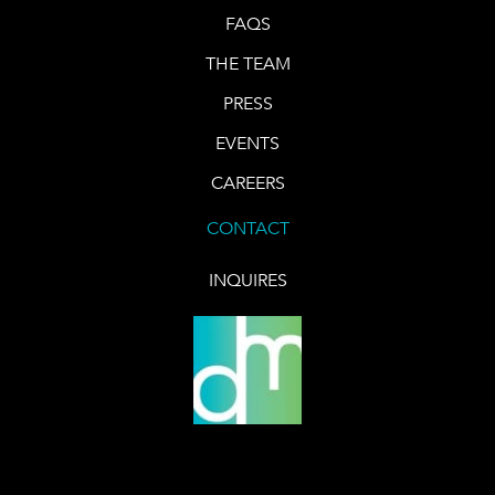
FAQS
THE TEAM
PRESS
EVENTS
CAREERS
CONTACT
INQUIRES