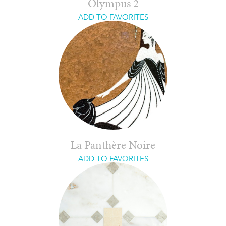
Olympus 2
ADD TO FAVORITES
La Panthère Noire
ADD TO FAVORITES