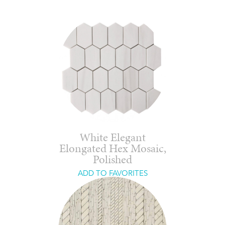
White Elegant
Elongated Hex Mosaic,
Polished
ADD TO FAVORITES