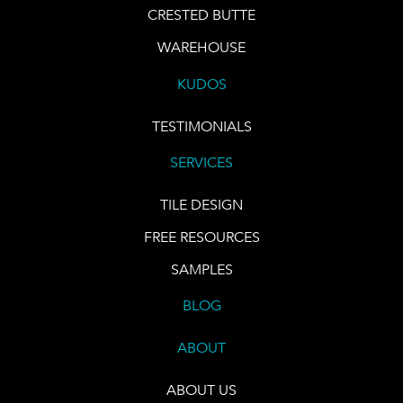
CRESTED BUTTE
WAREHOUSE
KUDOS
TESTIMONIALS
SERVICES
TILE DESIGN
FREE RESOURCES
SAMPLES
BLOG
ABOUT
ABOUT US