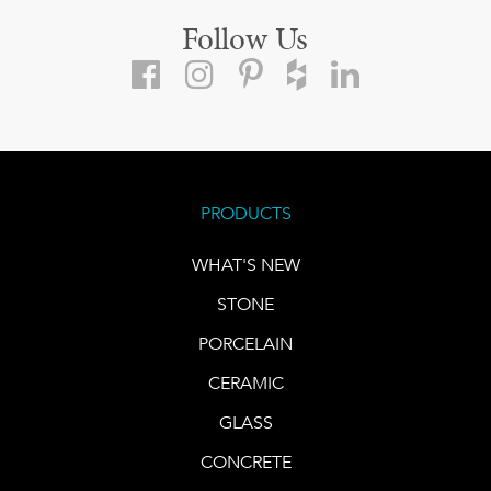
Follow Us
PRODUCTS
WHAT'S NEW
STONE
PORCELAIN
CERAMIC
GLASS
CONCRETE