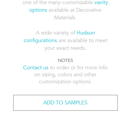
one of the many customizable
vanity
options
available at Decorative
Materials.
A wide variety of
Hudson
configurations
are available to meet
your exact needs.
NOTES
Contact us
to order or for more info
on sizing, colors and other
customization options.
ADD TO SAMPLES