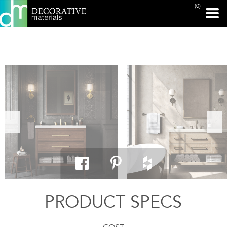
(0)
PRINT PAGE
PRODUCT SPECS