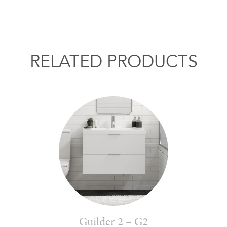
RELATED PRODUCTS
Guilder 2 – G2