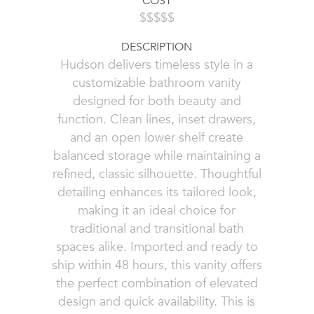
COST
$$$$$
DESCRIPTION
Hudson delivers timeless style in a
customizable bathroom vanity
designed for both beauty and
function. Clean lines, inset drawers,
and an open lower shelf create
balanced storage while maintaining a
refined, classic silhouette. Thoughtful
detailing enhances its tailored look,
making it an ideal choice for
traditional and transitional bath
spaces alike. Imported and ready to
ship within 48 hours, this vanity offers
the perfect combination of elevated
design and quick availability. This is