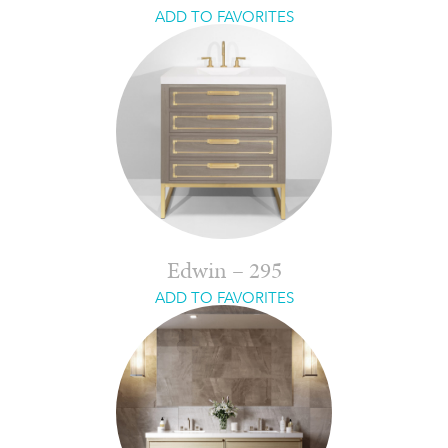
ADD TO FAVORITES
Edwin – 295
ADD TO FAVORITES