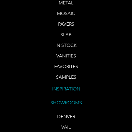
METAL
MOSAIC
PAVERS
SLAB
IN STOCK
VANITIES
FAVORITES
SAMPLES
INSPIRATION
SHOWROOMS
DENVER
VAIL