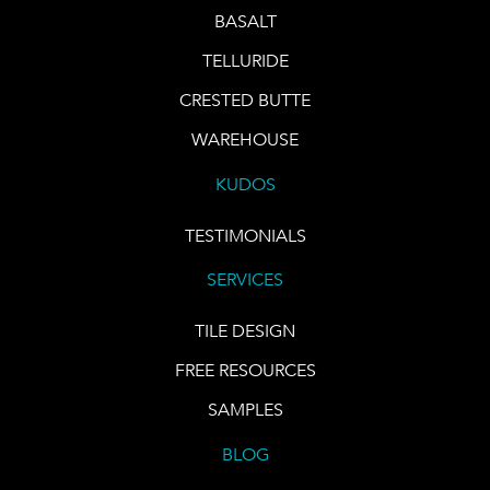
BASALT
TELLURIDE
CRESTED BUTTE
WAREHOUSE
KUDOS
TESTIMONIALS
SERVICES
TILE DESIGN
FREE RESOURCES
SAMPLES
BLOG