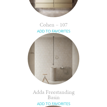
Cohen – 107
ADD TO FAVORITES
Adda Freestanding
Basin
ADD TO FAVORITES