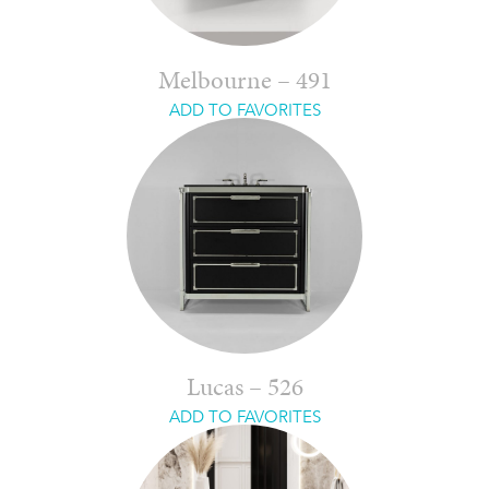
Melbourne – 491
ADD TO FAVORITES
Lucas – 526
ADD TO FAVORITES