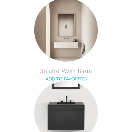
Stiletto Wash Basin
ADD TO FAVORITES