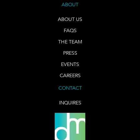
ABOUT
ABOUT US
FAQS
THE TEAM
PRESS
EVENTS
CAREERS
CONTACT
INQUIRES