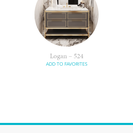
Logan – 524
ADD TO FAVORITES