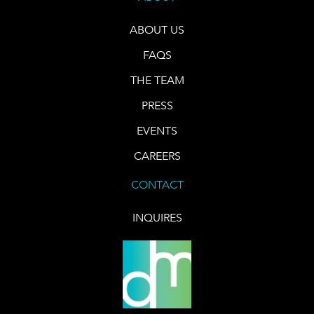
ABOUT US
FAQS
THE TEAM
PRESS
EVENTS
CAREERS
CONTACT
INQUIRES