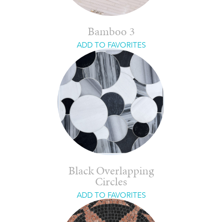
Bamboo 3
ADD TO FAVORITES
Black Overlapping
Circles
ADD TO FAVORITES