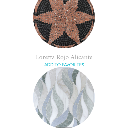
Loretta Rojo Alicante
ADD TO FAVORITES