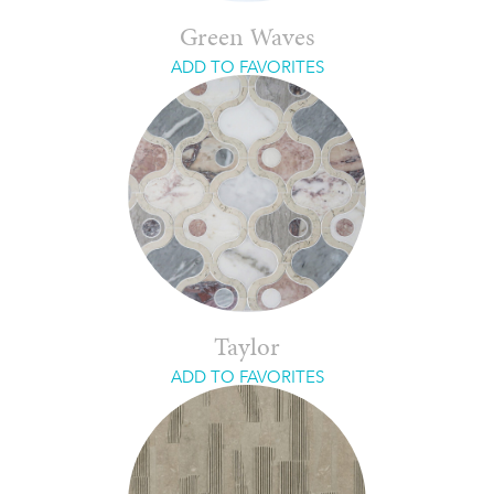
Green Waves
ADD TO FAVORITES
Taylor
ADD TO FAVORITES