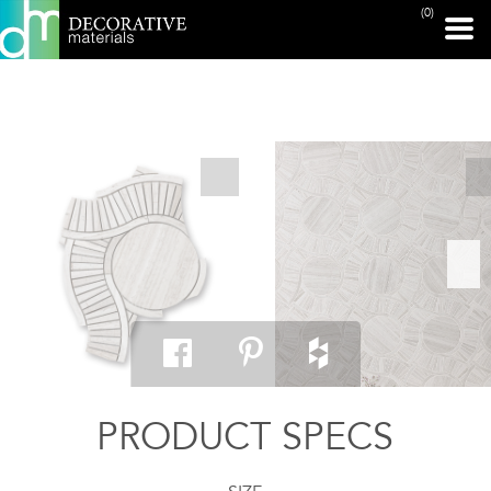
(0)
PRINT PAGE
PRODUCT SPECS