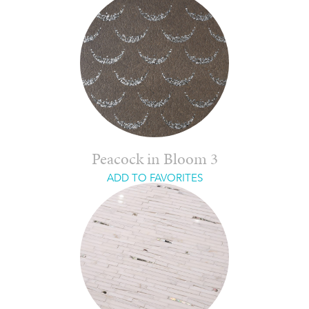
Peacock in Bloom 3
ADD TO FAVORITES