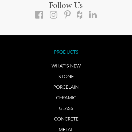
Follow Us
PRODUCTS
WHAT'S NEW
STONE
PORCELAIN
CERAMIC
GLASS
CONCRETE
METAL