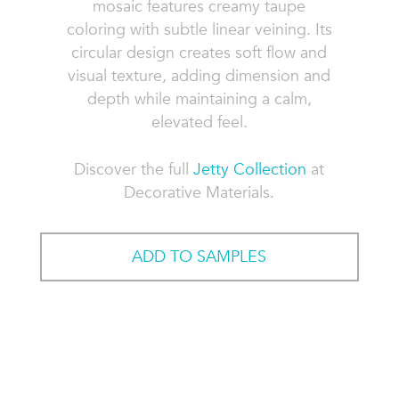
mosaic features creamy taupe
coloring with subtle linear veining. Its
circular design creates soft flow and
visual texture, adding dimension and
depth while maintaining a calm,
elevated feel.
Discover the full
Jetty Collection
at
Decorative Materials.
ADD TO SAMPLES