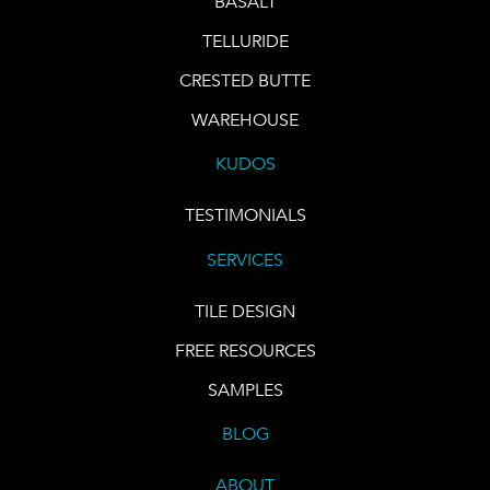
BASALT
TELLURIDE
CRESTED BUTTE
WAREHOUSE
KUDOS
TESTIMONIALS
SERVICES
TILE DESIGN
FREE RESOURCES
SAMPLES
BLOG
ABOUT