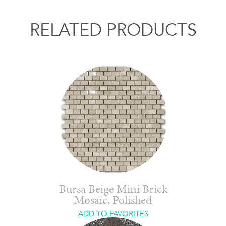
RELATED PRODUCTS
Bursa Beige Mini Brick
Mosaic, Polished
ADD TO FAVORITES