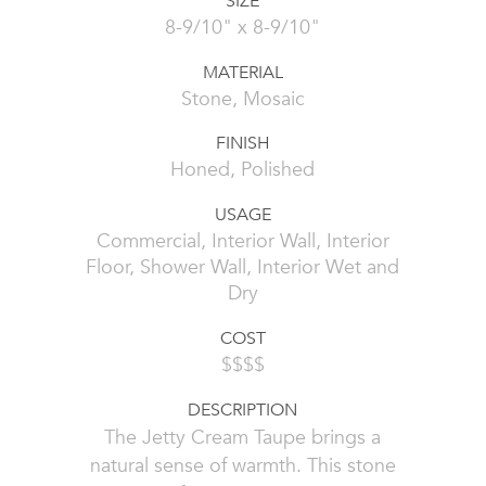
SIZE
8-9/10" x 8-9/10"
MATERIAL
Stone, Mosaic
FINISH
Honed, Polished
USAGE
Commercial, Interior Wall, Interior
Floor, Shower Wall, Interior Wet and
Dry
COST
$$$$
DESCRIPTION
The Jetty Cream Taupe brings a
natural sense of warmth. This stone