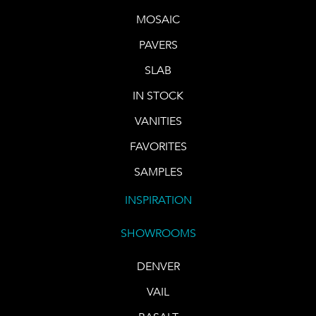
MOSAIC
PAVERS
SLAB
IN STOCK
VANITIES
FAVORITES
SAMPLES
INSPIRATION
SHOWROOMS
DENVER
VAIL