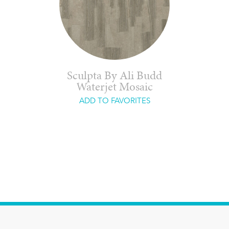
Sculpta By Ali Budd
Waterjet Mosaic
ADD TO FAVORITES