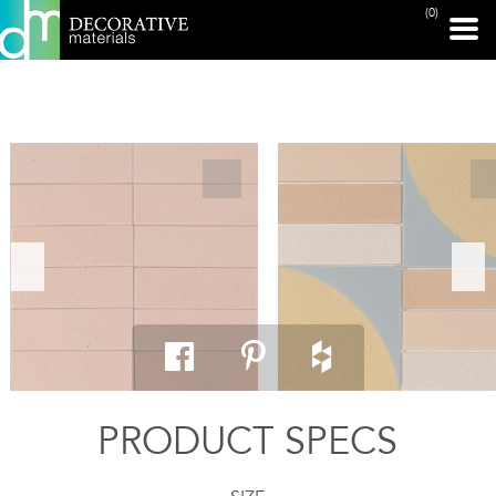
(0)
PRINT PAGE
PRODUCT SPECS