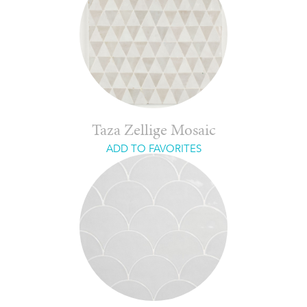
Taza Zellige Mosaic
ADD TO FAVORITES