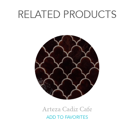
RELATED PRODUCTS
Arteza Cadiz Cafe
ADD TO FAVORITES