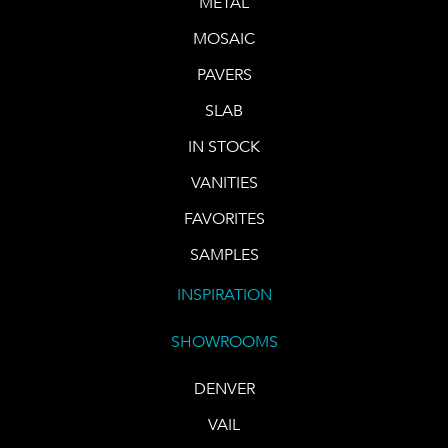
METAL
MOSAIC
PAVERS
SLAB
IN STOCK
VANITIES
FAVORITES
SAMPLES
INSPIRATION
SHOWROOMS
DENVER
VAIL