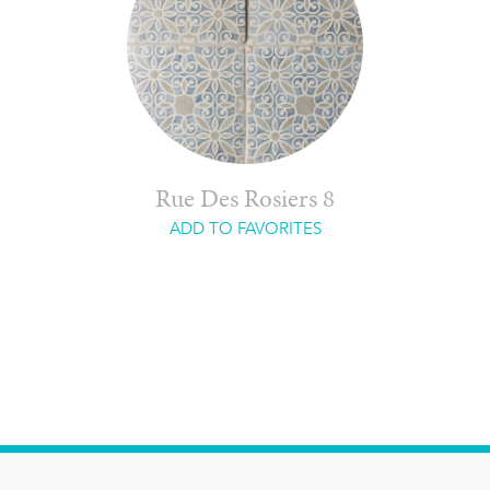
Rue Des Rosiers 8
ADD TO FAVORITES