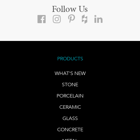
Follow Us
PRODUCTS
WHAT'S NEW
STONE
PORCELAIN
CERAMIC
GLASS
CONCRETE