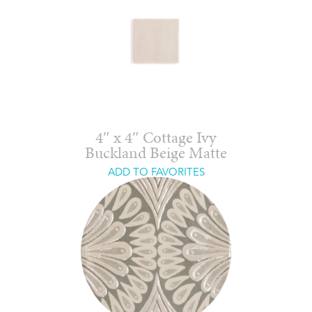
4″ x 4″ Cottage Ivy
Buckland Beige Matte
ADD TO FAVORITES