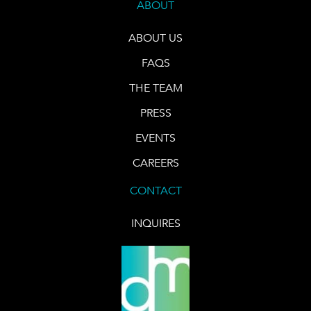
ABOUT
ABOUT US
FAQS
THE TEAM
PRESS
EVENTS
CAREERS
CONTACT
INQUIRES