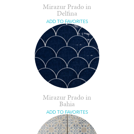
Mirazur Prado in
Delfina
ADD TO FAVORITES
Mirazur Prado in
Bahia
ADD TO FAVORITES