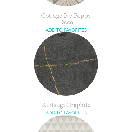
Cottage Ivy Poppy
Deco
ADD TO FAVORITES
Kintsugi Graphite
ADD TO FAVORITES