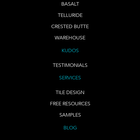
BASALT
TELLURIDE
CRESTED BUTTE
WAREHOUSE
KUDOS
TESTIMONIALS
SERVICES
TILE DESIGN
FREE RESOURCES
SAMPLES
BLOG