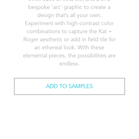
bespoke ‘arc’ graphic to create a
design that’s all your own.
Experiment with high-contrast color
combinations to capture the Kat +
Roger aesthetic or add in field tile for
an ethereal look. With these
elemental pieces, the possibilities are
endless.
ADD TO SAMPLES