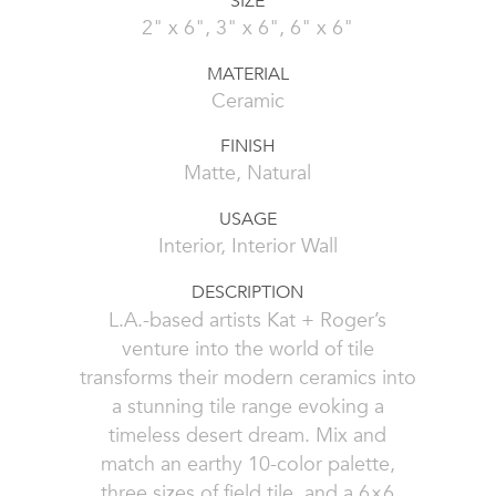
SIZE
2" x 6", 3" x 6", 6" x 6"
MATERIAL
Ceramic
FINISH
Matte, Natural
USAGE
Interior, Interior Wall
DESCRIPTION
L.A.-based artists Kat + Roger’s
venture into the world of tile
transforms their modern ceramics into
a stunning tile range evoking a
timeless desert dream. Mix and
match an earthy 10-color palette,
three sizes of field tile, and a 6×6