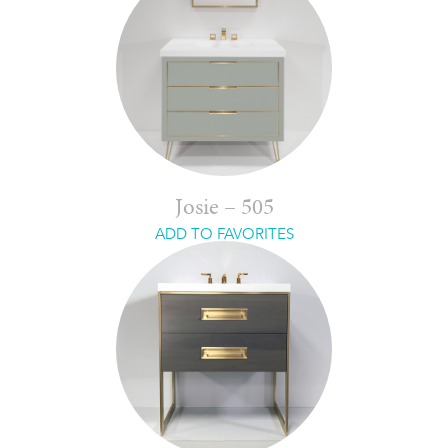
Josie – 505
ADD TO FAVORITES