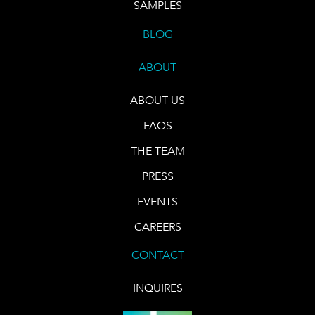
SAMPLES
BLOG
ABOUT
ABOUT US
FAQS
THE TEAM
PRESS
EVENTS
CAREERS
CONTACT
INQUIRES