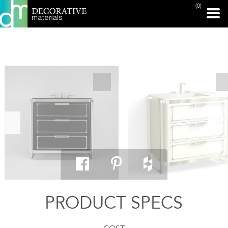
(0)
PRINT PAGE
PRODUCT SPECS