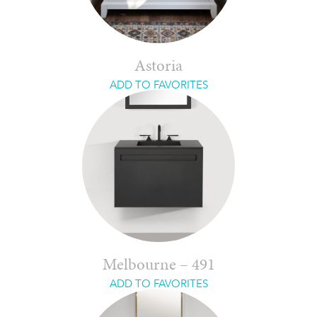
Astoria
ADD TO FAVORITES
Melbourne – 491
ADD TO FAVORITES