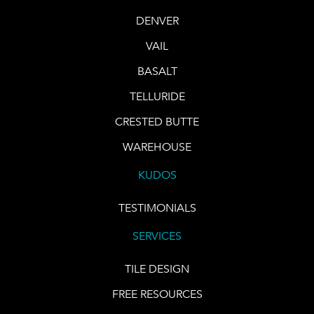
DENVER
VAIL
BASALT
TELLURIDE
CRESTED BUTTE
WAREHOUSE
KUDOS
TESTIMONIALS
SERVICES
TILE DESIGN
FREE RESOURCES