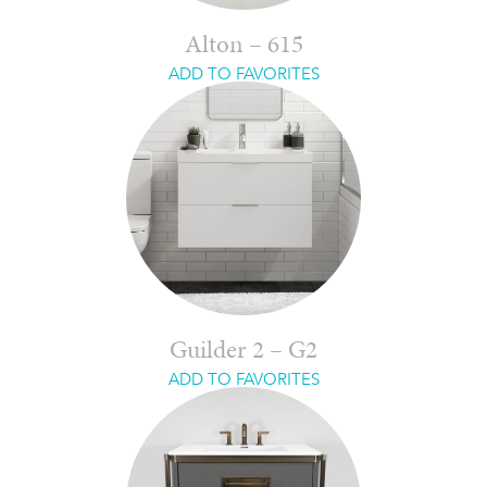
Alton – 615
ADD TO FAVORITES
Guilder 2 – G2
ADD TO FAVORITES