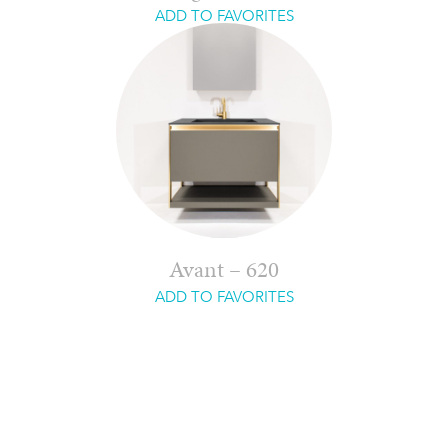
ADD TO FAVORITES
Avant – 620
ADD TO FAVORITES