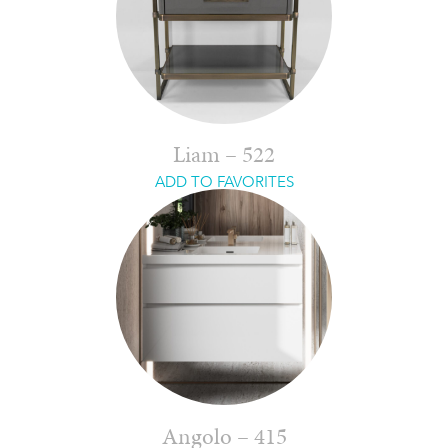
Liam – 522
ADD TO FAVORITES
Angolo – 415