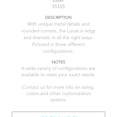
COST
$$$$$
DESCRIPTION
With unique metal details and
rounded corners, the Lucas is edgy
and dramatic in all the right ways.
Pictured in three different
configurations.
NOTES
A wide variety of configurations are
available to meet your exact needs.
Contact us for more info on sizing,
colors and other customization
options.