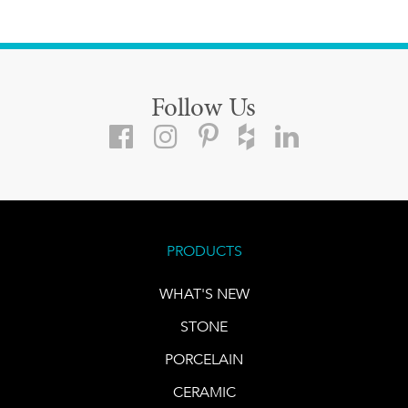
Follow Us
PRODUCTS
WHAT'S NEW
STONE
PORCELAIN
CERAMIC