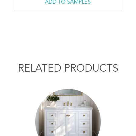
ADD TO SAMPLES
RELATED PRODUCTS