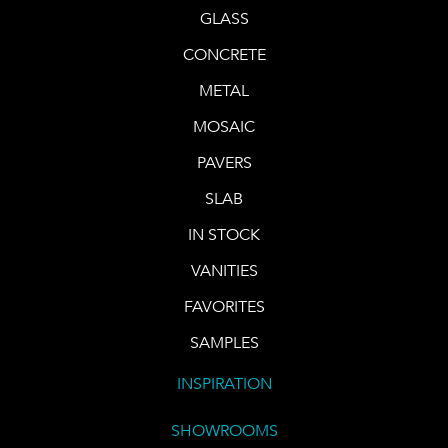
GLASS
CONCRETE
METAL
MOSAIC
PAVERS
SLAB
IN STOCK
VANITIES
FAVORITES
SAMPLES
INSPIRATION
SHOWROOMS