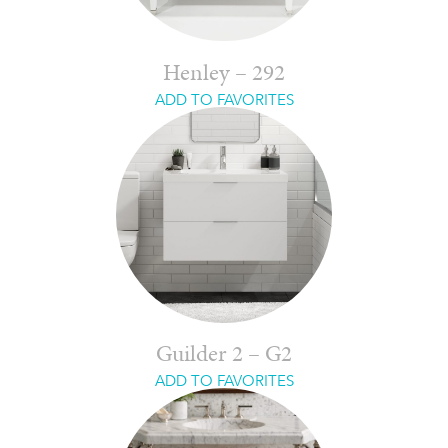
Henley – 292
ADD TO FAVORITES
Guilder 2 – G2
ADD TO FAVORITES