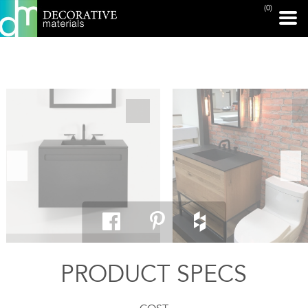
(0)
PRINT PAGE
PRODUCT SPECS