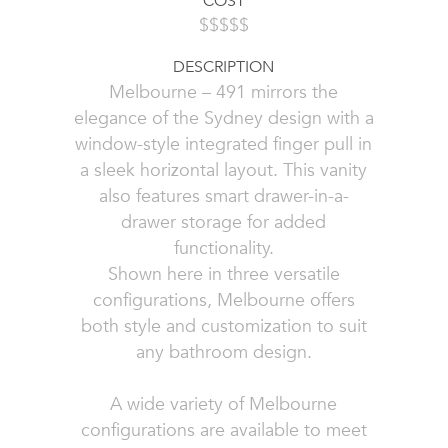
COST
$$$$$
DESCRIPTION
Melbourne – 491 mirrors the
elegance of the Sydney design with a
window-style integrated finger pull in
a sleek horizontal layout. This vanity
also features smart drawer-in-a-
drawer storage for added
functionality.
Shown here in three versatile
configurations, Melbourne offers
both style and customization to suit
any bathroom design.
A wide variety of Melbourne
configurations are available to meet