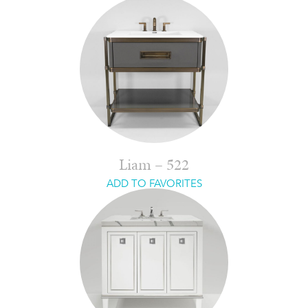
Liam – 522
ADD TO FAVORITES