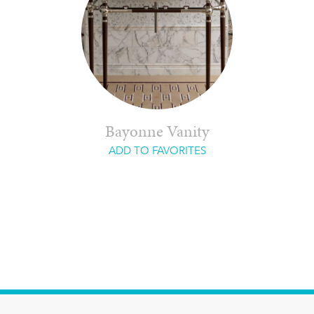
Bayonne Vanity
ADD TO FAVORITES