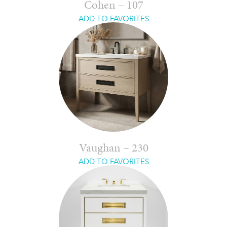
Cohen – 107
ADD TO FAVORITES
Vaughan – 230
ADD TO FAVORITES