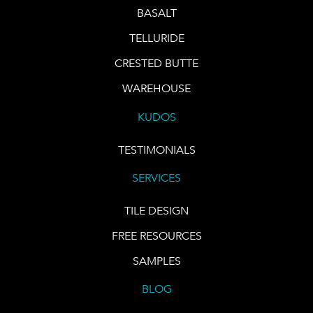
BASALT
TELLURIDE
CRESTED BUTTE
WAREHOUSE
KUDOS
TESTIMONIALS
SERVICES
TILE DESIGN
FREE RESOURCES
SAMPLES
BLOG