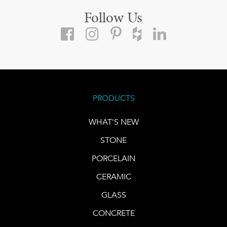
Follow Us
PRODUCTS
WHAT'S NEW
STONE
PORCELAIN
CERAMIC
GLASS
CONCRETE