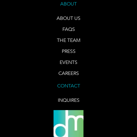
ABOUT
ABOUT US
FAQS
THE TEAM
PRESS
EVENTS
CAREERS
CONTACT
INQUIRES