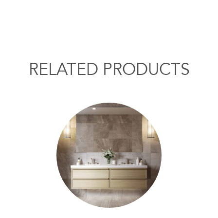
RELATED PRODUCTS