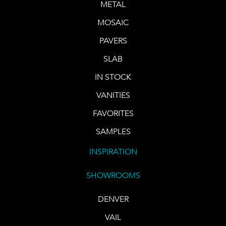
METAL
MOSAIC
PAVERS
SLAB
IN STOCK
VANITIES
FAVORITES
SAMPLES
INSPIRATION
SHOWROOMS
DENVER
VAIL