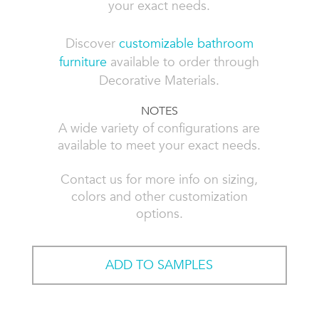
your exact needs.
Discover
customizable bathroom
furniture
available to order through
Decorative Materials.
NOTES
A wide variety of configurations are
available to meet your exact needs.
Contact us for more info on sizing,
colors and other customization
options.
ADD TO SAMPLES