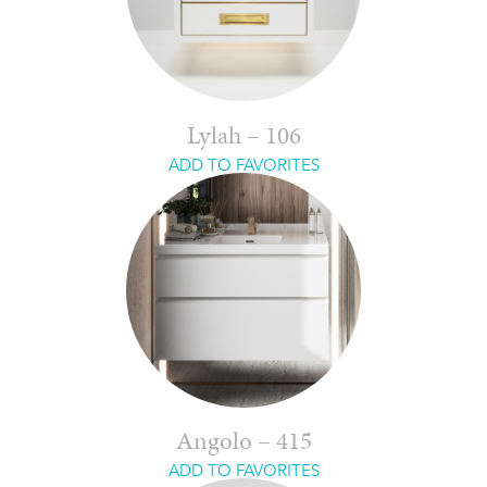
Lylah – 106
ADD TO FAVORITES
Angolo – 415
ADD TO FAVORITES