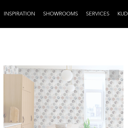
INSPIRATION
SHOWROOMS
SERVICES
KUD