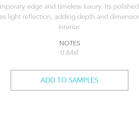
mporary edge and timeless luxury. Its polished 
s light reflection, adding depth and dimensio
interior.
NOTES
0.84sf
ADD TO SAMPLES