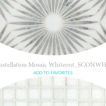
nstellation Mosaic Whiteout_SCONW
ADD TO FAVORITES