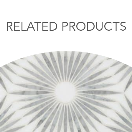
RELATED PRODUCTS