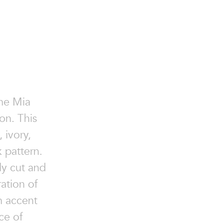
the Mia
on. This
 ivory,
 pattern.
ly cut and
ation of
n accent
ce of