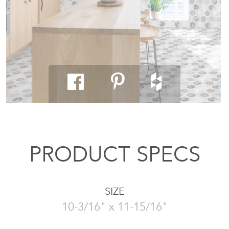
PRODUCT SPECS
SIZE
10-3/16" x 11-15/16"