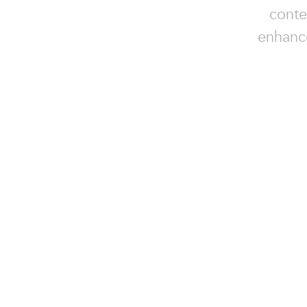
conte
enhance