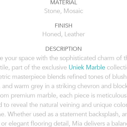
MATERIAL
Stone, Mosaic
FINISH
Honed, Leather
DESCRIPTION
e your space with the sophisticated charm of 
tile, part of the exclusive
Uniek Marble
collecti
ric masterpiece blends refined tones of blush,
, and warm grey in a striking chevron and block
rom premium marble, each piece is meticulous
d to reveal the natural veining and unique color
ne. Whether used as a statement backsplash, a
, or elegant flooring detail, Mia delivers a balan