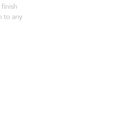
finish
n to any