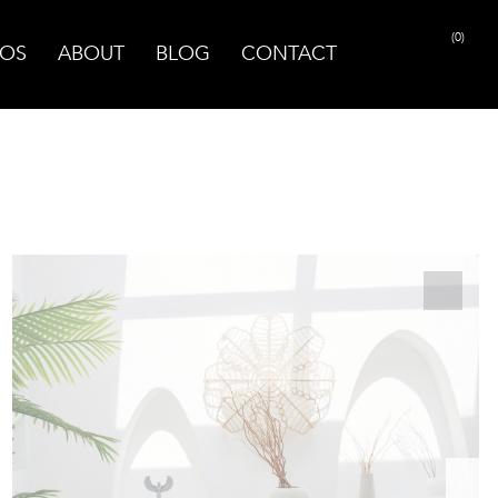
(0)
OS
ABOUT
BLOG
CONTACT
PRINT PAGE