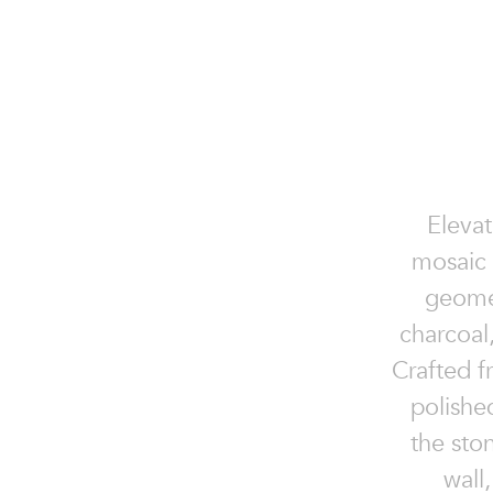
Elevat
mosaic 
geomet
charcoal
Crafted f
polishe
the sto
wall