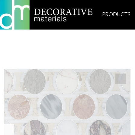
PRODUCTS
Home
Products
Mosaic
Mia